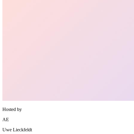
Hosted by
AE
Uwe Lieckfeldt