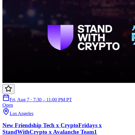
Fri, Aug 7 · 7:30 – 11:00 PM PT
Open
Los Angeles
New Friendship Tech x CryptoFridays x
StandWithCrypto x Avalanche Team1