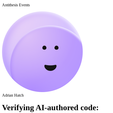
Antithesis Events
Adrian Hatch
Verifying AI-authored code: