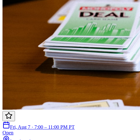
Fri, Aug 7 · 7:00 – 11:00 PM PT
Open