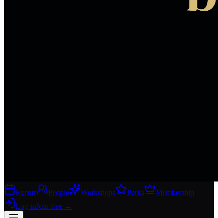
Events
People
Workshops
Perks
Membership
Log in
Join free
→