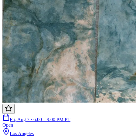
Fri, Aug 7 · 6:00 – 9:00 PM PT
Open
Los Angeles