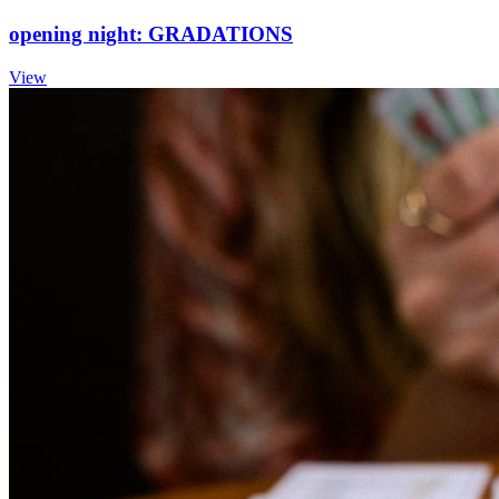
opening night: GRADATIONS
View