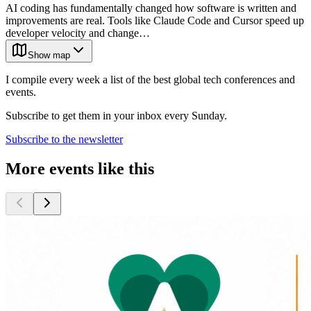
AI coding has fundamentally changed how software is written and
improvements are real. Tools like Claude Code and Cursor speed up
developer velocity and change…
Show map
I compile every week a list of the best global tech conferences and
events.
Subscribe to get them in your inbox every Sunday.
Subscribe to the newsletter
More events like this