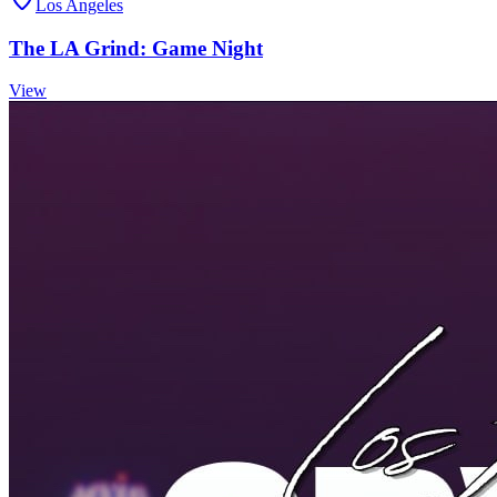
Los Angeles
The LA Grind: Game Night
View