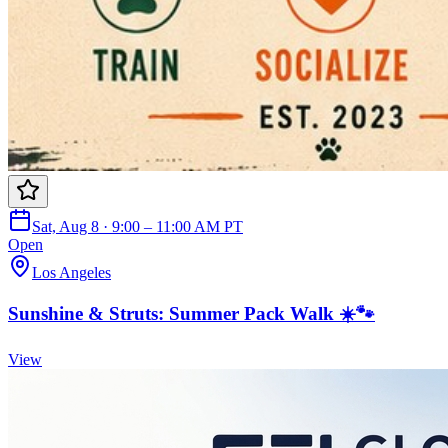
Sat, Aug 8 · 9:00 – 11:00 AM PT
Open
Los Angeles
Sunshine & Struts: Summer Pack Walk ☀️🐾
View