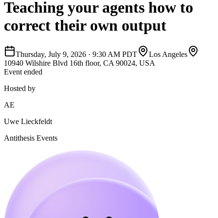
Teaching your agents how to
correct their own output
Thursday, July 9, 2026
·
9:30 AM PDT
Los Angeles
10940 Wilshire Blvd 16th floor, CA 90024, USA
Event ended
Hosted by
AE
Uwe Lieckfeldt
Antithesis Events