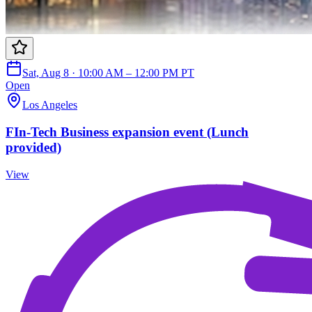
Sat, Aug 8 · 10:00 AM – 12:00 PM PT
Open
Los Angeles
FIn-Tech Business expansion event (Lunch
provided)
View