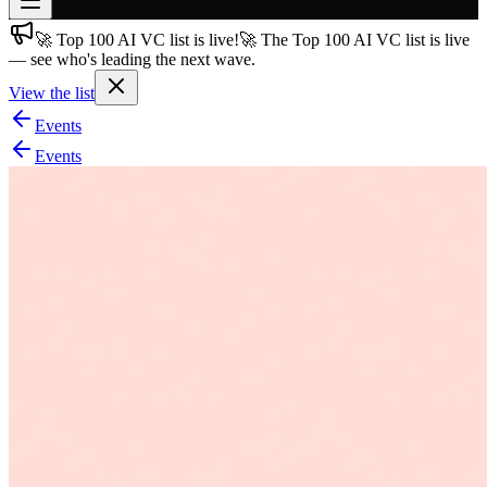
🚀 Top 100 AI VC list is live!
🚀 The Top 100 AI VC list is live
Join free
— see who's leading the next wave.
→
View the list
Join 200,000+ members & investors
Events
Log in
Events
More