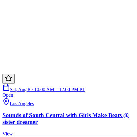
Sat, Aug 8 · 10:00 AM – 12:00 PM PT
Open
Los Angeles
Sounds of South Central with Girls Make Beats @
sister dreamer
View