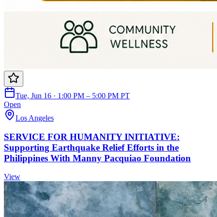
Tue, Jun 16 · 1:00 PM – 5:00 PM PT
Open
Los Angeles
SERVICE FOR HUMANITY INITIATIVE:
Supporting Earthquake Relief Efforts in the
Philippines With Manny Pacquiao Foundation
View