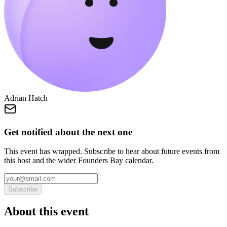
Adrian Hatch
Get notified about the next one
This event has wrapped. Subscribe to hear about future events from
this host and the wider Founders Bay calendar.
Subscribe
About this event