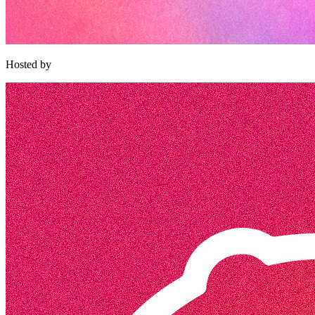
Hosted by