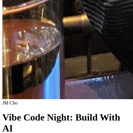
JM Cho
Vibe Code Night: Build With
AI