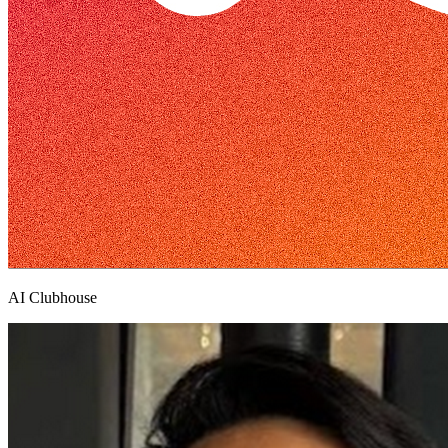
AI Clubhouse