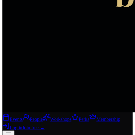
Events
People
Workshops
Perks
Membership
Log in
Join free
→