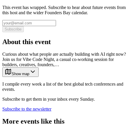
This event has wrapped. Subscribe to hear about future events from
this host and the wider Founders Bay calendar.
Subscribe
About this event
Curious about what people are actually building with AI right now?
Join us for Vibe Code Night, a casual co-working session for
builders, creatives, founders,…
Show map
I compile every week a list of the best global tech conferences and
events.
Subscribe to get them in your inbox every Sunday.
Subscribe to the newsletter
More events like this