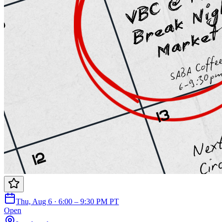
Thu, Aug 6 · 6:00 – 9:30 PM PT
Open