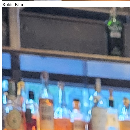
Robin Kim