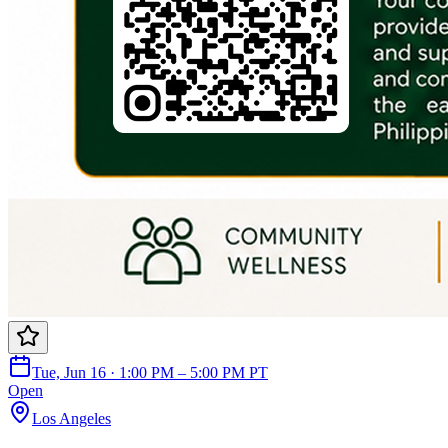
Tue, Jun 16 · 1:00 PM – 5:00 PM PT
Open
Los Angeles