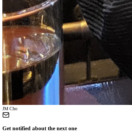
JM Cho
Get notified about the next one