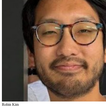
Robin Kim