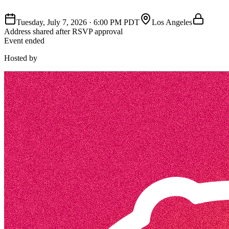
Tuesday, July 7, 2026
·
6:00 PM PDT
Los Angeles
Address shared after RSVP approval
Event ended
Hosted by