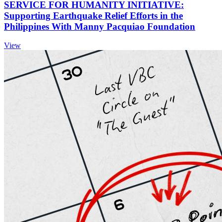
SERVICE FOR HUMANITY INITIATIVE:
Supporting Earthquake Relief Efforts in the
Philippines With Manny Pacquiao Foundation
View