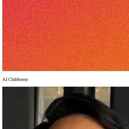
AI Clubhouse