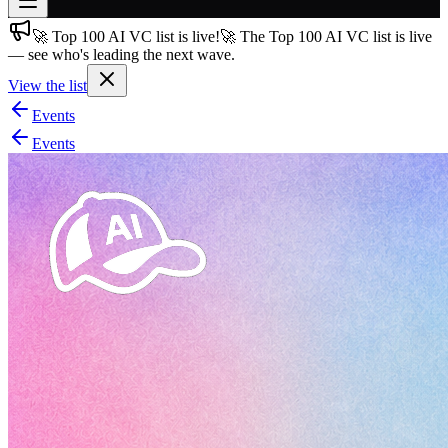
🚀 Top 100 AI VC list is live!
🚀 The Top 100 AI VC list is live
Join free
— see who's leading the next wave.
→
View the list
Join 200,000+ members & investors
Events
Log in
Events
More