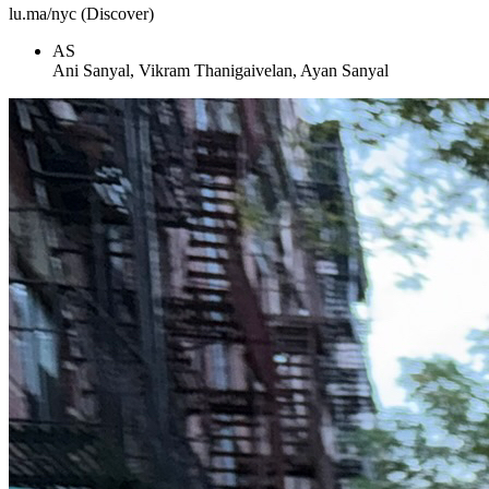
lu.ma/nyc (Discover)
AS
Ani Sanyal, Vikram Thanigaivelan, Ayan Sanyal