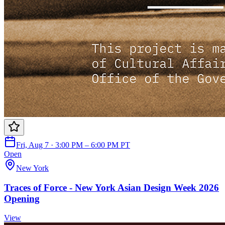
Fri, Aug 7 · 3:00 PM – 6:00 PM PT
Open
New York
Traces of Force - New York Asian Design Week 2026
Opening
View