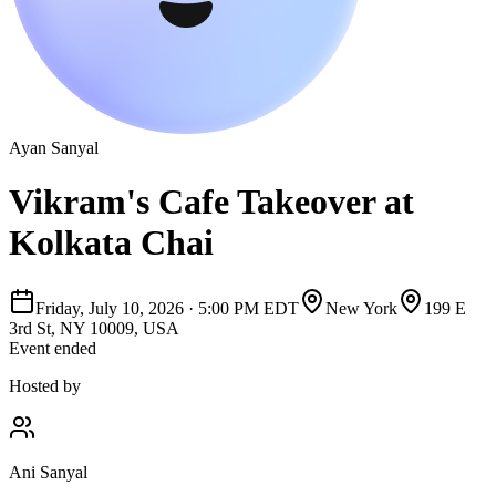
Ayan Sanyal
Vikram's Cafe Takeover at
Kolkata Chai
Friday, July 10, 2026
·
5:00 PM EDT
New York
199 E
3rd St, NY 10009, USA
Event ended
Hosted by
Ani Sanyal