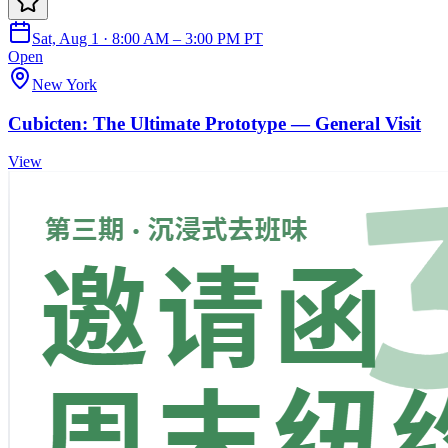
Sat, Aug 1 · 8:00 AM – 3:00 PM PT
Open
New York
Cubicten: The Ultimate Prototype — General Visit
View