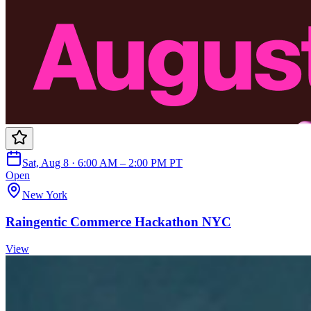
Sat, Aug 8 · 6:00 AM – 2:00 PM PT
Open
New York
Raingentic Commerce Hackathon NYC
View