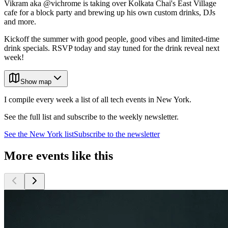
Vikram aka @vichrome is taking over Kolkata Chai's East Village
cafe for a block party and brewing up his own custom drinks, DJs
and more.
Kickoff the summer with good people, good vibes and limited-time
drink specials. RSVP today and stay tuned for the drink reveal next
week!
Show map
I compile every week a list of all tech events in New York.
See the full list and subscribe to the weekly newsletter.
See the
New York
list
Subscribe to the newsletter
More events like this