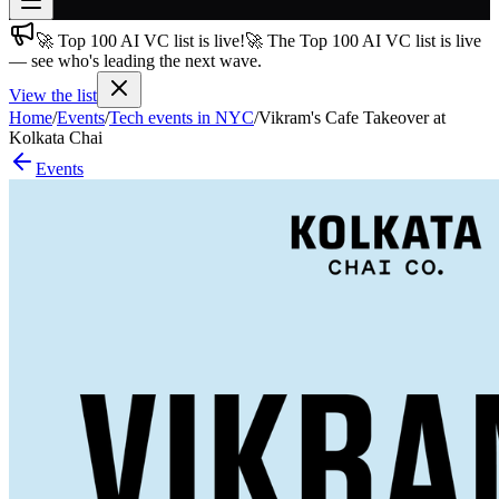
🚀 Top 100 AI VC list is live!
🚀 The Top 100 AI VC list is live
Join free
— see who's leading the next wave.
→
View the list
Join 200,000+ members & investors
Home
/
Events
/
Tech events in NYC
/
Vikram's Cafe Takeover at
Log in
Kolkata Chai
Events
More