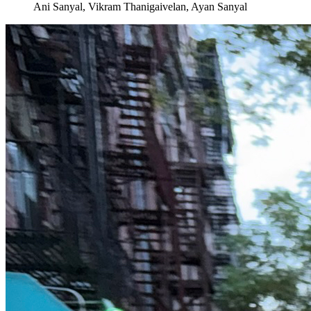
Ani Sanyal, Vikram Thanigaivelan, Ayan Sanyal