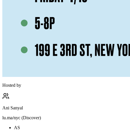
Hosted by
Ani Sanyal
lu.ma/nyc (Discover)
AS