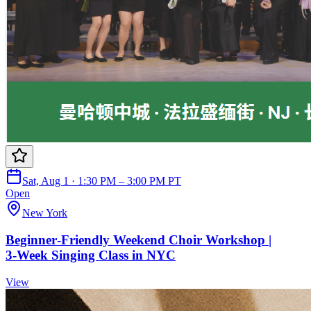
Sat, Aug 1 · 1:30 PM – 3:00 PM PT
Open
New York
Beginner‑Friendly Weekend Choir Workshop |
3‑Week Singing Class in NYC
View