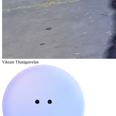
Vikram Thanigaivelan