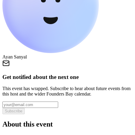
Ayan Sanyal
Get notified about the next one
This event has wrapped. Subscribe to hear about future events from
this host and the wider Founders Bay calendar.
Subscribe
About this event