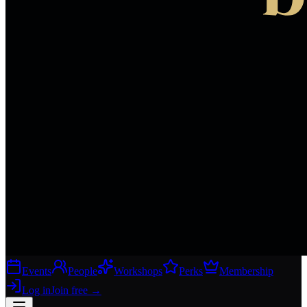
Events
People
Workshops
Perks
Membership
Log in
Join free
→