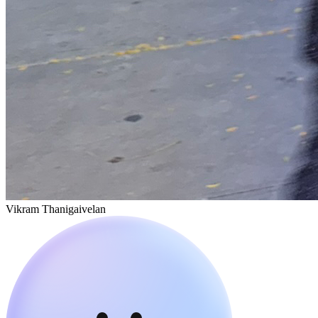
Vikram Thanigaivelan