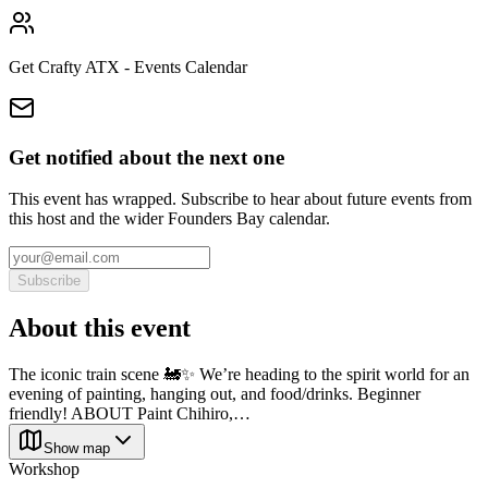
Get Crafty ATX - Events Calendar
Get notified about the next one
This event has wrapped. Subscribe to hear about future events from
this host and the wider Founders Bay calendar.
Subscribe
About this event
The iconic train scene 🚂✨ We’re heading to the spirit world for an
evening of painting, hanging out, and food/drinks. Beginner
friendly! ABOUT Paint Chihiro,…
Show map
Workshop