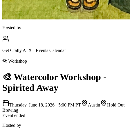
Hosted by
Get Crafty ATX - Events Calendar
🛠
Workshop
🎨 Watercolor Workshop -
Spirited Away
Thursday, June 18, 2026
·
5:00 PM PT
Austin
Hold Out
Brewing
Event ended
Hosted by