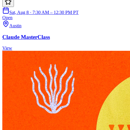
Sat, Aug 8 · 7:30 AM – 12:30 PM PT
Open
Austin
Claude MasterClass
View