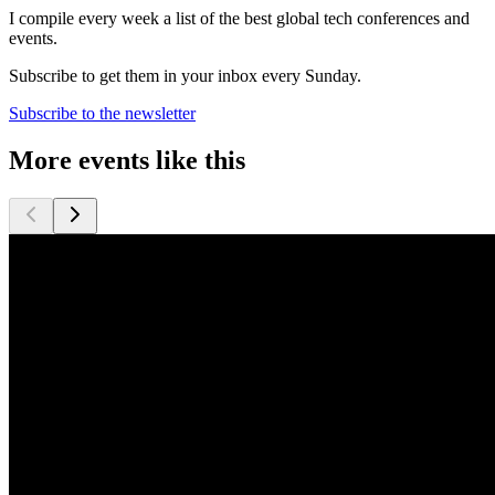
I compile every week a list of the best global tech conferences and
events.
Subscribe to get them in your inbox every Sunday.
Subscribe to the newsletter
More events like this