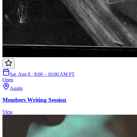
Sat, Aug 8 · 8:00 – 10:00 AM PT
Open
Austin
Members Writing Session
View