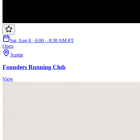
Sat, Aug 8 · 6:00 – 8:30 AM PT
Open
Austin
Founders Running Club
View