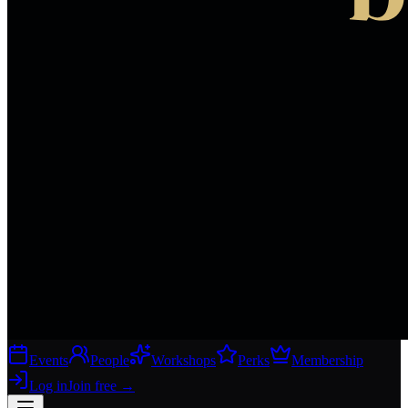
Events
People
Workshops
Perks
Membership
Log in
Join free
→