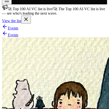
🚀 Top 100 AI VC list is live!
🚀 The Top 100 AI VC list is live
Join free
— see who's leading the next wave.
→
View the list
Join 200,000+ members & investors
Events
Log in
Events
More