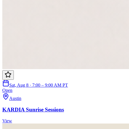
Sat, Aug 8 · 7:00 – 9:00 AM PT
Open
Austin
KARDIA Sunrise Sessions
View