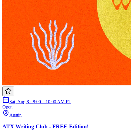
Sat, Aug 8 · 8:00 – 10:00 AM PT
Open
Austin
ATX Writing Club - FREE Edition!