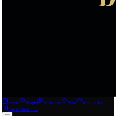
Events
People
Workshops
Perks
Membership
Log in
Join free
→