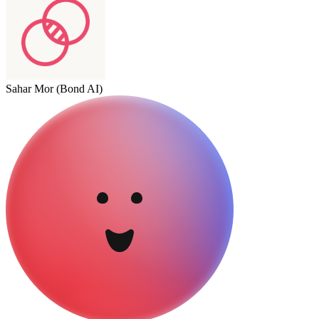
Sahar Mor (Bond AI)