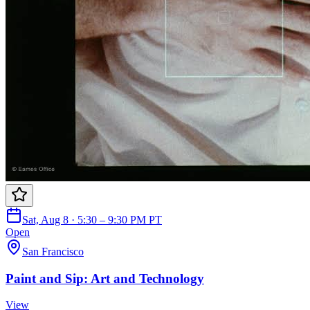
Sat, Aug 8 · 5:30 – 9:30 PM PT
Open
San Francisco
Paint and Sip: Art and Technology
View