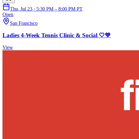
Thu, Jul 23 · 5:30 PM – 8:00 PM PT
Open
San Francisco
Ladies 4-Week Tennis Clinic & Social 🤍💚
View