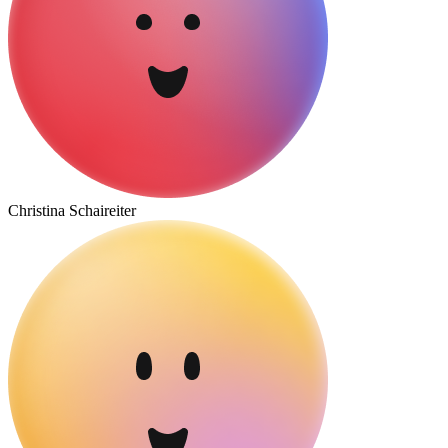
Christina Schaireiter