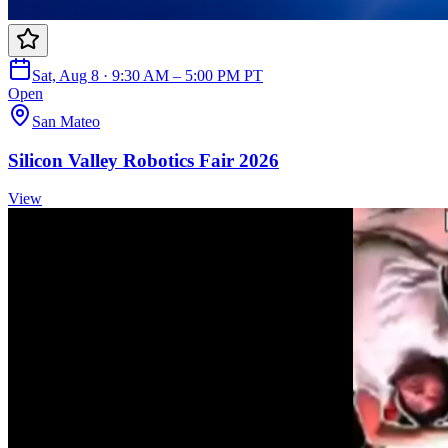
Sat, Aug 8 · 9:30 AM – 5:00 PM PT
Open
San Mateo
Silicon Valley Robotics Fair 2026
View