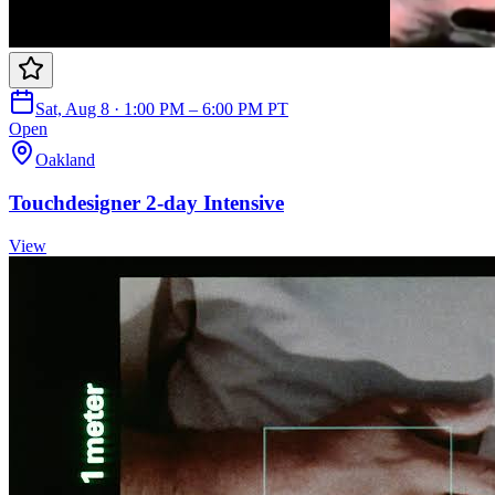
Sat, Aug 8 · 1:00 PM – 6:00 PM PT
Open
Oakland
Touchdesigner 2-day Intensive
View