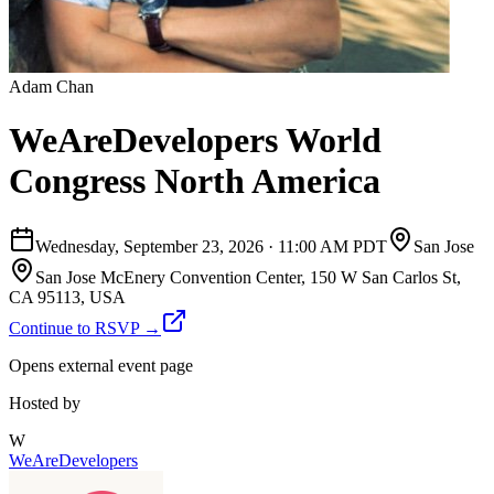
Adam Chan
WeAreDevelopers World
Congress North America
Wednesday, September 23, 2026
·
11:00 AM PDT
San Jose
San Jose McEnery Convention Center, 150 W San Carlos St,
CA 95113, USA
Continue to RSVP →
Opens external event page
Hosted by
W
WeAreDevelopers