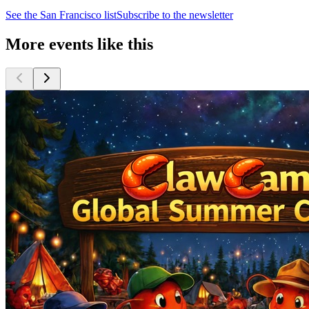
See the
San Francisco
list
Subscribe to the newsletter
More events like this