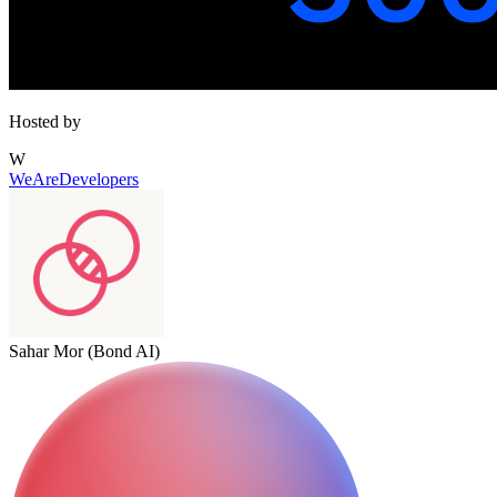
Hosted by
W
WeAreDevelopers
Sahar Mor (Bond AI)