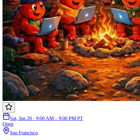
Sat, Jun 20 · 9:00 AM – 9:00 PM PT
Open
San Francisco