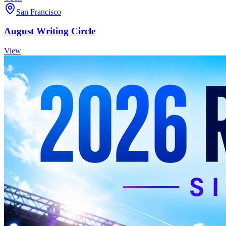
San Francisco
August Writing Circle
View