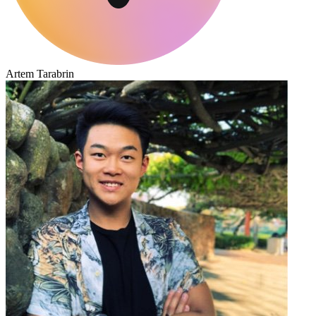
Artem Tarabrin