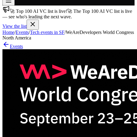
🚀 Top 100 AI VC list is live!
🚀 The Top 100 AI VC list is live
Join free
— see who's leading the next wave.
→
View the list
Join 200,000+ members & investors
Home
/
Events
/
Tech events in SF
/
WeAreDevelopers World Congress
Log in
North America
Events
More