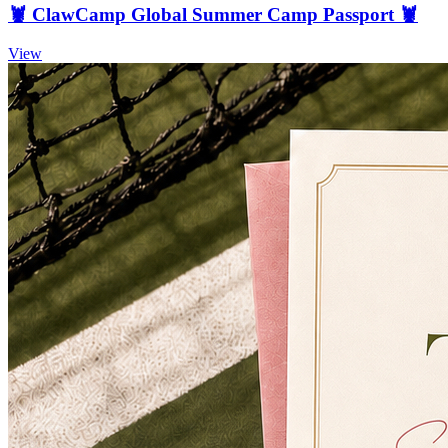
🦞 ClawCamp Global Summer Camp Passport 🦞
View