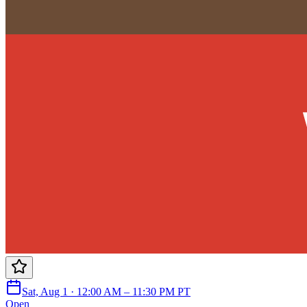
Sat, Aug 1 · 12:00 AM – 11:30 PM PT
Open