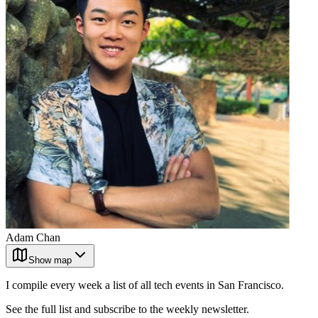
Adam Chan
Show map
I compile every week a list of all tech events in San Francisco.
See the full list and subscribe to the weekly newsletter.