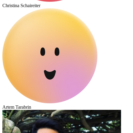
Christina Schaireiter
Artem Tarabrin