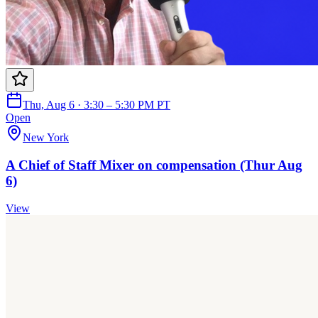
Thu, Aug 6 · 3:30 – 5:30 PM PT
Open
New York
A Chief of Staff Mixer on compensation (Thur Aug
6)
View