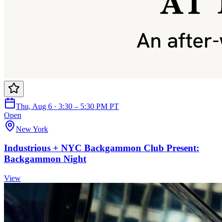
Thu, Aug 6 · 3:30 – 5:30 PM PT
Open
New York
Industrious + NYC Backgammon Club Present:
Backgammon Night
View