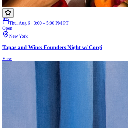
Thu, Aug 6 · 3:00 – 5:00 PM PT
Open
New York
Tapas and Wine: Founders Night w/ Corgi
View