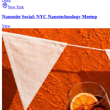
Open
New York
Nanonite Social: NYC Nanotechnology Meetup
View