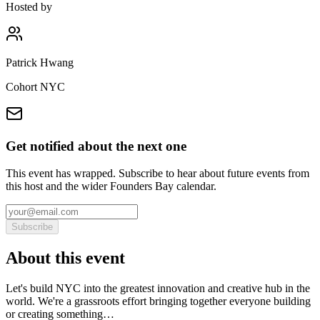
Hosted by
Patrick Hwang
Cohort NYC
Get notified about the next one
This event has wrapped. Subscribe to hear about future events from
this host and the wider Founders Bay calendar.
Subscribe
About this event
Let's build NYC into the greatest innovation and creative hub in the
world. We're a grassroots effort bringing together everyone building
or creating something…