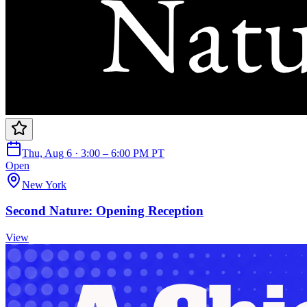
Thu, Aug 6 · 3:00 – 6:00 PM PT
Open
New York
Second Nature: Opening Reception
View