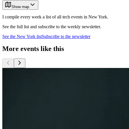
Show map
I compile every week a list of all tech events in New York.
See the full list and subscribe to the weekly newsletter.
See the
New York
list
Subscribe to the newsletter
More events like this