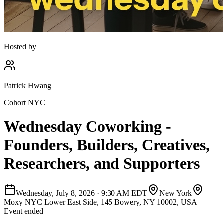
Hosted by
Patrick Hwang
Cohort NYC
Wednesday Coworking -
Founders, Builders, Creatives,
Researchers, and Supporters
Wednesday, July 8, 2026
·
9:30 AM EDT
New York
Moxy NYC Lower East Side, 145 Bowery, NY 10002, USA
Event ended