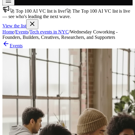
🚀 Top 100 AI VC list is live!
🚀 The Top 100 AI VC list is live
Join free
— see who's leading the next wave.
→
View the list
Join 200,000+ members & investors
Home
/
Events
/
Tech events in NYC
/
Wednesday Coworking -
Log in
Founders, Builders, Creatives, Researchers, and Supporters
Events
More