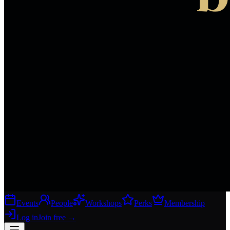
Events
People
Workshops
Perks
Membership
Log in
Join free
→