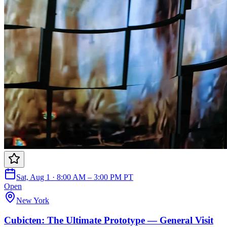
Sat, Aug 1 · 8:00 AM – 3:00 PM PT
Open
New York
Cubicten: The Ultimate Prototype — General Visit