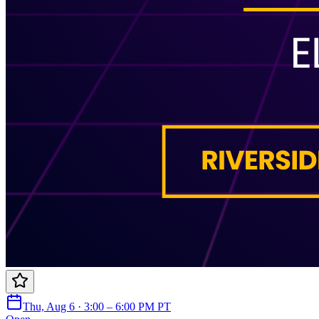
Thu, Aug 6 · 3:00 – 6:00 PM PT