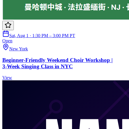
Sat, Aug 1 · 1:30 PM – 3:00 PM PT
Open
New York
Beginner‑Friendly Weekend Choir Workshop |
3‑Week Singing Class in NYC
View