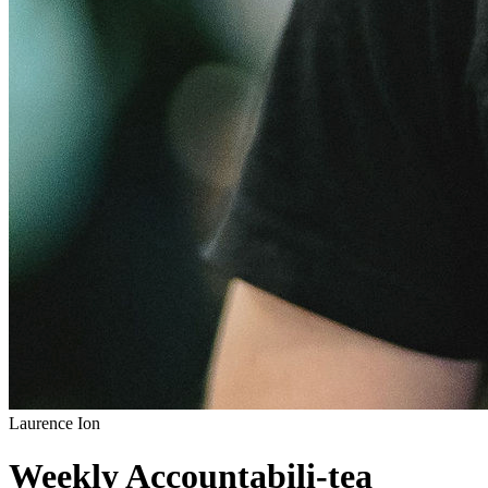
Laurence Ion
Weekly Accountabili-tea