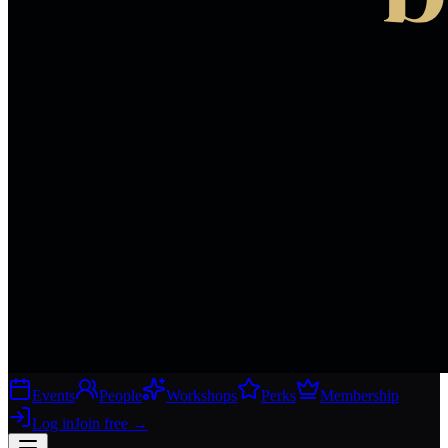
Events
People
Workshops
Perks
Membership
Log in
Join free
→