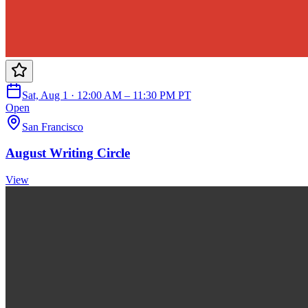
Sat, Aug 1 · 12:00 AM – 11:30 PM PT
Open
San Francisco
August Writing Circle
View