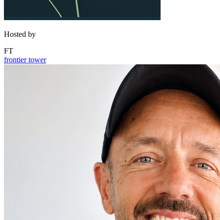
Hosted by
FT
frontier tower