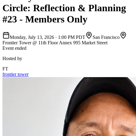
Circle: Reflection & Planning
#23 - Members Only
Monday, July 13, 2026
·
1:00 PM PDT
San Francisco
Frontier Tower @ 11th Floor Annex 995 Market Street
Event ended
Hosted by
FT
frontier tower