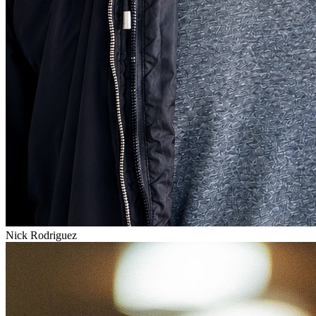
Nick Rodriguez