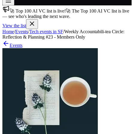
🚀 Top 100 AI VC list is live!
🚀 The Top 100 AI VC list is live
Join free
— see who's leading the next wave.
→
View the list
Join 200,000+ members & investors
Home
/
Events
/
Tech events in SF
/
Weekly Accountabili-tea Circle:
Log in
Reflection & Planning #23 - Members Only
Events
More