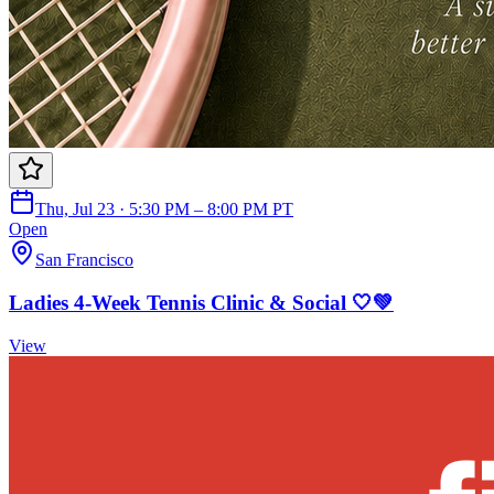
Thu, Jul 23 · 5:30 PM – 8:00 PM PT
Open
San Francisco
Ladies 4-Week Tennis Clinic & Social 🤍💚
View