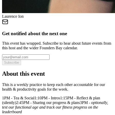
Laurence Ion
Get notified about the next one
This event has wrapped. Subscribe to hear about future events from
this host and the wider Founders Bay calendar.
Subscribe
About this event
This is a weekly practice to keep each other accountable for our
health & productivity goals for the week.
1PM - Tea & Social1:10PM - Intros1:15PM - Reflect & plan
(silently)2:45PM - Sharing our progress & plans3PM -
optionally,
test our functional age and track our fitness progress on the
leaderboard