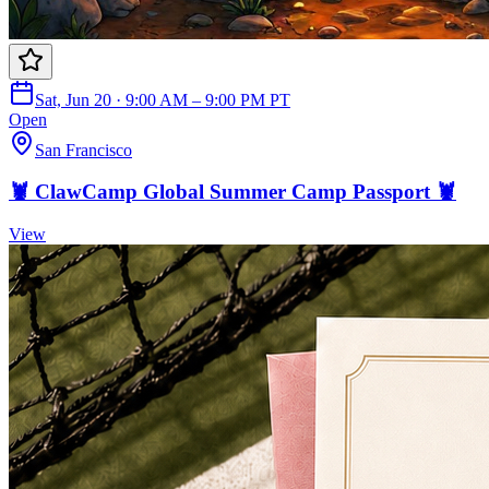
Sat, Jun 20 · 9:00 AM – 9:00 PM PT
Open
San Francisco
🦞 ClawCamp Global Summer Camp Passport 🦞
View