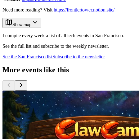
Need more reading? Visit
https://frontiertower.notion.site/
Show map
I compile every week a list of all tech events in San Francisco.
See the full list and subscribe to the weekly newsletter.
See the
San Francisco
list
Subscribe to the newsletter
More events like this