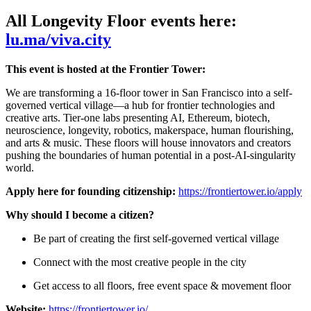
All Longevity Floor events here:
lu.ma/viva.city
This event is hosted at the Frontier Tower:
We are transforming a 16-floor tower in San Francisco into a self-
governed vertical village—a hub for frontier technologies and
creative arts. Tier-one labs presenting AI, Ethereum, biotech,
neuroscience, longevity, robotics, makerspace, human flourishing,
and arts & music. These floors will house innovators and creators
pushing the boundaries of human potential in a post-AI-singularity
world.
Apply here for founding citizenship:
https://frontiertower.io/apply
Why should I become a citizen?
Be part of creating the first self-governed vertical village
Connect with the most creative people in the city
Get access to all floors, free event space & movement floor
Website:
https://frontiertower.io/