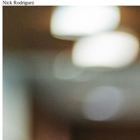
Nick Rodriguez