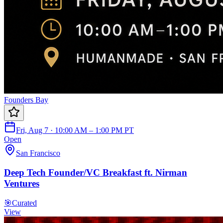
Founders Bay
Fri, Aug 7 · 10:00 AM – 1:00 PM PT
Open
San Francisco
Deep Tech Founder/VC Breakfast ft. Nirman
Ventures
🎯
Curated
View