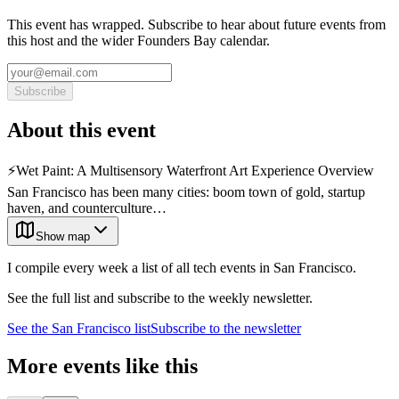
This event has wrapped. Subscribe to hear about future events from
this host and the wider Founders Bay calendar.
Subscribe
About this event
⚡️Wet Paint: A Multisensory Waterfront Art Experience Overview
San Francisco has been many cities: boom town of gold, startup
haven, and counterculture…
Show map
I compile every week a list of all tech events in San Francisco.
See the full list and subscribe to the weekly newsletter.
See the
San Francisco
list
Subscribe to the newsletter
More events like this