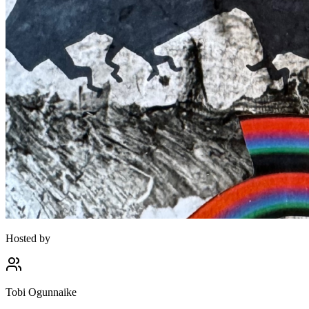
Hosted by
Tobi Ogunnaike