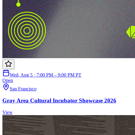
Wed, Aug 5 · 7:00 PM – 9:00 PM PT
Open
San Francisco
Gray Area Cultural Incubator Showcase 2026
View