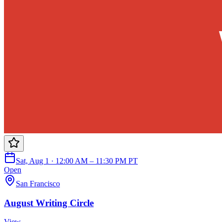
Sat, Aug 1 · 12:00 AM – 11:30 PM PT
Open
San Francisco
August Writing Circle
View