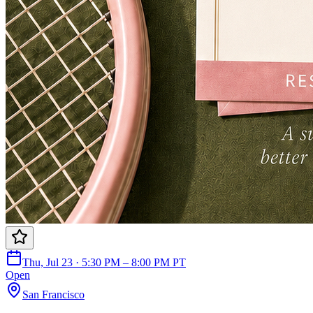
Thu, Jul 23 · 5:30 PM – 8:00 PM PT
Open
San Francisco