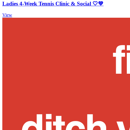
Ladies 4-Week Tennis Clinic & Social 🤍💚
View