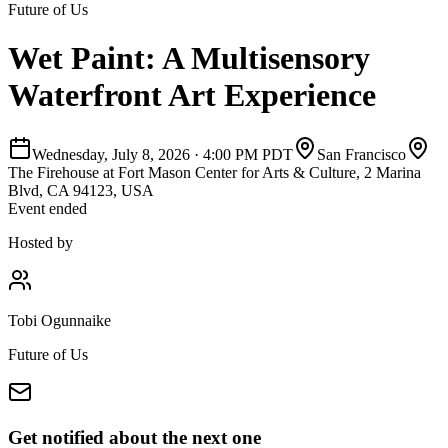
Future of Us
Wet Paint: A Multisensory
Waterfront Art Experience
Wednesday, July 8, 2026
·
4:00 PM PDT
San Francisco
The Firehouse at Fort Mason Center for Arts & Culture, 2 Marina
Blvd, CA 94123, USA
Event ended
Hosted by
Tobi Ogunnaike
Future of Us
Get notified about the next one