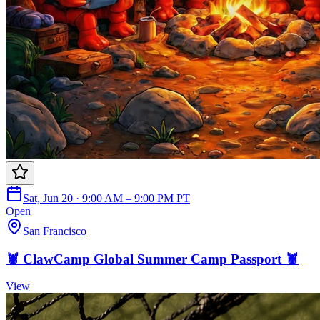
Sat, Jun 20 · 9:00 AM – 9:00 PM PT
Open
San Francisco
🦞 ClawCamp Global Summer Camp Passport 🦞
View