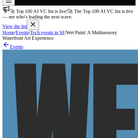
🚀 Top 100 AI VC list is live!
🚀 The Top 100 AI VC list is live
Join free
— see who's leading the next wave.
→
View the list
Join 200,000+ members & investors
Home
/
Events
/
Tech events in SF
/
Wet Paint: A Multisensory
Log in
Waterfront Art Experience
Events
More