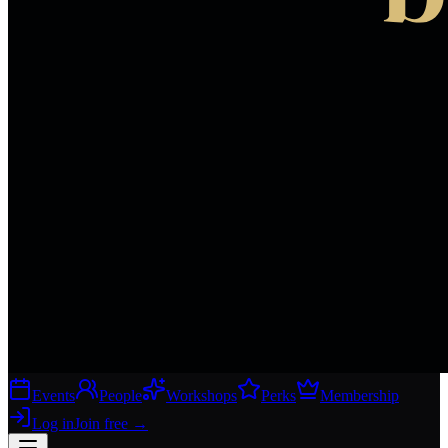
Events
People
Workshops
Perks
Membership
Log in
Join free
→