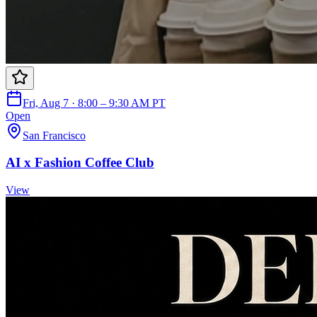
Fri, Aug 7 · 8:00 – 9:30 AM PT
Open
San Francisco
AI x Fashion Coffee Club
View