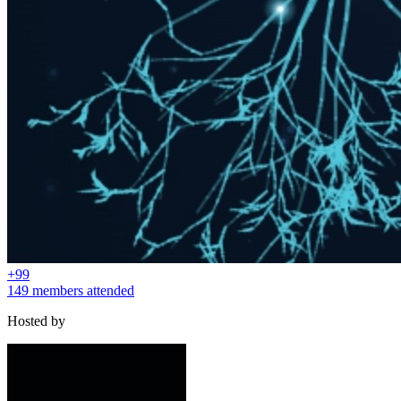
+
99
149 members attended
Hosted by