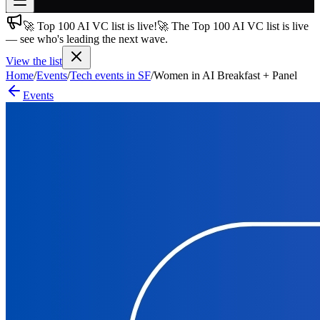
🚀 Top 100 AI VC list is live!
🚀 The Top 100 AI VC list is live
Join free
— see who's leading the next wave.
→
View the list
Join 200,000+ members & investors
Home
/
Events
/
Tech events in SF
/
Women in AI Breakfast + Panel
Log in
Events
More