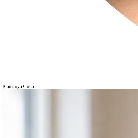
Pramanya Guda