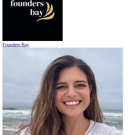
Founders Bay