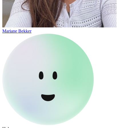
Mariane Bekker