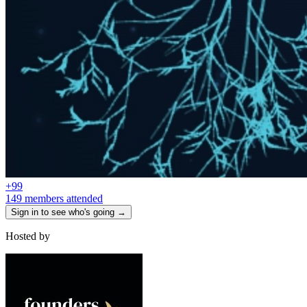
+
99
149 members attended
Sign in to see who's going →
Hosted by