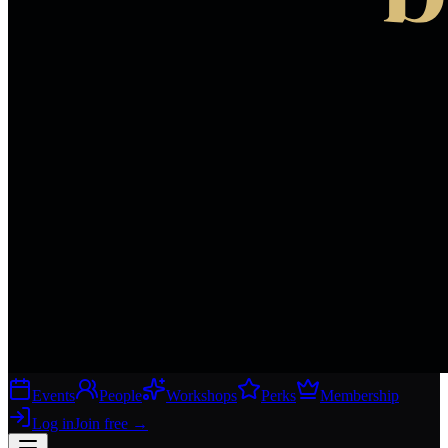
Events
People
Workshops
Perks
Membership
Log in
Join free
→