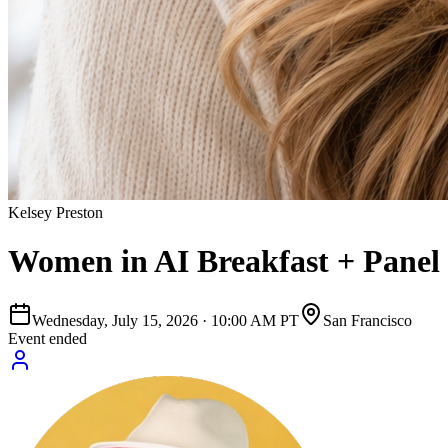
Kelsey Preston
Women in AI Breakfast + Panel
Wednesday, July 15, 2026
·
10:00 AM PT
San Francisco
Event ended