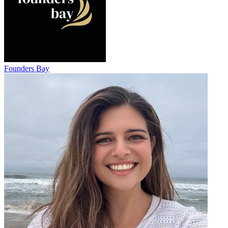
Founders Bay