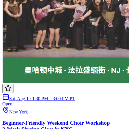
Sat, Aug 1 · 1:30 PM – 3:00 PM PT
Open
New York
Beginner‑Friendly Weekend Choir Workshop |