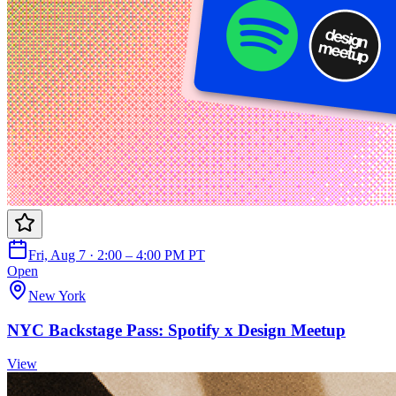
Fri, Aug 7 · 2:00 – 4:00 PM PT
Open
New York
NYC Backstage Pass: Spotify x Design Meetup
View