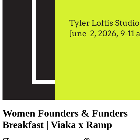
Women Founders & Funders
Breakfast | Viaka x Ramp