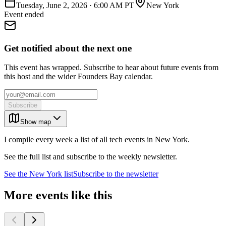
Tuesday, June 2, 2026
·
6:00 AM PT
New York
Event ended
Get notified about the next one
This event has wrapped. Subscribe to hear about future events from
this host and the wider Founders Bay calendar.
Subscribe
Show map
I compile every week a list of all tech events in New York.
See the full list and subscribe to the weekly newsletter.
See the
New York
list
Subscribe to the newsletter
More events like this