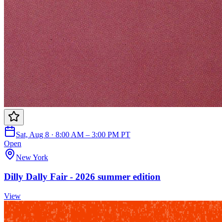
Sat, Aug 8 · 8:00 AM – 3:00 PM PT
Open
New York
Dilly Dally Fair - 2026 summer edition
View