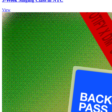
3‑Week Singing Class in NYC
View