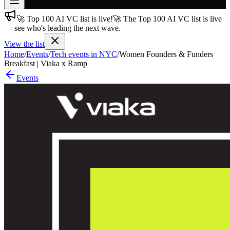
🚀 Top 100 AI VC list is live!
🚀 The Top 100 AI VC list is live
Join free
— see who's leading the next wave.
→
View the list
Join 200,000+ members & investors
Home
/
Events
/
Tech events in NYC
/
Women Founders & Funders
Log in
Breakfast | Viaka x Ramp
Events
More