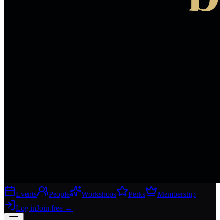
Events
People
Workshops
Perks
Membership
Log in
Join free
→