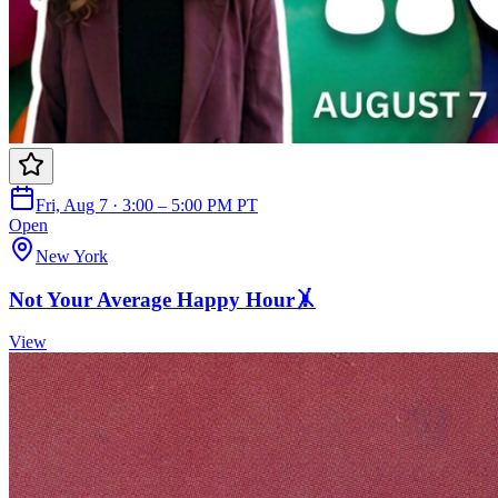
Fri, Aug 7 · 3:00 – 5:00 PM PT
Open
New York
Not Your Average Happy Hour🤸
View