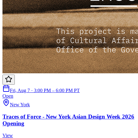
Fri, Aug 7 · 3:00 PM – 6:00 PM PT
Open
New York
Traces of Force - New York Asian Design Week 2026
Opening
View