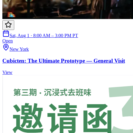
Sat, Aug 1 · 8:00 AM – 3:00 PM PT
Open
New York
Cubicten: The Ultimate Prototype — General Visit
View