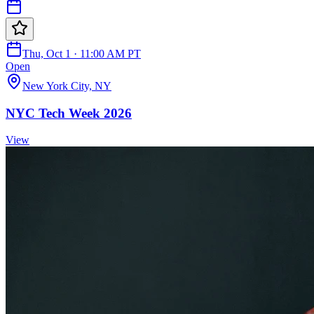
Thu, Oct 1 · 11:00 AM PT
Open
New York City, NY
NYC Tech Week 2026
View