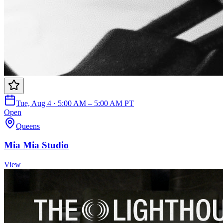
Tue, Aug 4 · 5:00 AM – 5:00 AM PT
Open
Queens
Mia Mia Studio
View