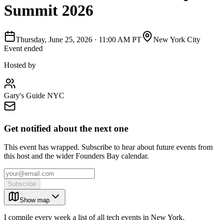
Summit 2026
Thursday, June 25, 2026
·
11:00 AM PT
New York City
Event ended
Hosted by
Gary's Guide NYC
Get notified about the next one
This event has wrapped. Subscribe to hear about future events from
this host and the wider Founders Bay calendar.
Subscribe
Show map
I compile every week a list of all tech events in New York.