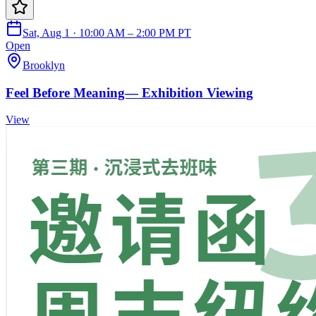
Sat, Aug 1 · 10:00 AM – 2:00 PM PT
Open
Brooklyn
Feel Before Meaning— Exhibition Viewing
View