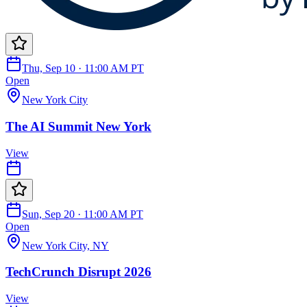
Thu, Sep 10 · 11:00 AM PT
Open
New York City
The AI Summit New York
View
Sun, Sep 20 · 11:00 AM PT
Open
New York City, NY
TechCrunch Disrupt 2026
View