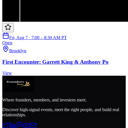
Fri, Aug 7 · 7:00 – 8:30 AM PT
Open
Brooklyn
First Encounter: Garrett King & Anthony Po
View
Where founders, members, and investors meet.
Discover high-signal events, meet the right people, and build real
relationships.