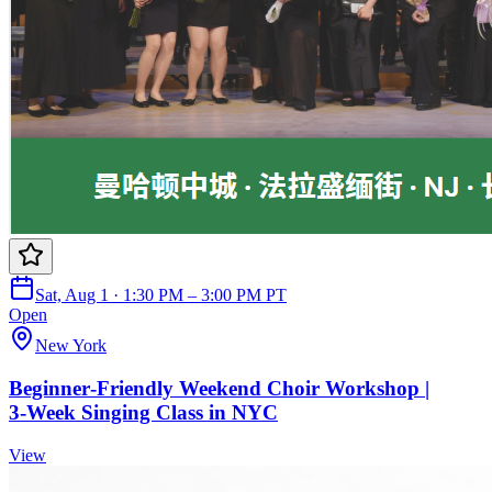
Sat, Aug 1 · 1:30 PM – 3:00 PM PT
Open
New York
Beginner‑Friendly Weekend Choir Workshop |
3‑Week Singing Class in NYC
View