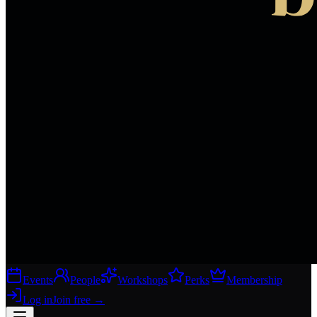
Events
People
Workshops
Perks
Membership
Log in
Join free
→