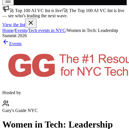
🚀 Top 100 AI VC list is live!
🚀 The Top 100 AI VC list is live
Join free
— see who's leading the next wave.
→
View the list
Join 200,000+ members & investors
Home
/
Events
/
Tech events in NYC
/
Women in Tech: Leadership
Log in
Summit 2026
Events
More
Hosted by
Gary's Guide NYC
Women in Tech: Leadership