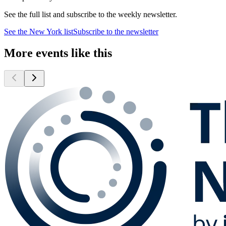
See the full list and subscribe to the weekly newsletter.
See the
New York
list
Subscribe to the newsletter
More events like this