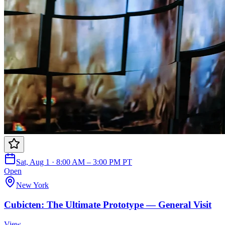
Sat, Aug 1 · 8:00 AM – 3:00 PM PT
Open
New York
Cubicten: The Ultimate Prototype — General Visit
View