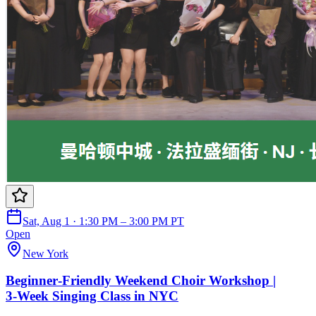
Sat, Aug 1 · 1:30 PM – 3:00 PM PT
Open
New York
Beginner‑Friendly Weekend Choir Workshop |
3‑Week Singing Class in NYC