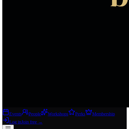
Events
People
Workshops
Perks
Membership
Log in
Join free
→