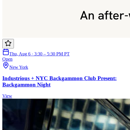
Thu, Aug 6 · 3:30 – 5:30 PM PT
Open
New York
Industrious + NYC Backgammon Club Present:
Backgammon Night
View