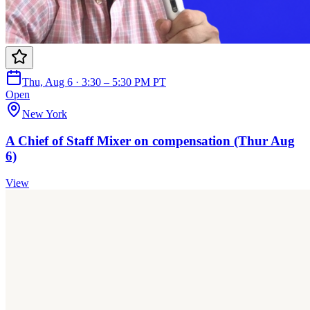
Thu, Aug 6 · 3:30 – 5:30 PM PT
Open
New York
A Chief of Staff Mixer on compensation (Thur Aug
6)
View