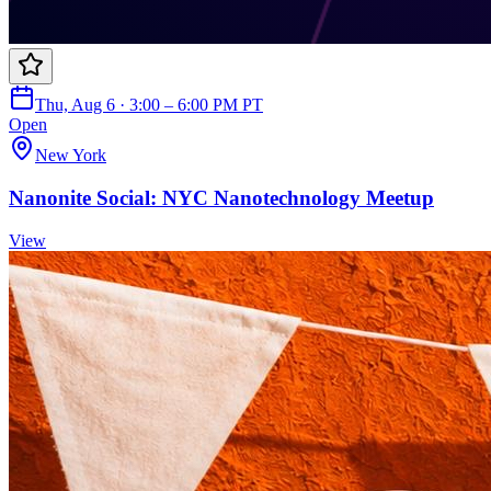
Thu, Aug 6 · 3:00 – 6:00 PM PT
Open
New York
Nanonite Social: NYC Nanotechnology Meetup
View