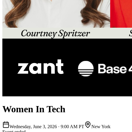
Women In Tech
Wednesday, June 3, 2026
·
9:00 AM PT
New York
Event ended