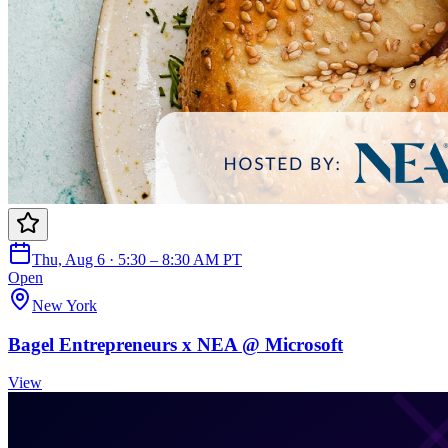
Thu, Aug 6 · 5:30 – 8:30 AM PT
Open
New York
Bagel Entrepreneurs x NEA @ Microsoft
View