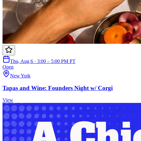
Thu, Aug 6 · 3:00 – 5:00 PM PT
Open
New York
Tapas and Wine: Founders Night w/ Corgi
View