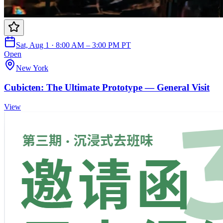
Sat, Aug 1 · 8:00 AM – 3:00 PM PT
Open
New York
Cubicten: The Ultimate Prototype — General Visit
View