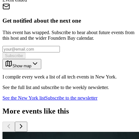
Get notified about the next one
This event has wrapped. Subscribe to hear about future events from
this host and the wider Founders Bay calendar.
Subscribe
Show map
I compile every week a list of all tech events in New York.
See the full list and subscribe to the weekly newsletter.
See the
New York
list
Subscribe to the newsletter
More events like this