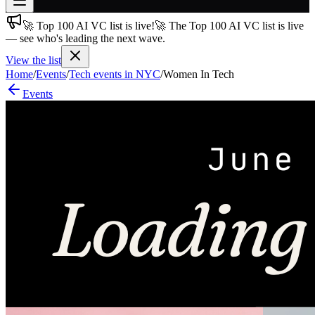
🚀 Top 100 AI VC list is live!
🚀 The Top 100 AI VC list is live
Join free
— see who's leading the next wave.
→
View the list
Join 200,000+ members & investors
Home
/
Events
/
Tech events in NYC
/
Women In Tech
Log in
Events
More