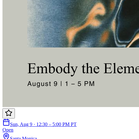
Sun, Aug 9 · 12:30 – 5:00 PM PT
Open
Santa Monica