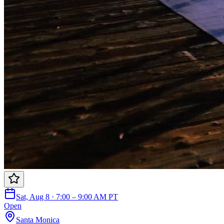
Sat, Aug 8 · 7:00 – 9:00 AM PT
Open
Santa Monica