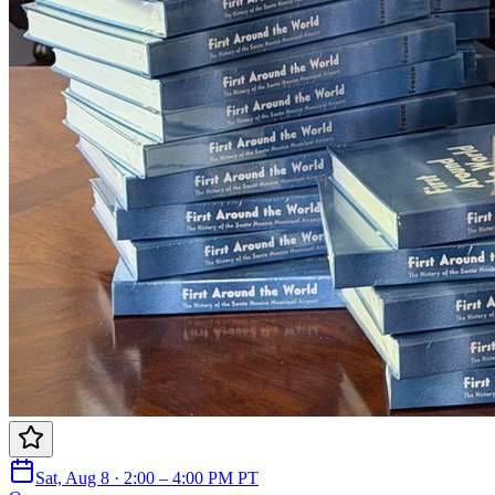
Sat, Aug 8 · 2:00 – 4:00 PM PT