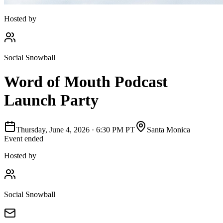
Hosted by
Social Snowball
Word of Mouth Podcast
Launch Party
Thursday, June 4, 2026
·
6:30 PM PT
Santa Monica
Event ended
Hosted by
Social Snowball