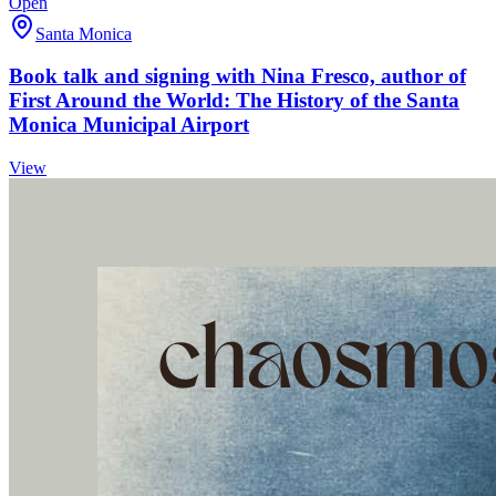
Open
Santa Monica
Book talk and signing with Nina Fresco, author of
First Around the World: The History of the Santa
Monica Municipal Airport
View