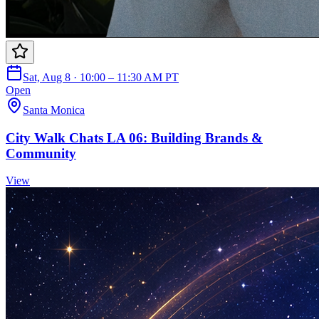
Sat, Aug 8 · 10:00 – 11:30 AM PT
Open
Santa Monica
City Walk Chats LA 06: Building Brands &
Community
View