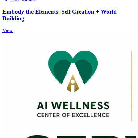
Embody the Elements: Self Creation + World
Building
View