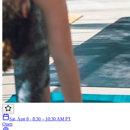
Sat, Aug 8 · 8:30 – 10:30 AM PT
Open