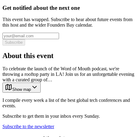
Get notified about the next one
This event has wrapped. Subscribe to hear about future events from
this host and the wider Founders Bay calendar.
Subscribe
About this event
To celebrate the launch of the Word of Mouth podcast, we're
throwing a rooftop party in LA! Join us for an unforgettable evening
with a curated group of…
Show map
I compile every week a list of the best global tech conferences and
events.
Subscribe to get them in your inbox every Sunday.
Subscribe to the newsletter