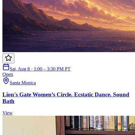
Sat, Aug 8 · 1:00 – 3:30 PM PT
Open
Santa Monica
Lion's Gate Women’s Circle, Ecstatic Dance, Sound
Bath
View