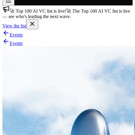
🚀 Top 100 AI VC list is live!
🚀 The Top 100 AI VC list is live
Join free
— see who's leading the next wave.
→
View the list
Join 200,000+ members & investors
Events
Log in
Events
More