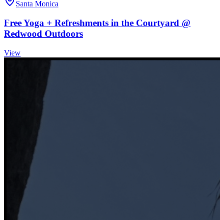
Santa Monica
Free Yoga + Refreshments in the Courtyard @
Redwood Outdoors
View