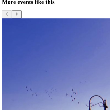
More events like this