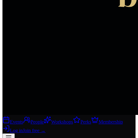
Events
People
Workshops
Perks
Membership
Log in
Join free
→