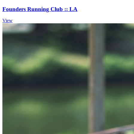
Founders Running Club :: LA
View