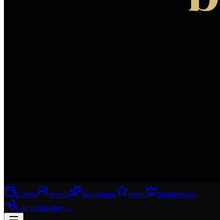
Events
People
Workshops
Perks
Membership
Log in
Join free
→