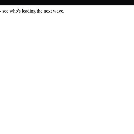
— see who's leading the next wave.