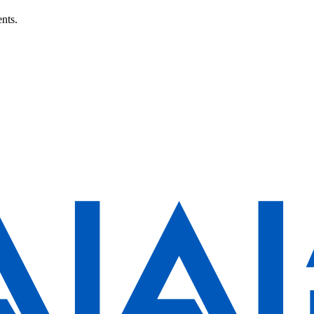
ents.