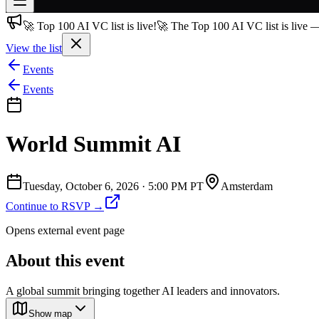
🚀 Top 100 AI VC list is live!
🚀 The Top 100 AI VC list is live 
Join free
→
View the list
Join 200,000+ members & investors
Events
Log in
Events
More
World Summit AI
Tuesday, October 6, 2026
·
5:00 PM PT
Amsterdam
Continue to RSVP →
Opens external event page
About this event
A global summit bringing together AI leaders and innovators.
Show map