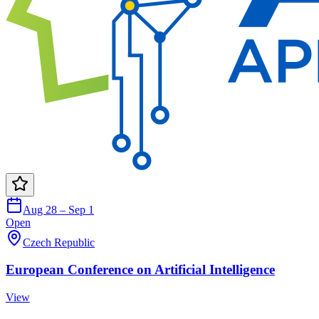
Aug 28 – Sep 1
Open
Czech Republic
European Conference on Artificial Intelligence
View