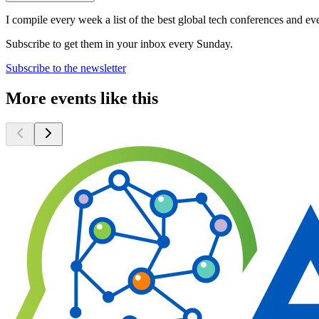
I compile every week a list of the best global tech conferences and ev
Subscribe to get them in your inbox every Sunday.
Subscribe to the newsletter
More events like this