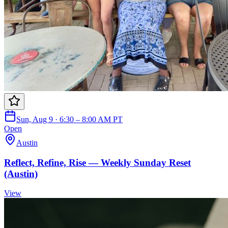
Sun, Aug 9 · 6:30 – 8:00 AM PT
Open
Austin
Reflect, Refine, Rise — Weekly Sunday Reset
(Austin)
View