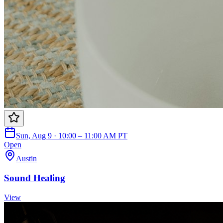
Sun, Aug 9 · 10:00 – 11:00 AM PT
Open
Austin
Sound Healing
View