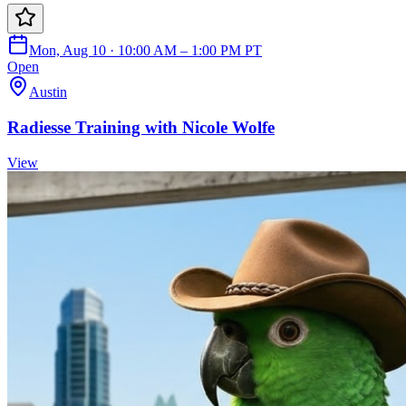
Mon, Aug 10 · 10:00 AM – 1:00 PM PT
Open
Austin
Radiesse Training with Nicole Wolfe
View