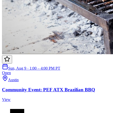
Sun, Aug 9 · 1:00 – 4:00 PM PT
Open
Austin
Community Event: PEF ATX Brazilian BBQ
View