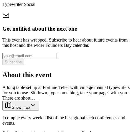
Typewriter Social
Get notified about the next one
This event has wrapped. Subscribe to hear about future events from
this host and the wider Founders Bay calendar.
Subscribe
About this event
A long table set up at Fortune Teller with vintage manual typewriters
for you to use. Sit down, type something, take your pages with you.
There are short…
Show map
I compile every week a list of the best global tech conferences and
events.