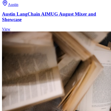
Austin
Austin LangChain AIMUG August Mixer and
Showcase
View