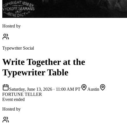
Hosted by
Typewriter Social
Write Together at the
Typewriter Table
Saturday, June 13, 2026
·
11:00 AM PT
Austin
FORTUNE TELLER
Event ended
Hosted by