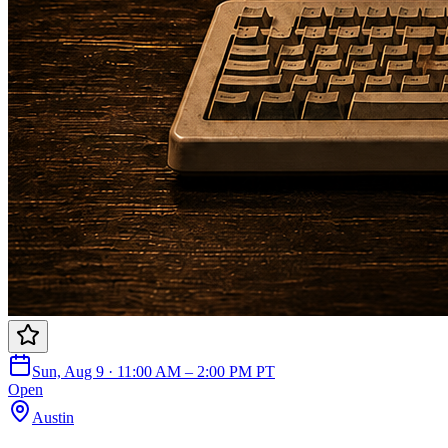
Sun, Aug 9 · 11:00 AM – 2:00 PM PT
Open
Austin