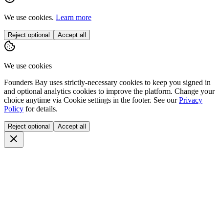
We use cookies.
Learn more
Reject optional
Accept all
We use cookies
Founders Bay uses strictly-necessary cookies to keep you signed in
and optional analytics cookies to improve the platform. Change your
choice anytime via
Cookie settings
in the footer. See our
Privacy
Policy
for details.
Reject optional
Accept all