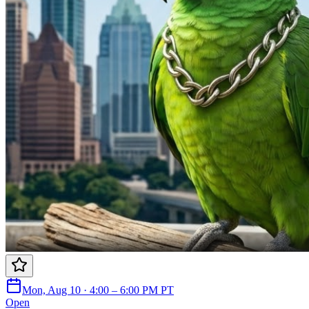
Mon, Aug 10 · 4:00 – 6:00 PM PT
Open