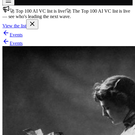
🚀 Top 100 AI VC list is live!
🚀 The Top 100 AI VC list is live
Join free
— see who's leading the next wave.
→
View the list
Join 200,000+ members & investors
Events
Log in
Events
More