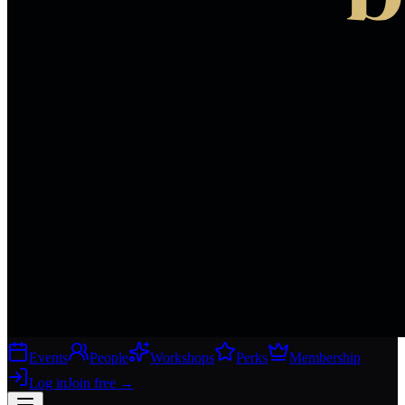
Events
People
Workshops
Perks
Membership
Log in
Join free
→