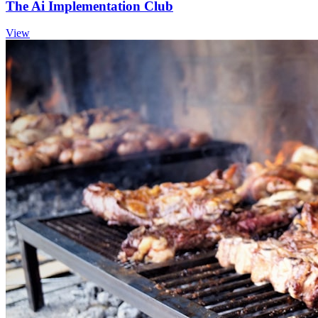
The Ai Implementation Club
View