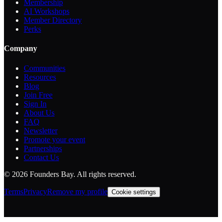
Membership
AI Workshops
Member Directory
Perks
Company
Communities
Resources
Blog
Join Free
Sign In
About Us
FAQ
Newsletter
Promote your event
Partnerships
Contact Us
©
2026
Founders Bay. All rights reserved.
Terms
Privacy
Remove my profile
Cookie settings