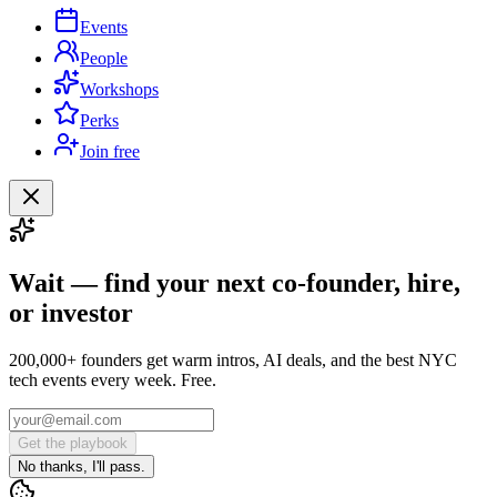
Events
People
Workshops
Perks
Join free
Wait — find your next co-founder, hire,
or investor
200,000+ founders get warm intros, AI deals, and the best NYC
tech events every week. Free.
Get the playbook
No thanks, I'll pass.