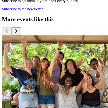
Subscribe to get them in your inbox every Sunday.
Subscribe to the newsletter
More events like this