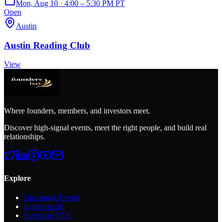
Mon, Aug 10 · 4:00 – 5:30 PM PT
Open
Austin
Austin Reading Club
View
Where founders, members, and investors meet.
Discover high-signal events, meet the right people, and build real
relationships.
Explore
Upcoming Events
Events in SF
Events in NYC