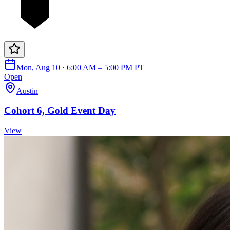
Mon, Aug 10 · 6:00 AM – 5:00 PM PT
Open
Austin
Cohort 6, Gold Event Day
View