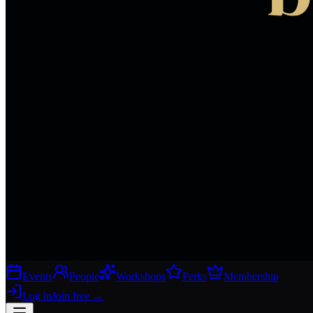
Events
People
Workshops
Perks
Membership
Log in
Join free
→