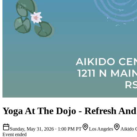
Yoga At The Dojo - Refresh And
Sunday, May 31, 2026
·
1:00 PM PT
Los Angeles
Aikido 
Event ended