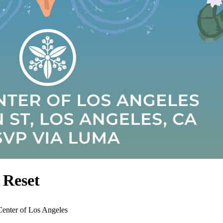
 Reset
Center of Los Angeles