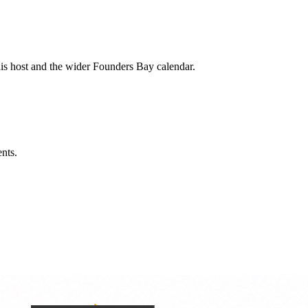
his host and the wider Founders Bay calendar.
ents.