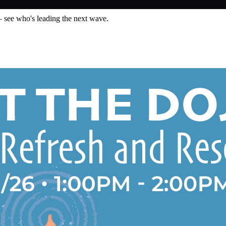
— see who's leading the next wave.