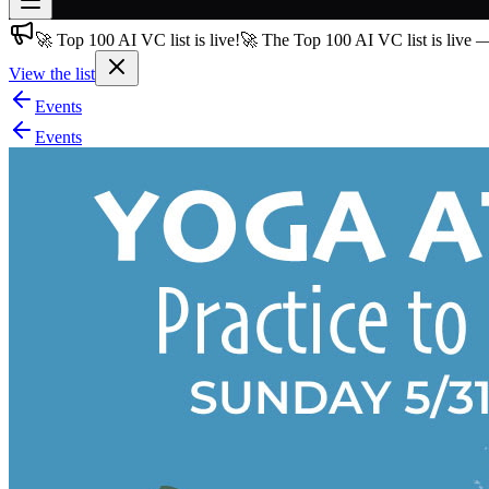
🚀 Top 100 AI VC list is live!
🚀 The Top 100 AI VC list is live 
Join free
→
View the list
Join 200,000+ members & investors
Events
Log in
Events
More