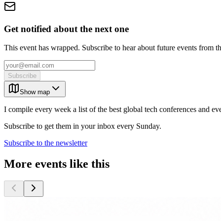
Get notified about the next one
This event has wrapped. Subscribe to hear about future events from t
Subscribe
Show map
I compile every week a list of the best global tech conferences and ev
Subscribe to get them in your inbox every Sunday.
Subscribe to the newsletter
More events like this