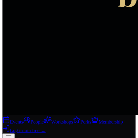
Events
People
Workshops
Perks
Membership
Log in
Join free
→