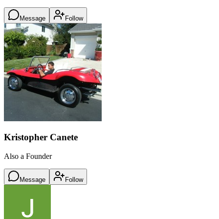
Message
Follow
Kristopher Canete
Also a Founder
Message
Follow