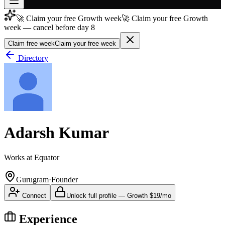
🚀 Claim your free Growth week
🚀 Claim your free Growth
Join free
week — cancel before day 8
→
Claim free week
Claim your free week
Join 200,000+ members & investors
Directory
Log in
More
Adarsh Kumar
Works at
Equator
Gurugram
·
Founder
Connect
Unlock full profile
—
Growth
$19/mo
Experience