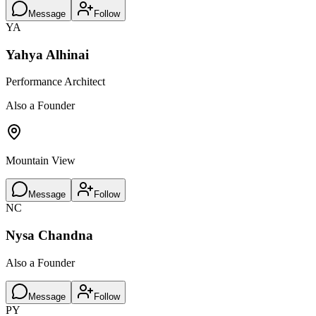
Message
Follow
YA
Yahya Alhinai
Performance Architect
Also a Founder
Mountain View
Message
Follow
NC
Nysa Chandna
Also a Founder
Message
Follow
PY