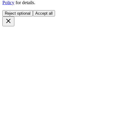
Policy
for details.
Reject optional
Accept all