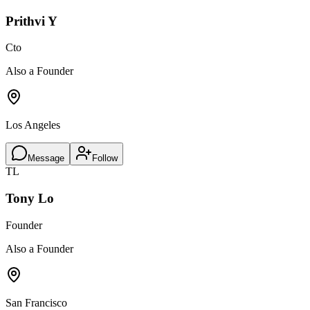
Prithvi Y
Cto
Also a Founder
Los Angeles
Message
Follow
TL
Tony Lo
Founder
Also a Founder
San Francisco