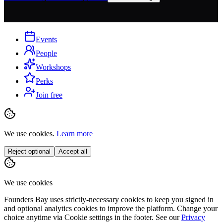
Events
People
Workshops
Perks
Join free
We use cookies.
Learn more
Reject optional
Accept all
We use cookies
Founders Bay uses strictly-necessary cookies to keep you signed in
and optional analytics cookies to improve the platform. Change your
choice anytime via
Cookie settings
in the footer. See our
Privacy