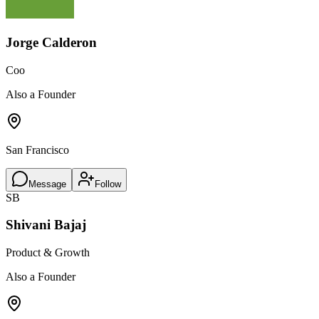
Jorge Calderon
Coo
Also a Founder
San Francisco
Message
Follow
SB
Shivani Bajaj
Product & Growth
Also a Founder