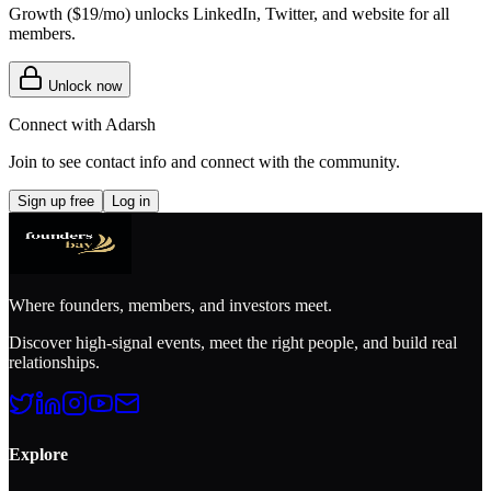
Growth (
$19/mo
) unlocks LinkedIn, Twitter, and website for all
members.
Unlock now
Connect with
Adarsh
Join to see contact info and connect with
the community
.
Sign up free
Log in
Where founders, members, and investors meet.
Discover high-signal events, meet the right people, and build real
relationships.
Explore