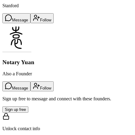
Stanford
Message
Follow
Notary Yuan
Also a Founder
Message
Follow
Sign up free to message and connect with these founders.
Sign up free
Unlock contact info