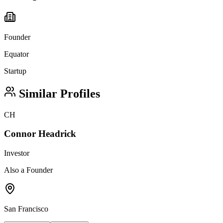
Founder
Equator
Startup
Similar Profiles
CH
Connor Headrick
Investor
Also a Founder
San Francisco