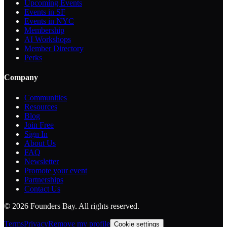
Upcoming Events
Events in SF
Events in NYC
Membership
AI Workshops
Member Directory
Perks
Company
Communities
Resources
Blog
Join Free
Sign In
About Us
FAQ
Newsletter
Promote your event
Partnerships
Contact Us
©
2026
Founders Bay. All rights reserved.
Terms
Privacy
Remove my profile
Cookie settings