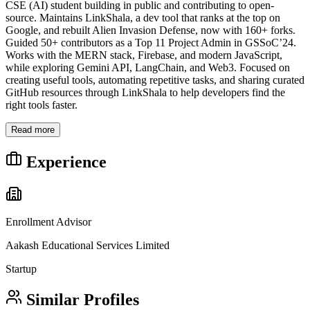
CSE (AI) student building in public and contributing to open-
source. Maintains LinkShala, a dev tool that ranks at the top on
Google, and rebuilt Alien Invasion Defense, now with 160+ forks.
Guided 50+ contributors as a Top 11 Project Admin in GSSoC’24.
Works with the MERN stack, Firebase, and modern JavaScript,
while exploring Gemini API, LangChain, and Web3. Focused on
creating useful tools, automating repetitive tasks, and sharing curated
GitHub resources through LinkShala to help developers find the
right tools faster.
Read more
Experience
Enrollment Advisor
Aakash Educational Services Limited
Startup
Similar Profiles