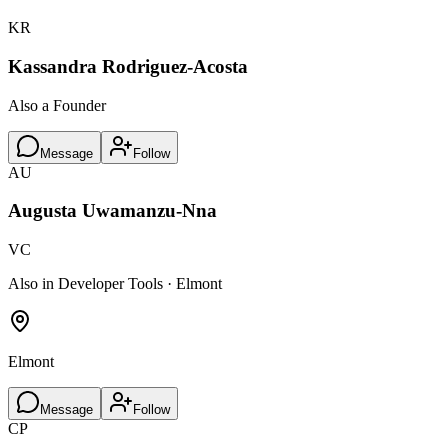
KR
Kassandra Rodriguez-Acosta
Also a Founder
Message
Follow
AU
Augusta Uwamanzu-Nna
VC
Also in Developer Tools · Elmont
Elmont
Message
Follow
CP