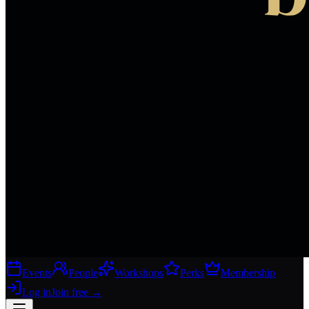
Events
People
Workshops
Perks
Membership
Log in
Join free
→