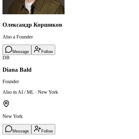
Олександр Коршиков
Also a Founder
Message
Follow
DB
Diana Bald
Founder
Also in AI / ML · New York
New York
Message
Follow