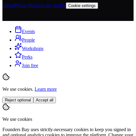
Terms
Privacy
Remove my profile
Cookie settings
Events
People
Workshops
Perks
Join free
We use cookies.
Learn more
Reject optional
Accept all
We use cookies
Founders Bay uses strictly-necessary cookies to keep you signed in
and optional analytics cookies to improve the platform. Change your