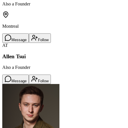
Also a Founder
Montreal
Message
Follow
AT
Allen Tsui
Also a Founder
Message
Follow