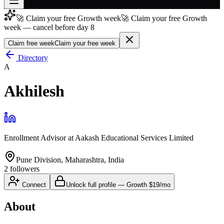
🚀 Claim your free Growth week
🚀 Claim your free Growth
Join free
week — cancel before day 8
→
Claim free week
Claim your free week
Join 200,000+ members & investors
Directory
Log in
A
More
Akhilesh
Enrollment Advisor
at
Aakash Educational Services Limited
Pune Division, Maharashtra, India
2
followers
Connect
Unlock full profile
—
Growth
$19/mo
About