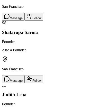
San Francisco
Message
Follow
SS
Shatarupa Sarma
Founder
Also a Founder
San Francisco
Message
Follow
JL
Judith Leba
Founder