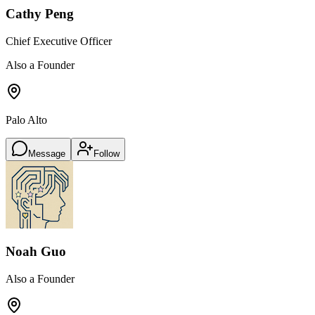
Cathy Peng
Chief Executive Officer
Also a Founder
Palo Alto
Message
Follow
Noah Guo
Also a Founder