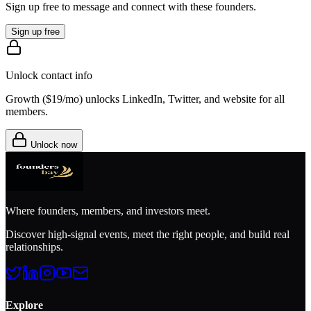
Sign up free to message and connect with these founders.
Sign up free
Unlock contact info
Growth (
$19/mo
) unlocks LinkedIn, Twitter, and website for all
members.
Unlock now
Where founders, members, and investors meet.
Discover high-signal events, meet the right people, and build real
relationships.
Explore