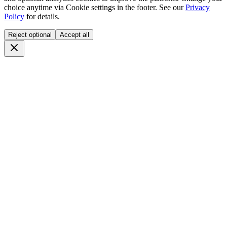
choice anytime via
Cookie settings
in the footer. See our
Privacy
Policy
for details.
Reject optional
Accept all