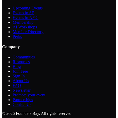
Upcoming Events
Events in SF
Events in NYC
Membership
AI Workshops
Member Directory
Perks
Company
Communities
Resources
Blog
Join Free
Sign In
About Us
FAQ
Newsletter
Promote your event
Partnerships
Contact Us
©
2026
Founders Bay. All rights reserved.