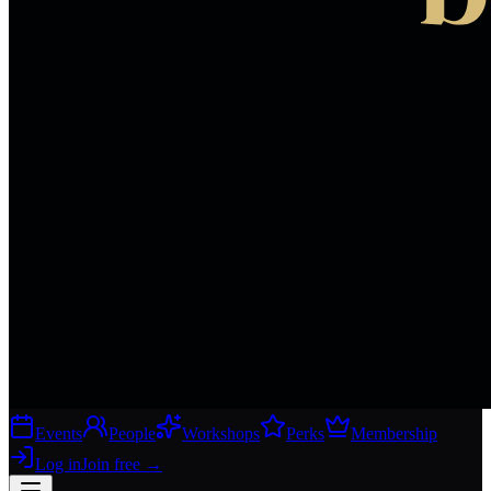
Events
People
Workshops
Perks
Membership
Log in
Join free
→