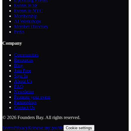
Upcoming Events
Events in SF
Events in NYC
Membership
AI Workshops
Member Directory
Perks
Company
Communities
Resources
Blog
Join Free
Sign In
About Us
FAQ
Newsletter
Promote your event
Partnerships
Contact Us
©
2026
Founders Bay. All rights reserved.
Terms
Privacy
Remove my profile
Cookie settings