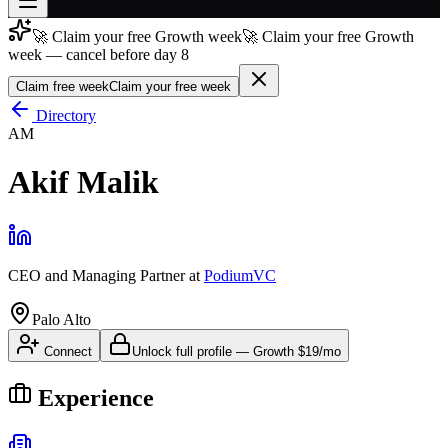
🚀 Claim your free Growth week
🚀 Claim your free Growth
Join free
week — cancel before day 8
→
Claim free week
Claim your free week
Join 200,000+ members & investors
Directory
Log in
AM
More
Akif Malik
CEO and Managing Partner
at
PodiumVC
Palo Alto
Connect
Unlock full profile
—
Growth
$19/mo
Experience