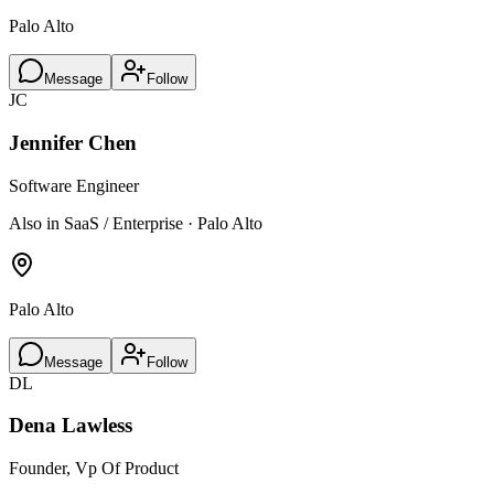
Palo Alto
Message
Follow
JC
Jennifer Chen
Software Engineer
Also in SaaS / Enterprise · Palo Alto
Palo Alto
Message
Follow
DL
Dena Lawless
Founder, Vp Of Product