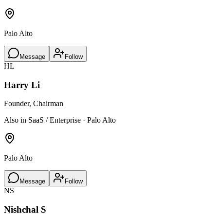
Palo Alto
Message
Follow
HL
Harry Li
Founder, Chairman
Also in SaaS / Enterprise · Palo Alto
Palo Alto
Message
Follow
NS
Nishchal S