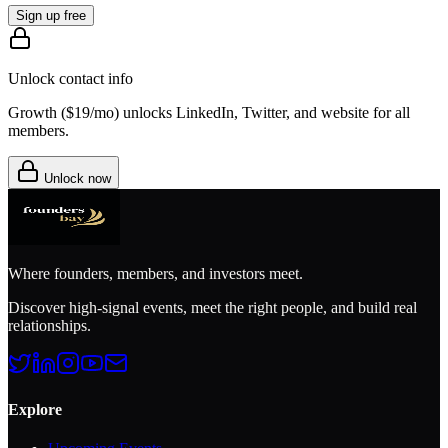
Sign up free
Unlock contact info
Growth (
$19/mo
) unlocks LinkedIn, Twitter, and website for all
members.
Unlock now
Where founders, members, and investors meet.
Discover high-signal events, meet the right people, and build real
relationships.
Explore