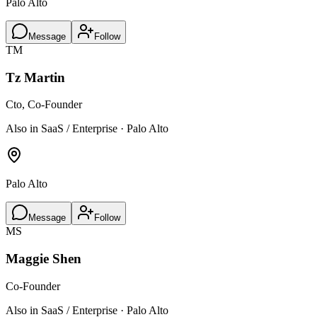
Palo Alto
Message
Follow
TM
Tz Martin
Cto, Co-Founder
Also in SaaS / Enterprise · Palo Alto
Palo Alto
Message
Follow
MS
Maggie Shen
Co-Founder
Also in SaaS / Enterprise · Palo Alto