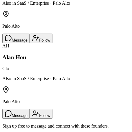
Also in SaaS / Enterprise · Palo Alto
Palo Alto
Message
Follow
AH
Alan Hou
Cto
Also in SaaS / Enterprise · Palo Alto
Palo Alto
Message
Follow
Sign up free to message and connect with these founders.