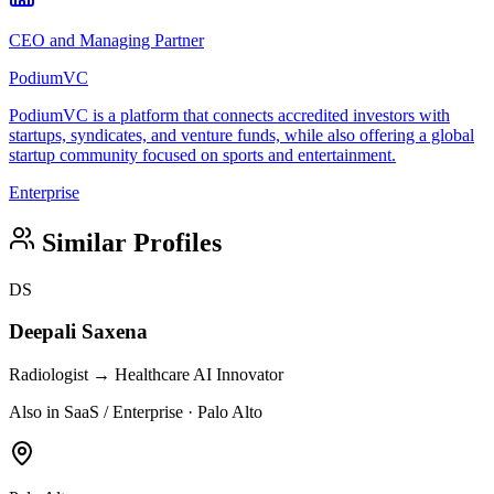
CEO and Managing Partner
PodiumVC
PodiumVC is a platform that connects accredited investors with
startups, syndicates, and venture funds, while also offering a global
startup community focused on sports and entertainment.
Enterprise
Similar Profiles
DS
Deepali Saxena
Radiologist → Healthcare AI Innovator
Also in SaaS / Enterprise · Palo Alto