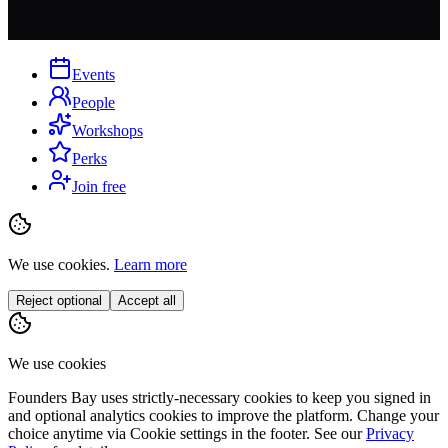
Events
People
Workshops
Perks
Join free
We use cookies.
Learn more
Reject optional
Accept all
We use cookies
Founders Bay uses strictly-necessary cookies to keep you signed in
and optional analytics cookies to improve the platform. Change your
choice anytime via
Cookie settings
in the footer. See our
Privacy