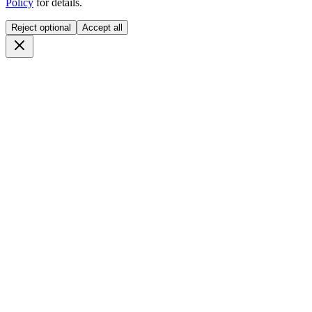
Policy
for details.
Reject optional
Accept all