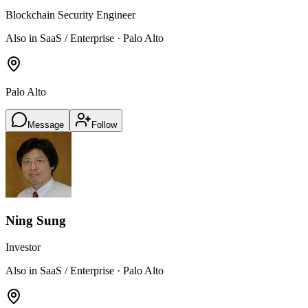
Blockchain Security Engineer
Also in SaaS / Enterprise · Palo Alto
Palo Alto
Message
Follow
Ning Sung
Investor
Also in SaaS / Enterprise · Palo Alto