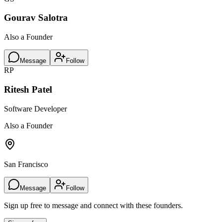
Gourav Salotra
Also a Founder
Message
Follow
RP
Ritesh Patel
Software Developer
Also a Founder
San Francisco
Message
Follow
Sign up free to message and connect with these founders.