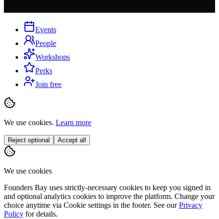
Events
People
Workshops
Perks
Join free
We use cookies.
Learn more
Reject optional
Accept all
We use cookies
Founders Bay uses strictly-necessary cookies to keep you signed in
and optional analytics cookies to improve the platform. Change your
choice anytime via
Cookie settings
in the footer. See our
Privacy
Policy
for details.