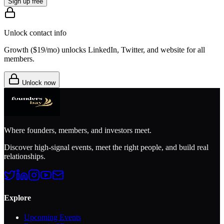
Sign up free
Unlock contact info
Growth (
$19/mo
) unlocks LinkedIn, Twitter, and website for all
members.
Unlock now
Where founders, members, and investors meet.
Discover high-signal events, meet the right people, and build real
relationships.
Explore
Upcoming Events