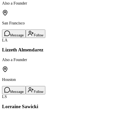
Also a Founder
San Francisco
Message
Follow
LA
Lizzeth Almendarez
Also a Founder
Houston
Message
Follow
LS
Lorraine Sawicki