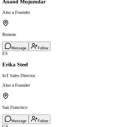
Anand Mujumdar
Also a Founder
Remote
Message
Follow
ES
Erika Steel
IoT Sales Director
Also a Founder
San Francisco
Message
Follow
GS