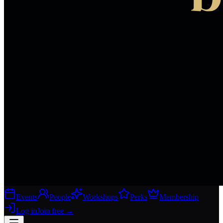
Events
People
Workshops
Perks
Membership
Log in
Join free
→