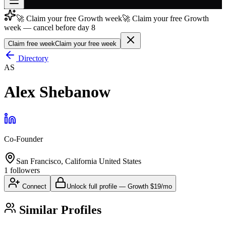
🚀 Claim your free Growth week
🚀 Claim your free Growth
Join free
week — cancel before day 8
→
Claim free week
Claim your free week
Join 200,000+ members & investors
Directory
Log in
AS
More
Alex Shebanow
Co-Founder
San Francisco, California United States
1
followers
Connect
Unlock full profile
—
Growth
$19/mo
Similar Profiles