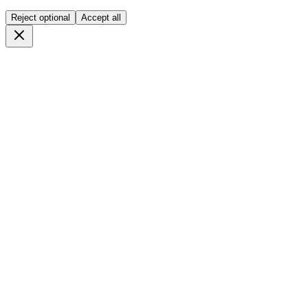
Reject optional
Accept all