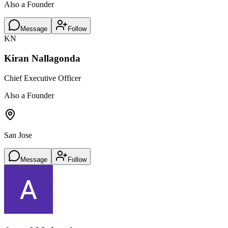
Also a Founder
Message
Follow
KN
Kiran Nallagonda
Chief Executive Officer
Also a Founder
San Jose
Message
Follow