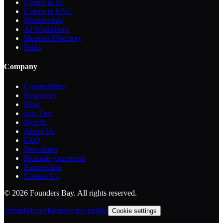
Events in SF
Events in NYC
Membership
AI Workshops
Member Directory
Perks
Company
Communities
Resources
Blog
Join Free
Sign In
About Us
FAQ
Newsletter
Promote your event
Partnerships
Contact Us
©
2026
Founders Bay. All rights reserved.
Terms
Privacy
Remove my profile
Cookie settings