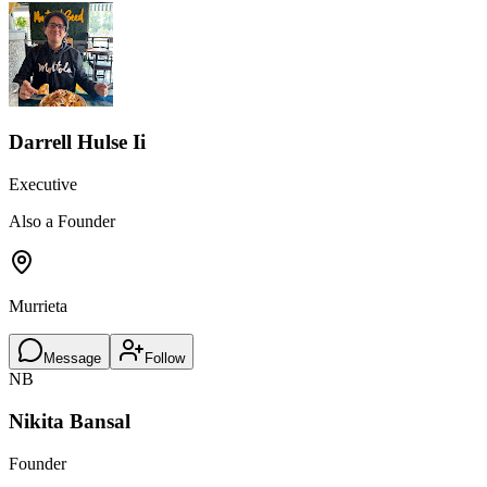
Darrell Hulse Ii
Executive
Also a Founder
Murrieta
Message
Follow
NB
Nikita Bansal
Founder