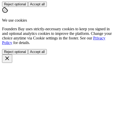
Reject optional
Accept all
We use cookies
Founders Bay uses strictly-necessary cookies to keep you signed in
and optional analytics cookies to improve the platform. Change your
choice anytime via
Cookie settings
in the footer. See our
Privacy
Policy
for details.
Reject optional
Accept all