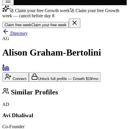
🚀 Claim your free Growth week
🚀 Claim your free Growth
Join free
week — cancel before day 8
→
Claim free week
Claim your free week
Join 200,000+ members & investors
Directory
Log in
AG
More
Alison Graham-Bertolini
Connect
Unlock full profile
—
Growth
$19/mo
Similar Profiles
AD
Avi Dhaliwal
Co-Founder