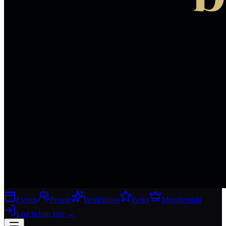
Events
People
Workshops
Perks
Membership
Log in
Join free
→