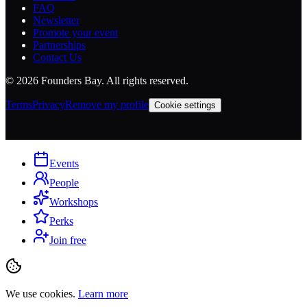
FAQ
Newsletter
Promote your event
Partnerships
Contact Us
©
2026
Founders Bay. All rights reserved.
Terms
Privacy
Remove my profile
Cookie settings
Events
People
Workshops
Perks
Join free
We use cookies.
Learn more