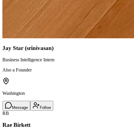
Jay Star (srinivasan)
Business Intelligence Intern
Also a Founder
Washington
Message
Follow
RB
Rae Birkett