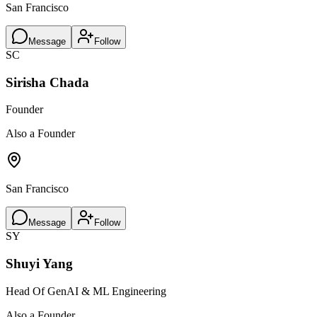
San Francisco
Message
Follow
SC
Sirisha Chada
Founder
Also a Founder
San Francisco
Message
Follow
SY
Shuyi Yang
Head Of GenAI & ML Engineering
Also a Founder