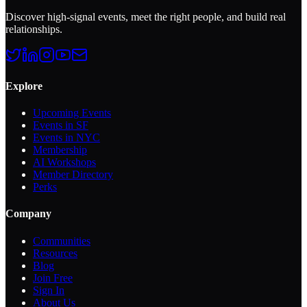
Discover high-signal events, meet the right people, and build real
relationships.
Explore
Upcoming Events
Events in SF
Events in NYC
Membership
AI Workshops
Member Directory
Perks
Company
Communities
Resources
Blog
Join Free
Sign In
About Us