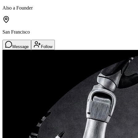
Also a Founder
San Francisco
Message
Follow