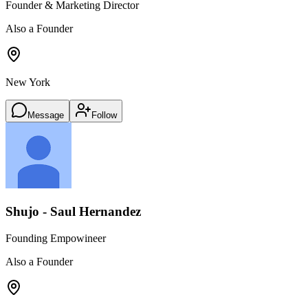
Founder & Marketing Director
Also a Founder
New York
Message
Follow
Shujo - Saul Hernandez
Founding Empowineer
Also a Founder