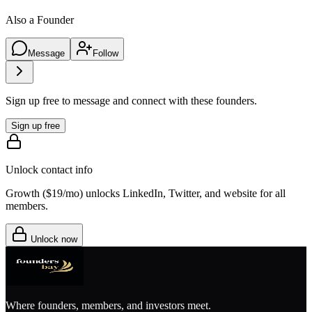
Also a Founder
Message
Follow
Sign up free to message and connect with these founders.
Sign up free
Unlock contact info
Growth (
$19/mo
) unlocks LinkedIn, Twitter, and website for all
members.
Unlock now
Where founders, members, and investors meet.