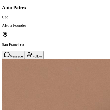
Anto Patrex
Ceo
Also a Founder
San Francisco
Message
Follow