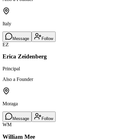
Italy
Message
Follow
EZ
Erica Zeidenberg
Principal
Also a Founder
Moraga
Message
Follow
WM
William Mee