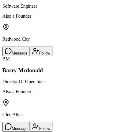
Software Engineer
Also a Founder
Redwood City
Message
Follow
BM
Barry Mcdonald
Director Of Operations
Also a Founder
Glen Allen
Message
Follow