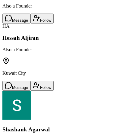
Also a Founder
Message
Follow
HA
Hessah Aljiran
Also a Founder
Kuwait City
Message
Follow
Shashank Agarwal