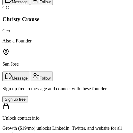
Message
Follow
CC
Christy Crouse
Ceo
Also a Founder
San Jose
Message
Follow
Sign up free to message and connect with these founders.
Sign up free
Unlock contact info
Growth (
$19/mo
) unlocks LinkedIn, Twitter, and website for all