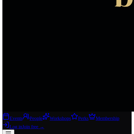
Events
People
Workshops
Perks
Membership
Log in
Join free
→