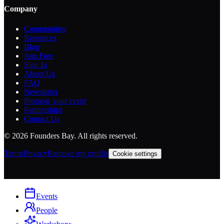
Company
Communities
Resources
Blog
Join Free
Sign In
About Us
FAQ
Newsletter
Promote your event
Partnerships
Contact Us
©
2026
Founders Bay. All rights reserved.
Terms
Privacy
Remove my profile
Cookie settings
Events
People