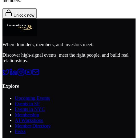
members.
Unlock now
Where founders, members, and investors meet.
Discover high-signal events, meet the right people, and build real
relationships.
Explore
Upcoming Events
Events in SF
Events in NYC
Membership
AI Workshops
Member Directory
Perks