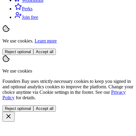
Workshops
Perks
Join free
We use cookies.
Learn more
Reject optional
Accept all
We use cookies
Founders Bay uses strictly-necessary cookies to keep you signed in
and optional analytics cookies to improve the platform. Change your
choice anytime via
Cookie settings
in the footer. See our
Privacy
Policy
for details.
Reject optional
Accept all