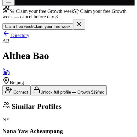
🚀 Claim your free Growth week
🚀 Claim your free Growth
Join free
week — cancel before day 8
→
Claim free week
Claim your free week
Join 200,000+ members & investors
Directory
Log in
AB
More
Althea Bao
Beijing
Connect
Unlock full profile
—
Growth
$19/mo
Similar Profiles
NY
Nana Yaw Acheampong