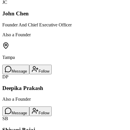
JC
John Chen
Founder And Chief Executive Officer
Also a Founder
Tampa
Message
Follow
DP
Deepika Prakash
Also a Founder
Message
Follow
SB
Shivani Bajaj