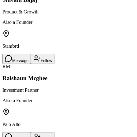
Product & Growth
Also a Founder
Stanford
Message
Follow
RM
Raishaun Mcghee
Investment Partner
Also a Founder
Palo Alto