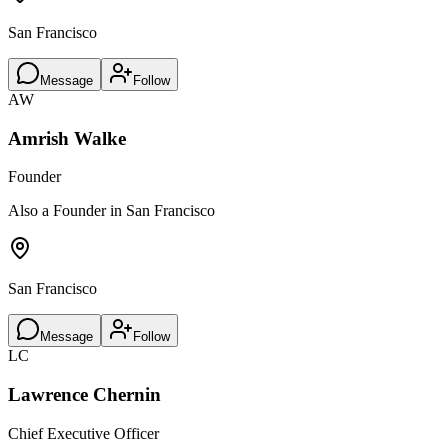
San Francisco
Message
Follow
AW
Amrish Walke
Founder
Also a Founder in San Francisco
San Francisco
Message
Follow
LC
Lawrence Chernin
Chief Executive Officer