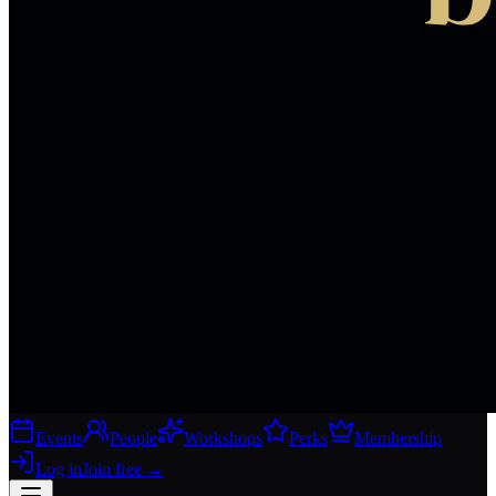
Events
People
Workshops
Perks
Membership
Log in
Join free
→