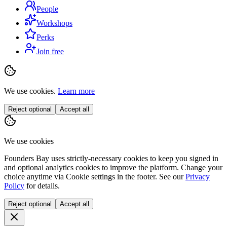
People
Workshops
Perks
Join free
We use cookies.
Learn more
Reject optional
Accept all
We use cookies
Founders Bay uses strictly-necessary cookies to keep you signed in
and optional analytics cookies to improve the platform. Change your
choice anytime via
Cookie settings
in the footer. See our
Privacy
Policy
for details.
Reject optional
Accept all