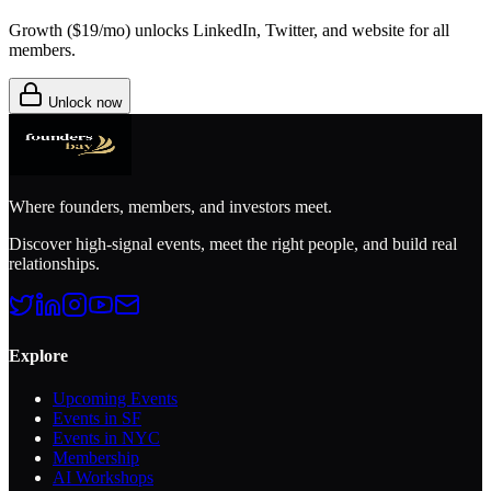
Growth (
$19/mo
) unlocks LinkedIn, Twitter, and website for all
members.
Unlock now
Where founders, members, and investors meet.
Discover high-signal events, meet the right people, and build real
relationships.
Explore
Upcoming Events
Events in SF
Events in NYC
Membership
AI Workshops