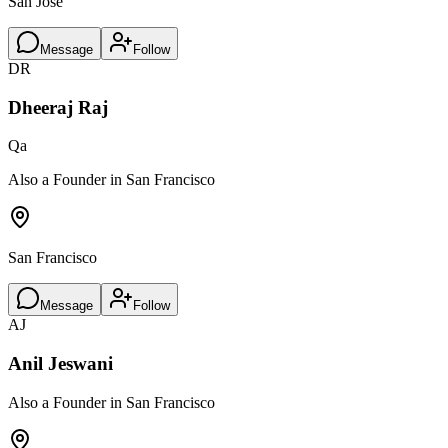
San Jose
Message
Follow
DR
Dheeraj Raj
Qa
Also a Founder in San Francisco
San Francisco
Message
Follow
AJ
Anil Jeswani
Also a Founder in San Francisco