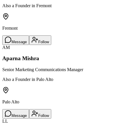
Also a Founder in Fremont
Fremont
Message
Follow
AM
Aparna Mishra
Senior Marketing Communications Manager
Also a Founder in Palo Alto
Palo Alto
Message
Follow
LL