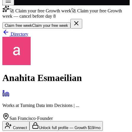
🚀 Claim your free Growth week
🚀 Claim your free Growth
Join free
week — cancel before day 8
→
Claim free week
Claim your free week
Join 200,000+ members & investors
Directory
Log in
More
Anahita Esmaeilian
Works at
Turning Data into Decisions | ...
San Francisco
·
Founder
Connect
Unlock full profile
—
Growth
$19/mo