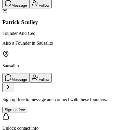
Message
Follow
PS
Patrick Sculley
Founder And Ceo
Also a Founder in Sausalito
Sausalito
Message
Follow
Sign up free to message and connect with these founders.
Sign up free
Unlock contact info