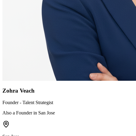
Zohra Veach
Founder - Talent Strategist
Also a Founder in San Jose