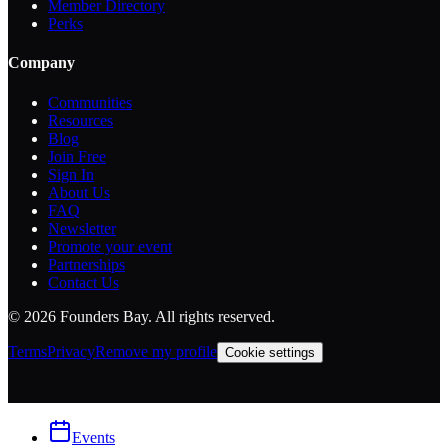
Member Directory
Perks
Company
Communities
Resources
Blog
Join Free
Sign In
About Us
FAQ
Newsletter
Promote your event
Partnerships
Contact Us
©
2026
Founders Bay. All rights reserved.
Terms
Privacy
Remove my profile
Cookie settings
Events