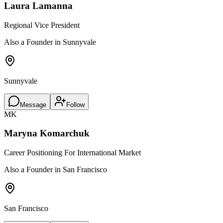
Laura Lamanna
Regional Vice President
Also a Founder in Sunnyvale
Sunnyvale
Message
Follow
MK
Maryna Komarchuk
Career Positioning For International Market
Also a Founder in San Francisco
San Francisco