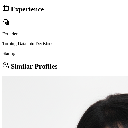
Experience
Founder
Turning Data into Decisions | ...
Startup
Similar Profiles