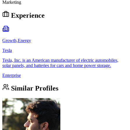
Marketing
Experience
Growth,Energy
Tesla
Tesla, Inc. is an American manufacturer of electric automobiles,
solar panels, and batteries for cars and home power storage.
Enterprise
Similar Profiles