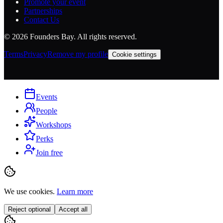
Promote your event
Partnerships
Contact Us
©
2026
Founders Bay. All rights reserved.
Terms
Privacy
Remove my profile
Cookie settings
Events
People
Workshops
Perks
Join free
We use cookies.
Learn more
Reject optional
Accept all