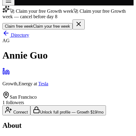
🚀 Claim your free Growth week
🚀 Claim your free Growth
Join free
week — cancel before day 8
→
Claim free week
Claim your free week
Join 200,000+ members & investors
Directory
Log in
AG
More
Annie Guo
Growth,Energy
at
Tesla
San Francisco
1
followers
Connect
Unlock full profile
—
Growth
$19/mo
About