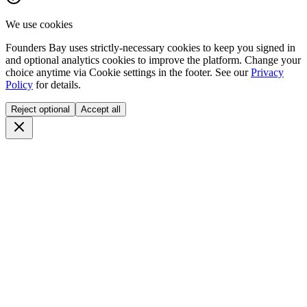
We use cookies
Founders Bay uses strictly-necessary cookies to keep you signed in
and optional analytics cookies to improve the platform. Change your
choice anytime via
Cookie settings
in the footer. See our
Privacy
Policy
for details.
Reject optional
Accept all