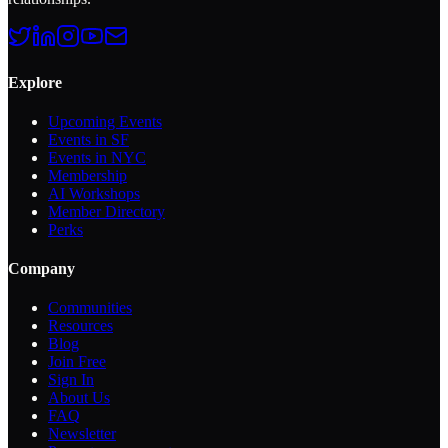
Explore
Upcoming Events
Events in SF
Events in NYC
Membership
AI Workshops
Member Directory
Perks
Company
Communities
Resources
Blog
Join Free
Sign In
About Us
FAQ
Newsletter