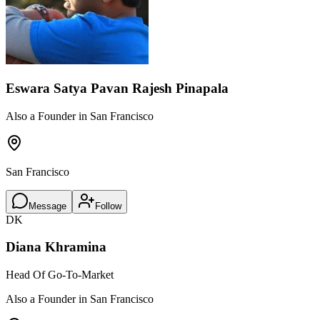
Eswara Satya Pavan Rajesh Pinapala
Also a Founder in San Francisco
San Francisco
Message
Follow
DK
Diana Khramina
Head Of Go-To-Market
Also a Founder in San Francisco