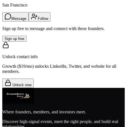
San Francisco
Message
Follow
Sign up free to message and connect with these founders.
Sign up free
Unlock contact info
Growth (
$19/mo
) unlocks LinkedIn, Twitter, and website for all
members.
Unlock now
Where founders, members, and investors meet.
Discover high-signal events, meet the right people, and build real
relationships.