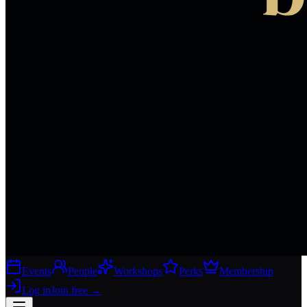
Events
People
Workshops
Perks
Membership
Log in
Join free
→