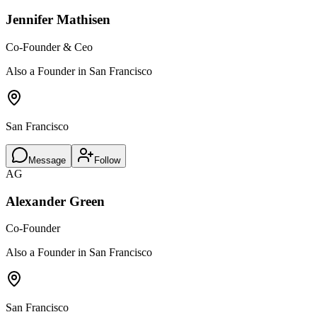
Jennifer Mathisen
Co-Founder & Ceo
Also a Founder in San Francisco
San Francisco
Message
Follow
AG
Alexander Green
Co-Founder
Also a Founder in San Francisco
San Francisco