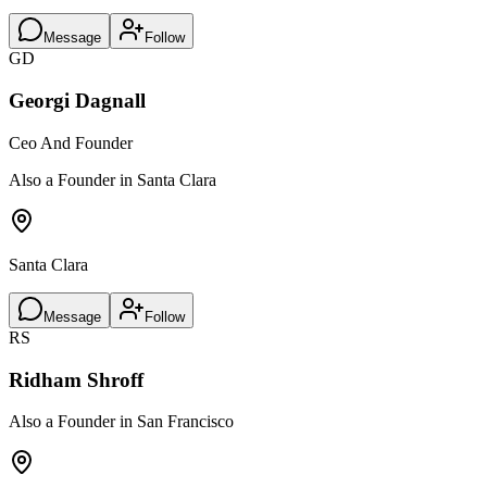
Message
Follow
GD
Georgi Dagnall
Ceo And Founder
Also a Founder in Santa Clara
Santa Clara
Message
Follow
RS
Ridham Shroff
Also a Founder in San Francisco