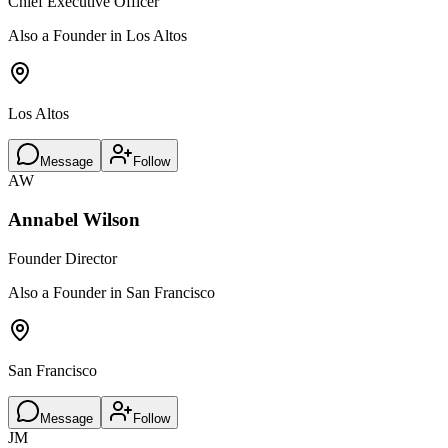
Chief Executive Officer
Also a Founder in Los Altos
Los Altos
Message
Follow
AW
Annabel Wilson
Founder Director
Also a Founder in San Francisco
San Francisco
Message
Follow
JM