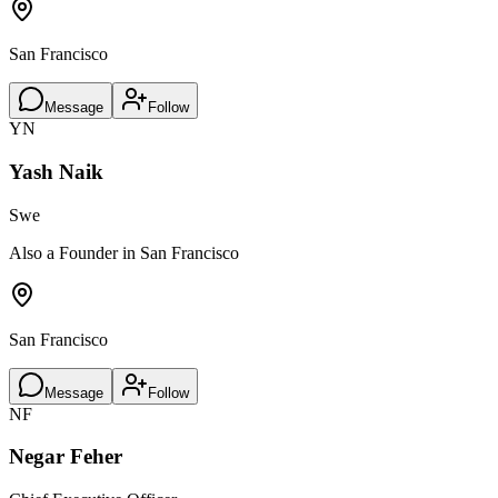
San Francisco
Message
Follow
YN
Yash Naik
Swe
Also a Founder in San Francisco
San Francisco
Message
Follow
NF
Negar Feher