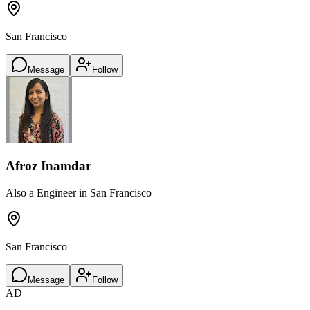
San Francisco
Message
Follow
Afroz Inamdar
Also a Engineer in San Francisco
San Francisco
Message
Follow
AD