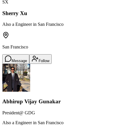
SX
Sherry Xu
Also a Engineer in San Francisco
San Francisco
Message
Follow
Abhirup Vijay Gunakar
President
@ GDG
Also a Engineer in San Francisco