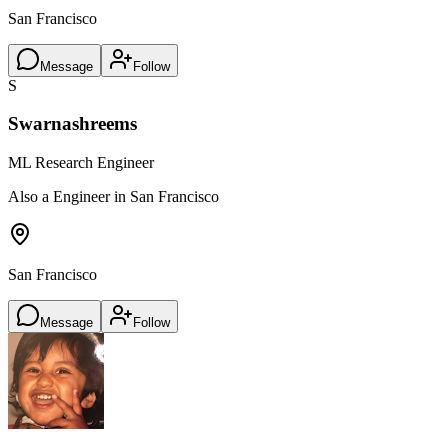
San Francisco
Message
Follow
S
Swarnashreems
ML Research Engineer
Also a Engineer in San Francisco
San Francisco
Message
Follow