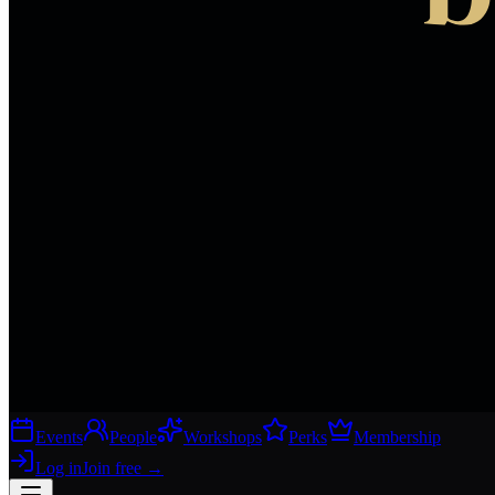
Events
People
Workshops
Perks
Membership
Log in
Join free
→