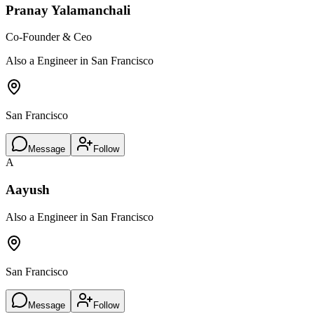
Pranay Yalamanchali
Co-Founder & Ceo
Also a Engineer in San Francisco
San Francisco
Message
Follow
A
Aayush
Also a Engineer in San Francisco
San Francisco
Message
Follow