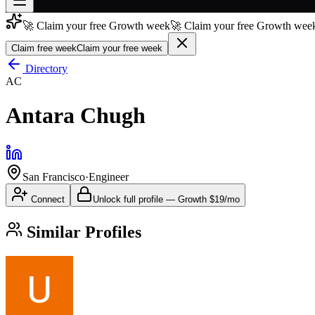
🚀 Claim your free Growth week
🚀 Claim your free Growth week
Join free
→
Claim free week
Claim your free week
Join 200,000+ members & investors
Directory
AC
Log in
Antara Chugh
More
San Francisco
·
Engineer
Connect
Unlock full profile
—
Growth
$19/mo
Similar Profiles