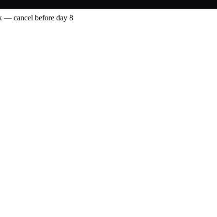
 — cancel before day 8