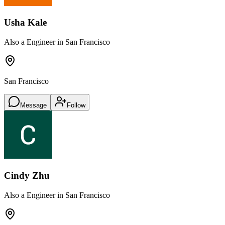
Usha Kale
Also a Engineer in San Francisco
San Francisco
Message
Follow
Cindy Zhu
Also a Engineer in San Francisco