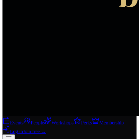
Events
People
Workshops
Perks
Membership
Log in
Join free
→