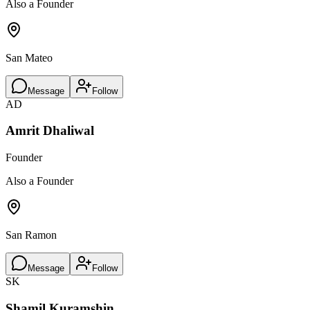
Also a Founder
San Mateo
Message
Follow
AD
Amrit Dhaliwal
Founder
Also a Founder
San Ramon
Message
Follow
SK
Shamil Kuramshin