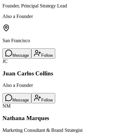
Founder, Principal Strategy Lead
Also a Founder
San Francisco
Message
Follow
JC
Juan Carlos Collins
Also a Founder
Message
Follow
NM
Nathana Marques
Marketing Consultant & Brand Strategist