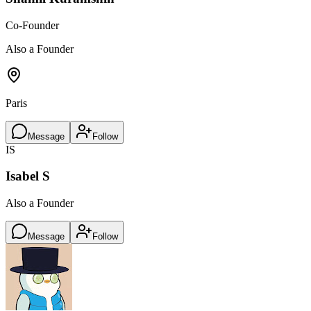
Co-Founder
Also a Founder
Paris
Message
Follow
IS
Isabel S
Also a Founder
Message
Follow