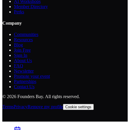
AI Workshops
Member Directory
Perks
Company
Communities
Resources
Blog
Join Free
Sign In
About Us
FAQ
Newsletter
Promote your event
Partnerships
Contact Us
©
2026
Founders Bay. All rights reserved.
Terms
Privacy
Remove my profile
Cookie settings