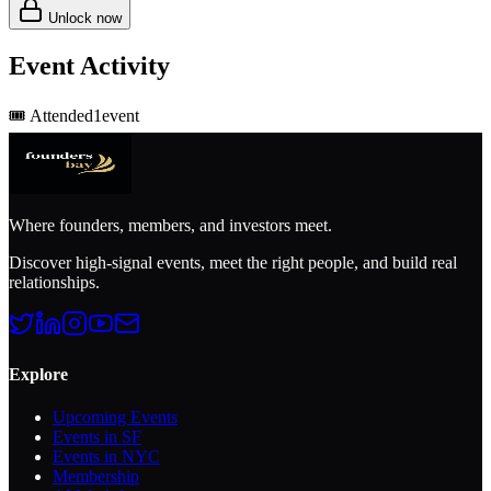
Unlock now
Event Activity
🎟️
Attended
1
event
Where founders, members, and investors meet.
Discover high-signal events, meet the right people, and build real
relationships.
Explore
Upcoming Events
Events in SF
Events in NYC
Membership