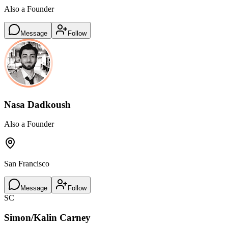
Also a Founder
Message
Follow
Nasa Dadkoush
Also a Founder
San Francisco
Message
Follow
SC
Simon/Kalin Carney