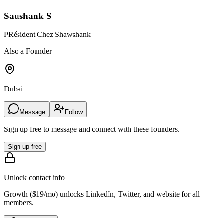
Saushank S
PRésident Chez Shawshank
Also a Founder
Dubai
Message
Follow
Sign up free to message and connect with these founders.
Sign up free
Unlock contact info
Growth (
$19/mo
) unlocks LinkedIn, Twitter, and website for all
members.