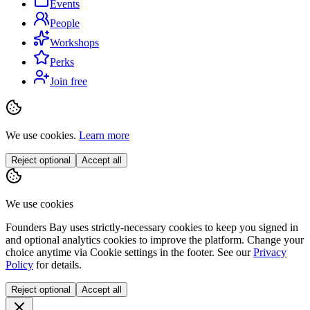
Events
People
Workshops
Perks
Join free
We use cookies.
Learn more
Reject optional
Accept all
We use cookies
Founders Bay uses strictly-necessary cookies to keep you signed in
and optional analytics cookies to improve the platform. Change your
choice anytime via
Cookie settings
in the footer. See our
Privacy
Policy
for details.
Reject optional
Accept all