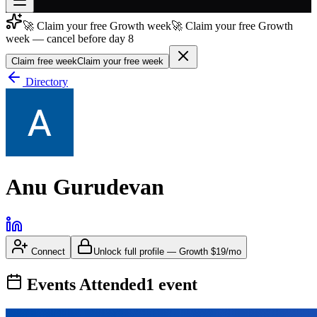
🚀 Claim your free Growth week
🚀 Claim your free Growth
Join free
week — cancel before day 8
→
Claim free week
Claim your free week
Join 200,000+ members & investors
Directory
Log in
More
Anu Gurudevan
Connect
Unlock full profile
—
Growth
$19/mo
Events Attended
1
event