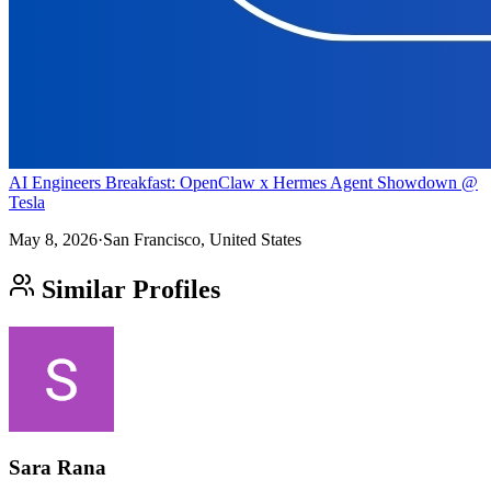
AI Engineers Breakfast: OpenClaw x Hermes Agent Showdown @
Tesla
May 8, 2026
·
San Francisco, United States
Similar Profiles
Sara Rana