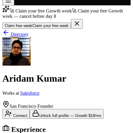
🚀 Claim your free Growth week
🚀 Claim your free Growth
Join free
week — cancel before day 8
→
Claim free week
Claim your free week
Join 200,000+ members & investors
Directory
Log in
More
Aridam Kumar
Works at
Salesforce
San Francisco
·
Founder
Connect
Unlock full profile
—
Growth
$19/mo
Experience