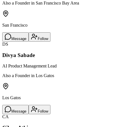
Also a Founder in San Francisco Bay Area
San Francisco
Message
Follow
DS
Divya Sabade
AI Product Management Lead
Also a Founder in Los Gatos
Los Gatos
Message
Follow
CA