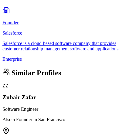
Founder
Salesforce
Salesforce is a cloud-based software company that provides
customer relationship management software and applications.
Enterprise
Similar Profiles
ZZ
Zubair Zafar
Software Engineer
Also a Founder in San Francisco