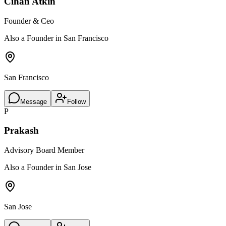
Cihan Atkin
Founder & Ceo
Also a Founder in San Francisco
San Francisco
Message
Follow
P
Prakash
Advisory Board Member
Also a Founder in San Jose
San Jose