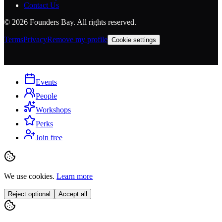
Contact Us
©
2026
Founders Bay. All rights reserved.
Terms
Privacy
Remove my profile
Cookie settings
Events
People
Workshops
Perks
Join free
We use cookies.
Learn more
Reject optional
Accept all