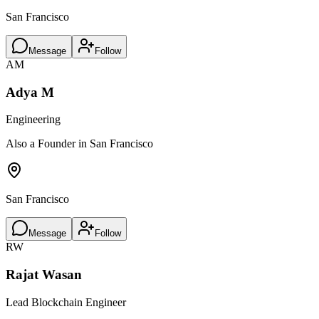
San Francisco
Message
Follow
AM
Adya M
Engineering
Also a Founder in San Francisco
San Francisco
Message
Follow
RW
Rajat Wasan
Lead Blockchain Engineer