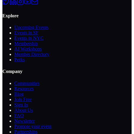
Explore
Upcoming Events
Events in SF
Events in NYC
Membership
AI Workshops
Member Directory
Perks
Company
Communities
Resources
Blog
Join Free
Sign In
About Us
FAQ
Newsletter
Promote your event
Partnerships