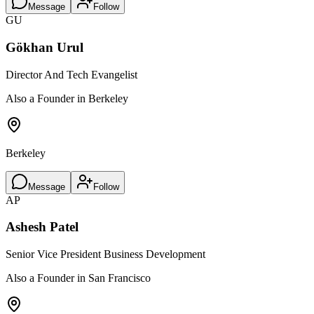
Message
Follow
GU
Gökhan Urul
Director And Tech Evangelist
Also a Founder in Berkeley
Berkeley
Message
Follow
AP
Ashesh Patel
Senior Vice President Business Development
Also a Founder in San Francisco