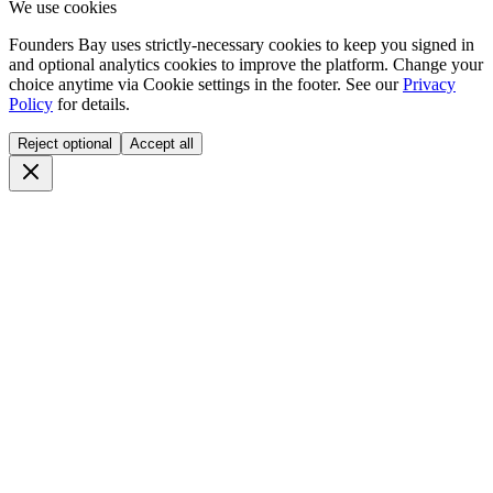
We use cookies
Founders Bay uses strictly-necessary cookies to keep you signed in
and optional analytics cookies to improve the platform. Change your
choice anytime via
Cookie settings
in the footer. See our
Privacy
Policy
for details.
Reject optional
Accept all