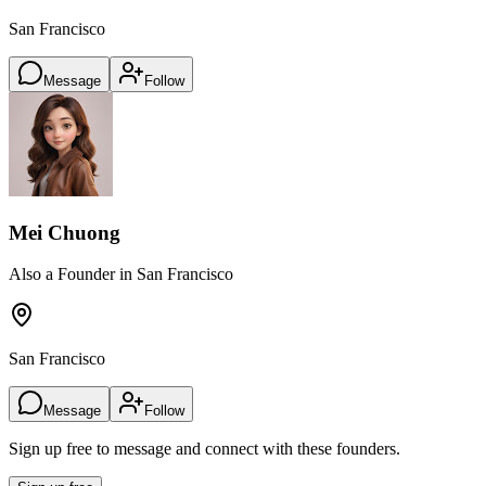
San Francisco
Message
Follow
Mei Chuong
Also a Founder in San Francisco
San Francisco
Message
Follow
Sign up free to message and connect with these founders.