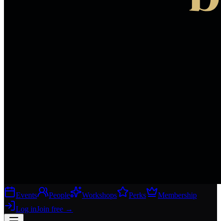
Events
People
Workshops
Perks
Membership
Log in
Join free
→