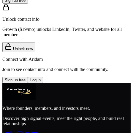
Sign up free
Unlock contact info
Growth (
$19/mo
) unlocks LinkedIn, Twitter, and website for all
members.
Unlock now
Connect with
Aridam
Join to see contact info and connect with
the community
.
Sign up free
Log in
Where founders, members, and investors meet.
Discover high-signal events, meet the right people, and build real
relationships.