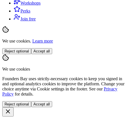
Workshops
Perks
Join free
We use cookies.
Learn more
Reject optional
Accept all
We use cookies
Founders Bay uses strictly-necessary cookies to keep you signed in
and optional analytics cookies to improve the platform. Change your
choice anytime via
Cookie settings
in the footer. See our
Privacy
Policy
for details.
Reject optional
Accept all