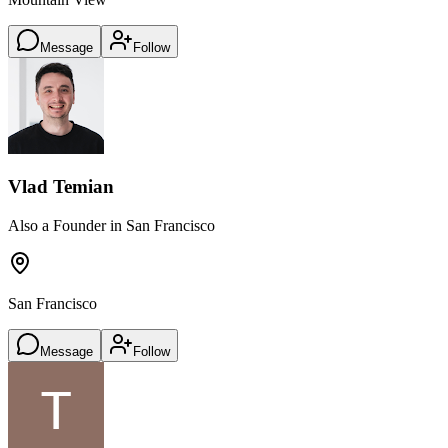
Message
Follow
Vlad Temian
Also a Founder in San Francisco
San Francisco
Message
Follow