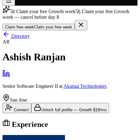
🚀 Claim your free Growth week
🚀 Claim your free Growth
Join free
week — cancel before day 8
→
Claim free week
Claim your free week
Join 200,000+ members & investors
Directory
Log in
AR
More
Ashish Ranjan
Senior Software Engineer II
at
Akamai Technologies
San Jose
Connect
Unlock full profile
—
Growth
$19/mo
Experience