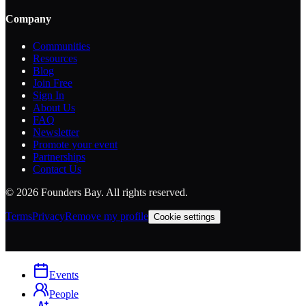
Company
Communities
Resources
Blog
Join Free
Sign In
About Us
FAQ
Newsletter
Promote your event
Partnerships
Contact Us
©
2026
Founders Bay. All rights reserved.
Terms
Privacy
Remove my profile
Cookie settings
Events
People