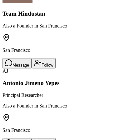
Team Hindustan
Also a Founder in San Francisco
San Francisco
Message
Follow
AJ
Antonio Jimeno Yepes
Principal Researcher
Also a Founder in San Francisco
San Francisco