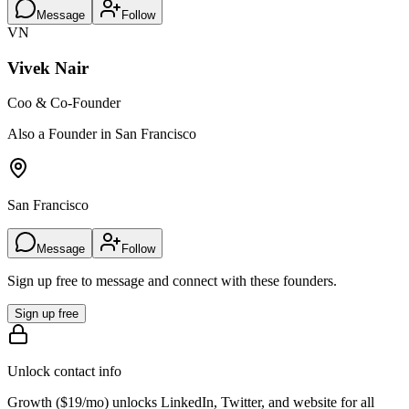
Message
Follow
VN
Vivek Nair
Coo & Co-Founder
Also a Founder in San Francisco
San Francisco
Message
Follow
Sign up free to message and connect with these founders.
Sign up free
Unlock contact info
Growth (
$19/mo
) unlocks LinkedIn, Twitter, and website for all