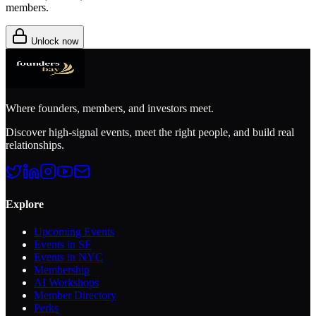
members.
Unlock now
Where founders, members, and investors meet.
Discover high-signal events, meet the right people, and build real
relationships.
Explore
Upcoming Events
Events in SF
Events in NYC
Membership
AI Workshops
Member Directory
Perks