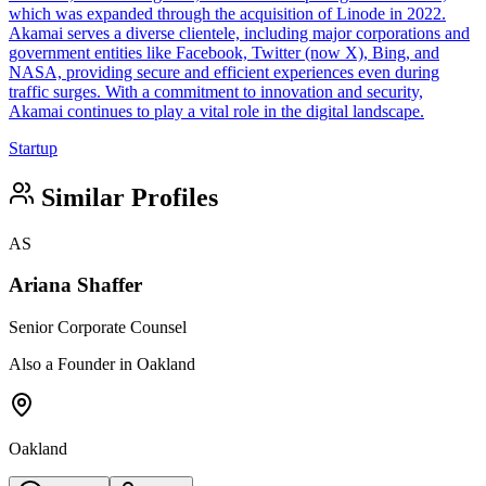
which was expanded through the acquisition of Linode in 2022.
Akamai serves a diverse clientele, including major corporations and
government entities like Facebook, Twitter (now X), Bing, and
NASA, providing secure and efficient experiences even during
traffic surges. With a commitment to innovation and security,
Akamai continues to play a vital role in the digital landscape.
Startup
Similar Profiles
AS
Ariana Shaffer
Senior Corporate Counsel
Also a Founder in Oakland
Oakland