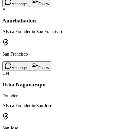
Message
Follow
A
Amirbahadori
Also a Founder in San Francisco
San Francisco
Message
Follow
UN
Usha Nagavarapu
Founder
Also a Founder in San Jose
San Jose