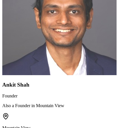
Ankit Shah
Founder
Also a Founder in Mountain View
Mountain View