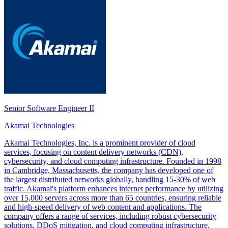
Senior Software Engineer II
Akamai Technologies
Akamai Technologies, Inc. is a prominent provider of cloud
services, focusing on content delivery networks (CDN),
cybersecurity, and cloud computing infrastructure. Founded in 1998
in Cambridge, Massachusetts, the company has developed one of
the largest distributed networks globally, handling 15-30% of web
traffic. Akamai's platform enhances internet performance by utilizing
over 15,000 servers across more than 65 countries, ensuring reliable
and high-speed delivery of web content and applications. The
company offers a range of services, including robust cybersecurity
solutions, DDoS mitigation, and cloud computing infrastructure,