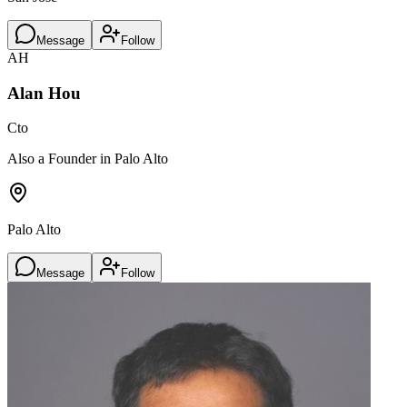
Message
Follow
AH
Alan Hou
Cto
Also a Founder in Palo Alto
Palo Alto
Message
Follow