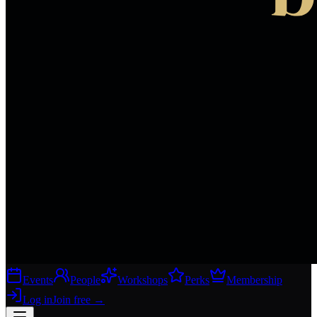
Events
People
Workshops
Perks
Membership
Log in
Join free
→