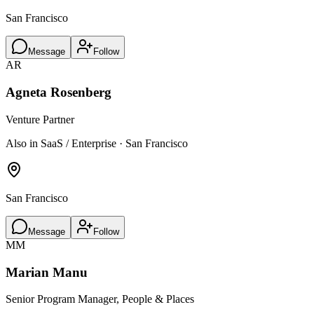
San Francisco
Message
Follow
AR
Agneta Rosenberg
Venture Partner
Also in SaaS / Enterprise · San Francisco
San Francisco
Message
Follow
MM
Marian Manu
Senior Program Manager, People & Places