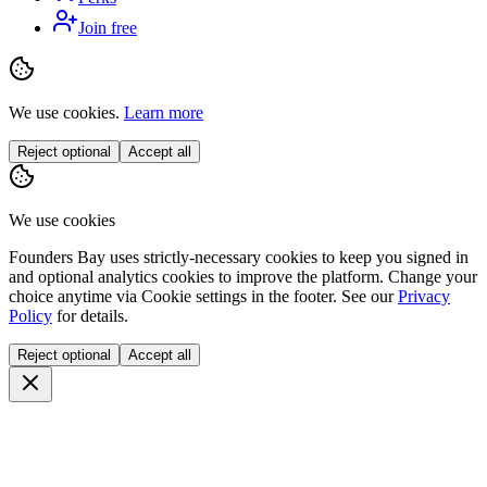
Join free
We use cookies.
Learn more
Reject optional
Accept all
We use cookies
Founders Bay uses strictly-necessary cookies to keep you signed in
and optional analytics cookies to improve the platform. Change your
choice anytime via
Cookie settings
in the footer. See our
Privacy
Policy
for details.
Reject optional
Accept all