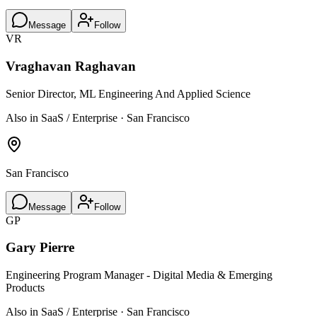
Message
Follow
VR
Vraghavan Raghavan
Senior Director, ML Engineering And Applied Science
Also in SaaS / Enterprise · San Francisco
San Francisco
Message
Follow
GP
Gary Pierre
Engineering Program Manager - Digital Media & Emerging
Products
Also in SaaS / Enterprise · San Francisco