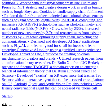
solutions. • Worked with industry-leading artists like Future and
Pressa for NFT strategy and creative design work as well as brands
such as Jungle Boys and Cookies to handle supply chain fulfillment.
• Explored the forefront of technological and cultural advancements
such as phygital products, digital twins, IoT/EDGE computing, and
immersive XR(AR/VR) technologies such as photogrammetry and
neural radiance fields (NeRFs). • Grew sales by 233%, increased
number of new customers by 2.7x and repeated sales from existing
customers by 2.7x while optimizing supply chain, marketing and
communications. • Designed and developed AI SaaS applications
such as Play.AI, an e-learning tool for small businesses to learn
emerging Generative AI tooling using a gamified user experience •
Developed Thread of Life, a protocol for creating on-chain
merchandise for creators and brands • Utilized research papers from
an information theory researcher, Dr. Rulin Xu, from UC Berkely to
prepare and finetune TAOGPT, a domain-expert on an emerging
branch of information theory that Dr. Rulin authored called Tao
Science • Developed "akasha", an XR experience that teaches Tao
Science with an interactive agent that can be accessed cross-platform
on iOS, Android, Quest, and Apple Vision Pro; this includes a low-
latency conversational agent that can be accessed via phone call
Startup