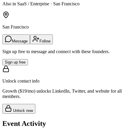
Also in SaaS / Enterprise · San Francisco
San Francisco
Message
Follow
Sign up free to message and connect with these founders.
Sign up free
Unlock contact info
Growth (
$19/mo
) unlocks LinkedIn, Twitter, and website for all
members.
Unlock now
Event Activity