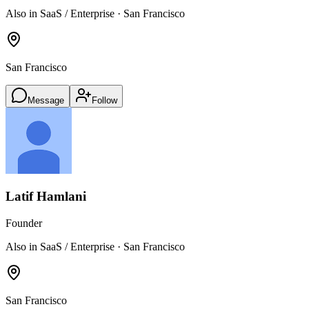
Also in SaaS / Enterprise · San Francisco
San Francisco
Message
Follow
Latif Hamlani
Founder
Also in SaaS / Enterprise · San Francisco
San Francisco