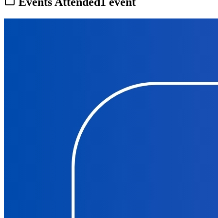
Events Attended
1
event