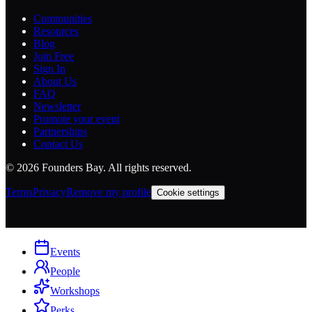
Communities
Resources
Blog
Join Free
Sign In
About Us
FAQ
Newsletter
Promote your event
Partnerships
Contact Us
©
2026
Founders Bay. All rights reserved.
Terms
Privacy
Remove my profile
Cookie settings
Events
People
Workshops
Perks