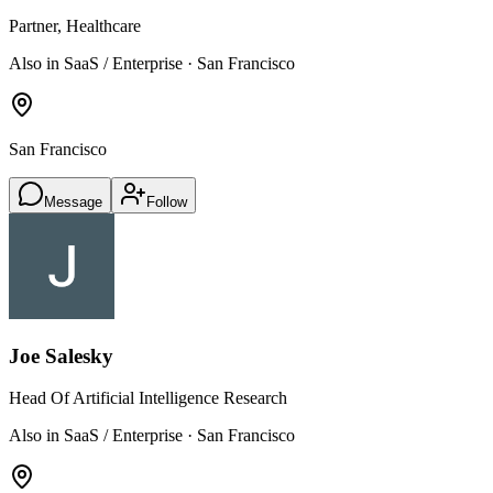
Partner, Healthcare
Also in SaaS / Enterprise · San Francisco
San Francisco
Message
Follow
Joe Salesky
Head Of Artificial Intelligence Research
Also in SaaS / Enterprise · San Francisco