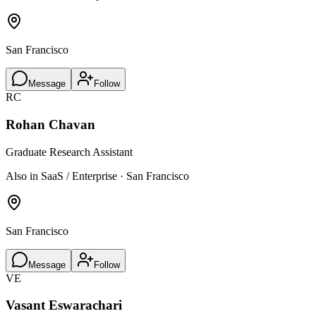
San Francisco
Message
Follow
RC
Rohan Chavan
Graduate Research Assistant
Also in SaaS / Enterprise · San Francisco
San Francisco
Message
Follow
VE
Vasant Eswarachari