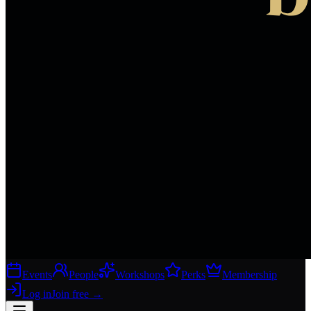
Events
People
Workshops
Perks
Membership
Log in
Join free
→