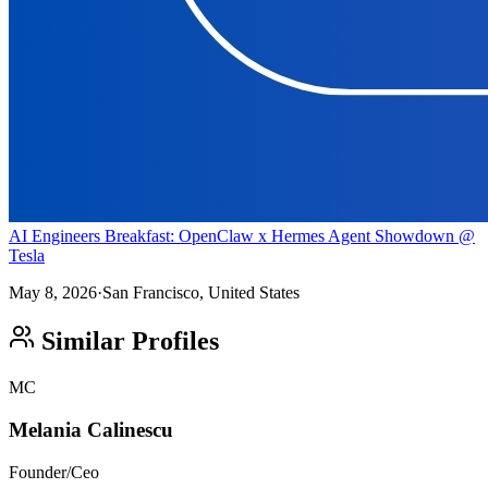
AI Engineers Breakfast: OpenClaw x Hermes Agent Showdown @
Tesla
May 8, 2026
·
San Francisco, United States
Similar Profiles
MC
Melania Calinescu
Founder/Ceo