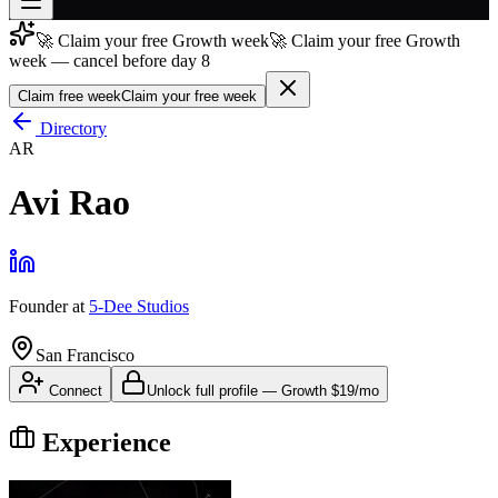
🚀 Claim your free Growth week
🚀 Claim your free Growth
Join free
week — cancel before day 8
→
Claim free week
Claim your free week
Join 200,000+ members & investors
Directory
Log in
AR
More
Avi Rao
Founder
at
5-Dee Studios
San Francisco
Connect
Unlock full profile
—
Growth
$19/mo
Experience