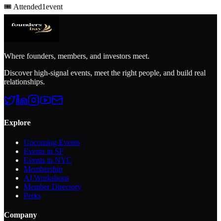
🎟️
Attended
1
event
Where founders, members, and investors meet.
Discover high-signal events, meet the right people, and build real
relationships.
Explore
Upcoming Events
Events in SF
Events in NYC
Membership
AI Workshops
Member Directory
Perks
Company