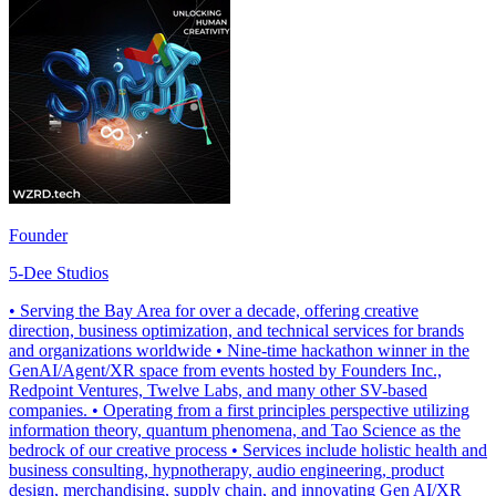
Founder
5-Dee Studios
• Serving the Bay Area for over a decade, offering creative
direction, business optimization, and technical services for brands
and organizations worldwide • Nine-time hackathon winner in the
GenAI/Agent/XR space from events hosted by Founders Inc.,
Redpoint Ventures, Twelve Labs, and many other SV-based
companies. • Operating from a first principles perspective utilizing
information theory, quantum phenomena, and Tao Science as the
bedrock of our creative process • Services include holistic health and
business consulting, hypnotherapy, audio engineering, product
design, merchandising, supply chain, and innovating Gen AI/XR