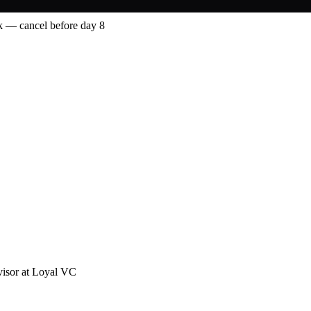
 — cancel before day 8
visor at Loyal VC