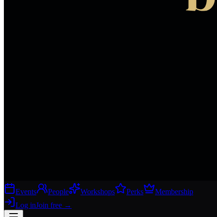
Events
People
Workshops
Perks
Membership
Log in
Join free
→