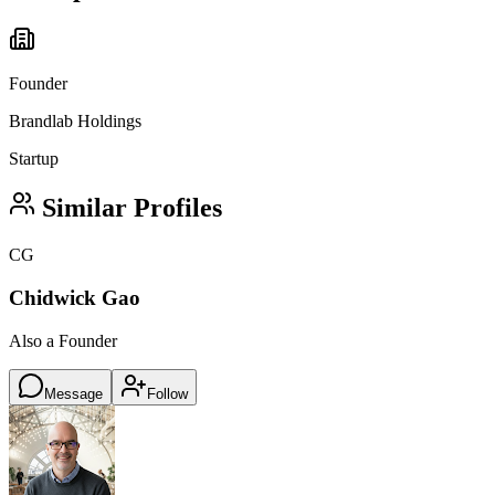
Founder
Brandlab Holdings
Startup
Similar Profiles
CG
Chidwick Gao
Also a Founder
Message
Follow