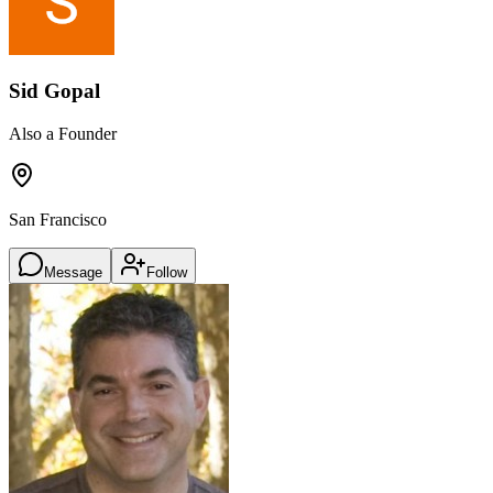
Sid Gopal
Also a Founder
San Francisco
Message
Follow