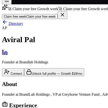
🚀 Claim your free Growth week
🚀 Claim your free Growth week
Join free
→
Claim free week
Claim your free week
Join 200,000+ members & investors
Directory
AP
Log in
Aviral Pal
More
Founder
at
Brandlab Holdings
Connect
Unlock full profile
—
Growth
$19/mo
About
Founder at BrandLab Holdings , VP at Greyhorse Venture Fund , Ad
Experience