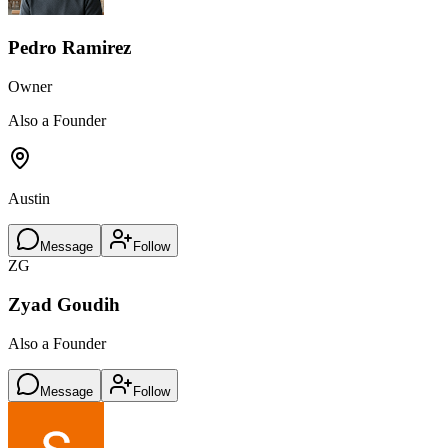
Pedro Ramirez
Owner
Also a Founder
Austin
Message
Follow
ZG
Zyad Goudih
Also a Founder
Message
Follow