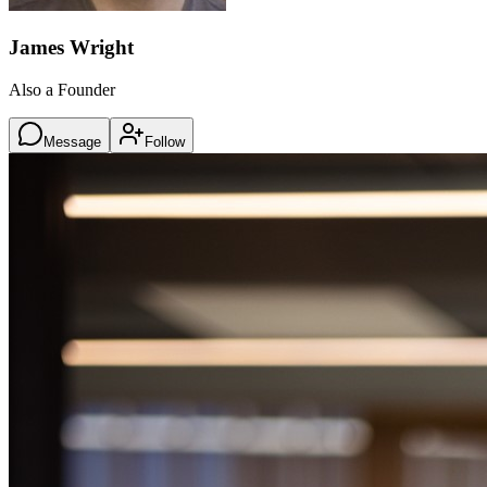
James Wright
Also a Founder
Message
Follow