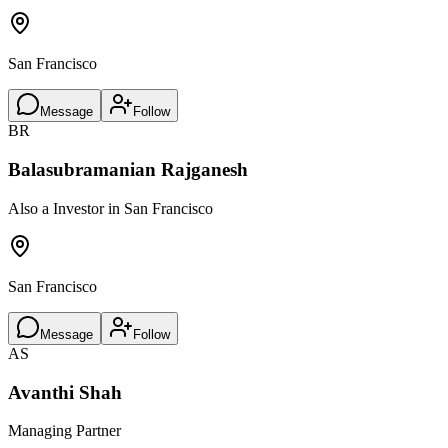
San Francisco
Message
Follow
BR
Balasubramanian Rajganesh
Also a Investor in San Francisco
San Francisco
Message
Follow
AS
Avanthi Shah
Managing Partner