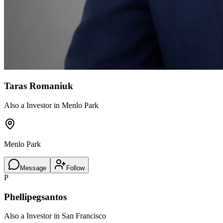
Taras Romaniuk
Also a Investor in Menlo Park
Menlo Park
Message
Follow
P
Phellipegsantos
Also a Investor in San Francisco