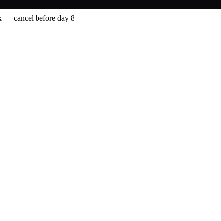
 — cancel before day 8