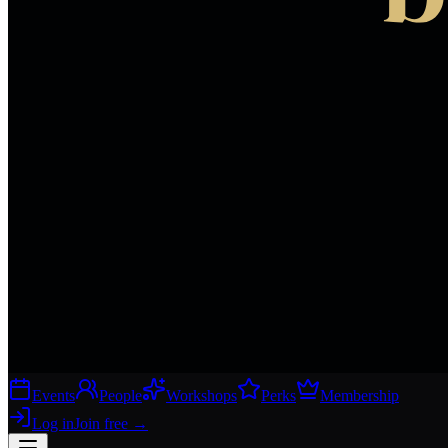
Events
People
Workshops
Perks
Membership
Log in
Join free
→