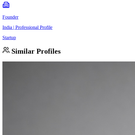
Founder
India | Professional Profile
Startup
Similar Profiles