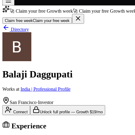
🚀 Claim your free Growth week
🚀 Claim your free Growth week
Join free
→
Claim free week
Claim your free week
Join 200,000+ members & investors
Directory
Log in
More
Balaji Daggupati
Works at
India | Professional Profile
San Francisco
·
Investor
Connect
Unlock full profile
—
Growth
$19/mo
Experience