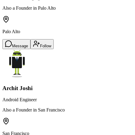
Also a Founder in Palo Alto
Palo Alto
Message
Follow
Archit Joshi
Android Engineer
Also a Founder in San Francisco
San Francisco