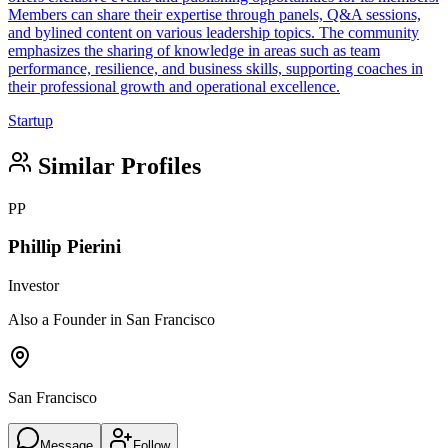
Members can share their expertise through panels, Q&A sessions,
and bylined content on various leadership topics. The community
emphasizes the sharing of knowledge in areas such as team
performance, resilience, and business skills, supporting coaches in
their professional growth and operational excellence.
Startup
Similar Profiles
PP
Phillip Pierini
Investor
Also a Founder in San Francisco
San Francisco
Message
Follow