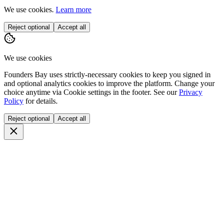
We use cookies.
Learn more
Reject optional
Accept all
We use cookies
Founders Bay uses strictly-necessary cookies to keep you signed in
and optional analytics cookies to improve the platform. Change your
choice anytime via
Cookie settings
in the footer. See our
Privacy
Policy
for details.
Reject optional
Accept all