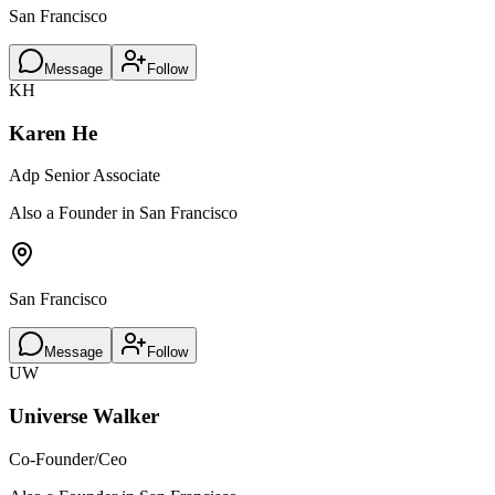
San Francisco
Message
Follow
KH
Karen He
Adp Senior Associate
Also a Founder in San Francisco
San Francisco
Message
Follow
UW
Universe Walker
Co-Founder/Ceo