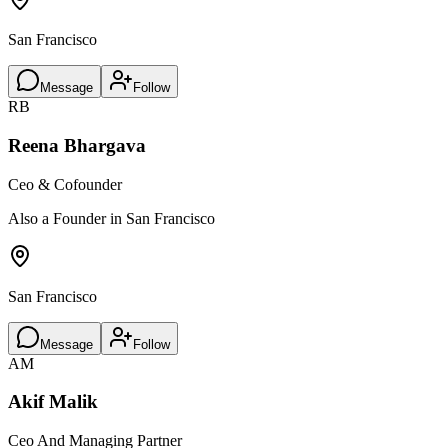
San Francisco
Message
Follow
RB
Reena Bhargava
Ceo & Cofounder
Also a Founder in San Francisco
San Francisco
Message
Follow
AM
Akif Malik
Ceo And Managing Partner