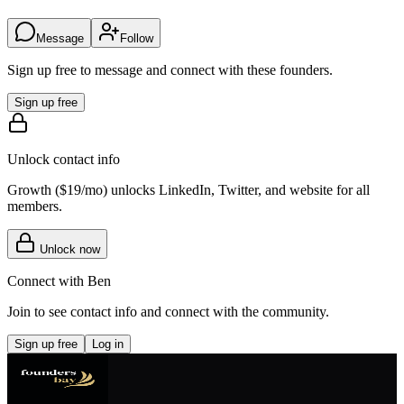
Message
Follow
Sign up free to message and connect with these founders.
Sign up free
Unlock contact info
Growth (
$19/mo
) unlocks LinkedIn, Twitter, and website for all
members.
Unlock now
Connect with
Ben
Join to see contact info and connect with
the community
.
Sign up free
Log in