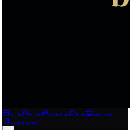
Events
People
Workshops
Perks
Membership
Log in
Join free
→