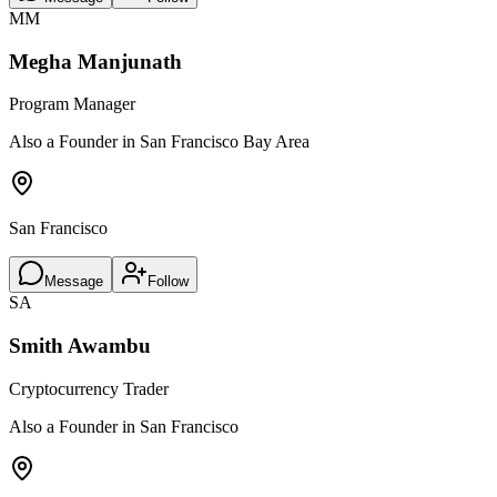
MM
Megha Manjunath
Program Manager
Also a Founder in San Francisco Bay Area
San Francisco
Message
Follow
SA
Smith Awambu
Cryptocurrency Trader
Also a Founder in San Francisco