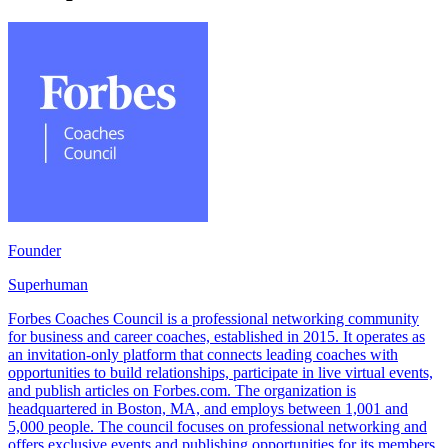
Founder
Superhuman
Forbes Coaches Council is a professional networking community
for business and career coaches, established in 2015. It operates as
an invitation-only platform that connects leading coaches with
opportunities to build relationships, participate in live virtual events,
and publish articles on Forbes.com. The organization is
headquartered in Boston, MA, and employs between 1,001 and
5,000 people. The council focuses on professional networking and
offers exclusive events and publishing opportunities for its members.