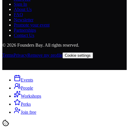
Sign In
About Us
FAQ
Newsletter
Promote your event
Partnerships
Contact Us
©
2026
Founders Bay. All rights reserved.
Terms
Privacy
Remove my profile
Cookie settings
Events
People
Workshops
Perks
Join free