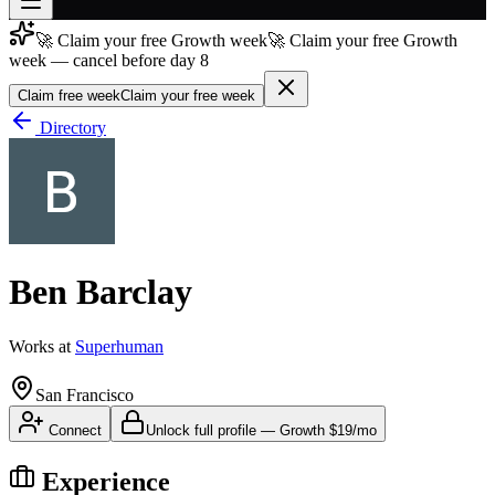
🚀 Claim your free Growth week
🚀 Claim your free Growth
Join free
week — cancel before day 8
→
Claim free week
Claim your free week
Join 200,000+ members & investors
Directory
Log in
More
Ben Barclay
Works at
Superhuman
San Francisco
Connect
Unlock full profile
—
Growth
$19/mo
Experience