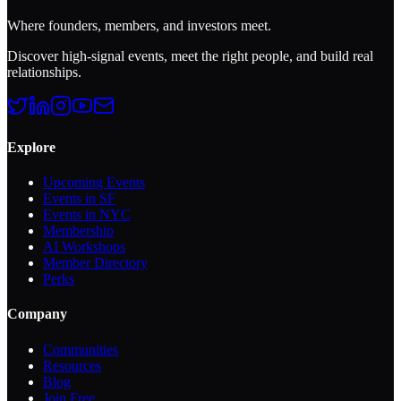
Where founders, members, and investors meet.
Discover high-signal events, meet the right people, and build real
relationships.
Explore
Upcoming Events
Events in SF
Events in NYC
Membership
AI Workshops
Member Directory
Perks
Company
Communities
Resources
Blog
Join Free