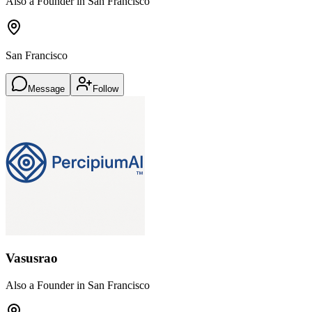
Also a Founder in San Francisco
San Francisco
Message
Follow
Vasusrao
Also a Founder in San Francisco