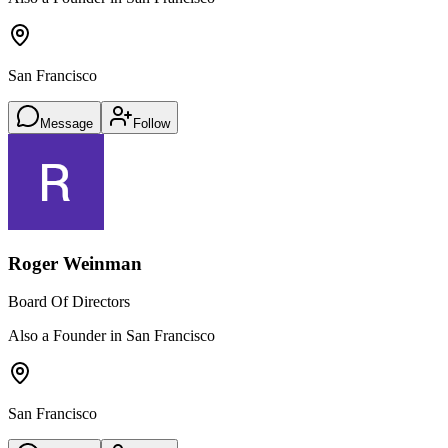
San Francisco
Message
Follow
Roger Weinman
Board Of Directors
Also a Founder in San Francisco
San Francisco