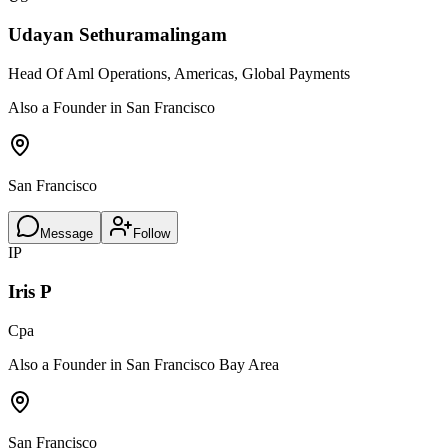
Udayan Sethuramalingam
Head Of Aml Operations, Americas, Global Payments
Also a Founder in San Francisco
San Francisco
Message
Follow
IP
Iris P
Cpa
Also a Founder in San Francisco Bay Area
San Francisco