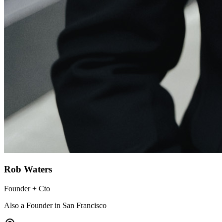
Rob Waters
Founder + Cto
Also a Founder in San Francisco