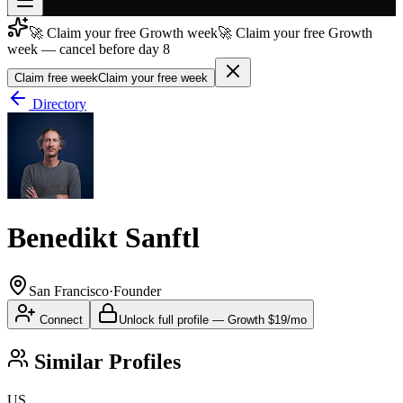
🚀 Claim your free Growth week
🚀 Claim your free Growth
Join free
week — cancel before day 8
→
Claim free week
Claim your free week
Join 200,000+ members & investors
Directory
Log in
More
Benedikt Sanftl
San Francisco
·
Founder
Connect
Unlock full profile
—
Growth
$19/mo
Similar Profiles
US