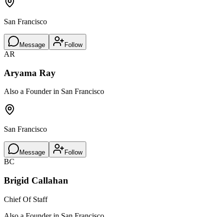
San Francisco
Message
Follow
AR
Aryama Ray
Also a Founder in San Francisco
San Francisco
Message
Follow
BC
Brigid Callahan
Chief Of Staff
Also a Founder in San Francisco