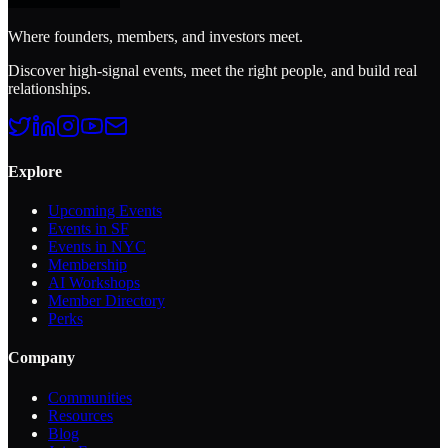
Where founders, members, and investors meet.
Discover high-signal events, meet the right people, and build real
relationships.
Explore
Upcoming Events
Events in SF
Events in NYC
Membership
AI Workshops
Member Directory
Perks
Company
Communities
Resources
Blog