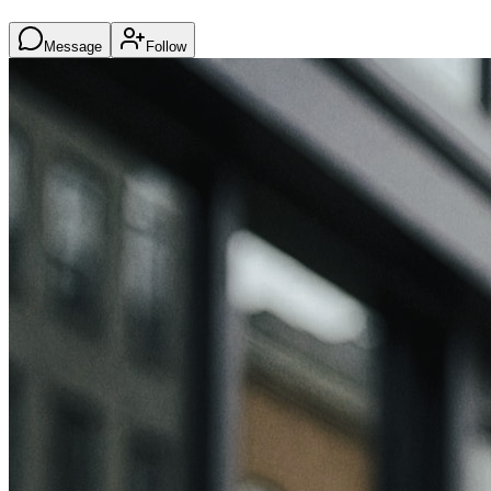
Message
Follow