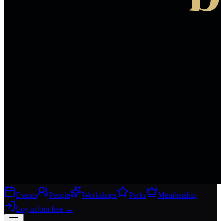
Events
People
Workshops
Perks
Membership
Log in
Join free
→