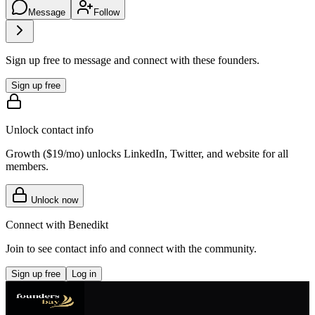
Message
Follow
Sign up free to message and connect with these founders.
Sign up free
Unlock contact info
Growth (
$19/mo
) unlocks LinkedIn, Twitter, and website for all
members.
Unlock now
Connect with
Benedikt
Join to see contact info and connect with
the community
.
Sign up free
Log in