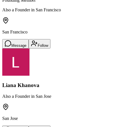
Founding Member
Also a Founder in San Francisco
San Francisco
Message
Follow
Liana Khanova
Also a Founder in San Jose
San Jose