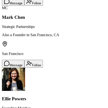
Message
Follow
MC
Mark Chen
Strategic Partnerships
Also a Founder in San Francisco, CA
San Francisco
Message
Follow
Ellie Powers