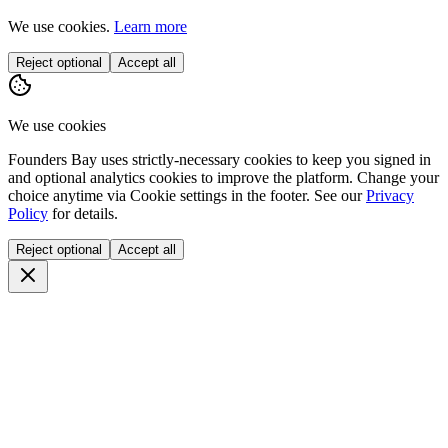
We use cookies.
Learn more
Reject optional
Accept all
We use cookies
Founders Bay uses strictly-necessary cookies to keep you signed in
and optional analytics cookies to improve the platform. Change your
choice anytime via
Cookie settings
in the footer. See our
Privacy
Policy
for details.
Reject optional
Accept all