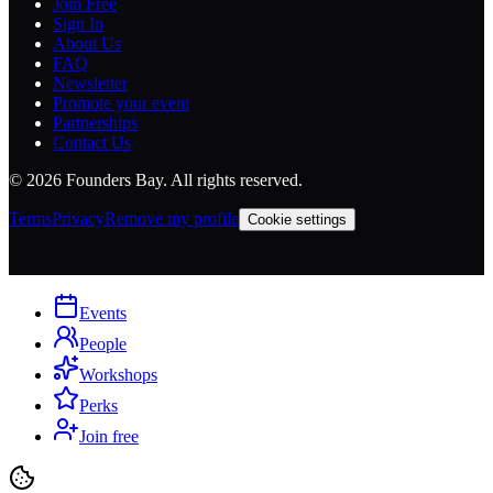
Join Free
Sign In
About Us
FAQ
Newsletter
Promote your event
Partnerships
Contact Us
©
2026
Founders Bay. All rights reserved.
Terms
Privacy
Remove my profile
Cookie settings
Events
People
Workshops
Perks
Join free