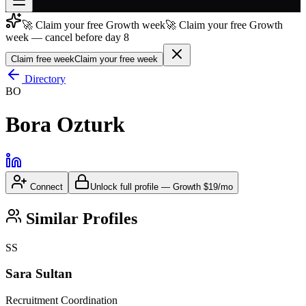
🚀 Claim your free Growth week
🚀 Claim your free Growth
Join free
week — cancel before day 8
→
Claim free week
Claim your free week
Join 200,000+ members & investors
Directory
Log in
BO
More
Bora Ozturk
Connect
Unlock full profile
—
Growth
$19/mo
Similar Profiles
SS
Sara Sultan
Recruitment Coordination