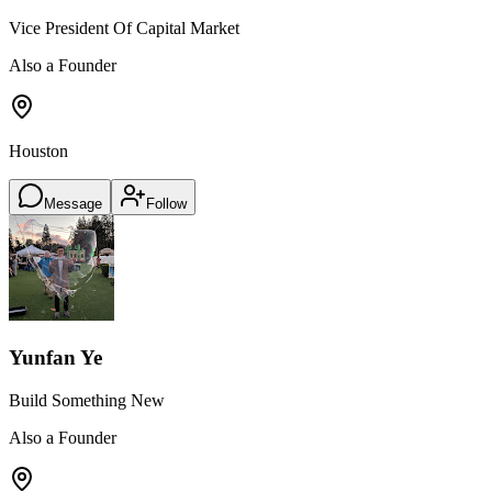
Vice President Of Capital Market
Also a Founder
Houston
Message
Follow
Yunfan Ye
Build Something New
Also a Founder