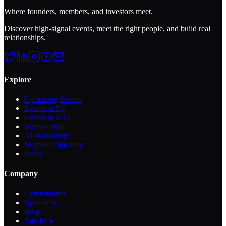
Where founders, members, and investors meet.
Discover high-signal events, meet the right people, and build real
relationships.
Explore
Upcoming Events
Events in SF
Events in NYC
Membership
AI Workshops
Member Directory
Perks
Company
Communities
Resources
Blog
Join Free