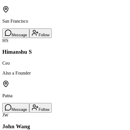
San Francisco
Message
Follow
HS
Himanshu S
Ceo
Also a Founder
Patna
Message
Follow
JW
John Wang