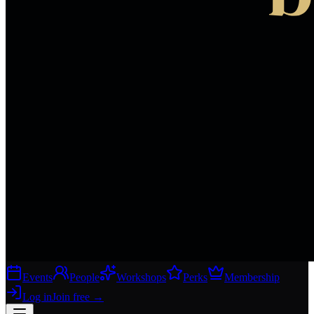
Events
People
Workshops
Perks
Membership
Log in
Join free
→