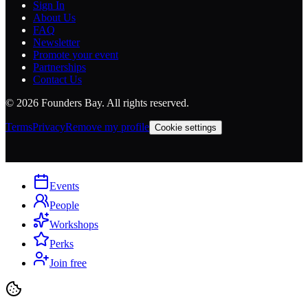
Sign In
About Us
FAQ
Newsletter
Promote your event
Partnerships
Contact Us
©
2026
Founders Bay. All rights reserved.
Terms
Privacy
Remove my profile
Cookie settings
Events
People
Workshops
Perks
Join free