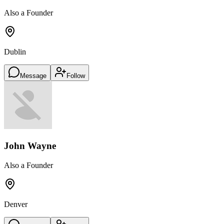
Also a Founder
Dublin
Message
Follow
John Wayne
Also a Founder
Denver