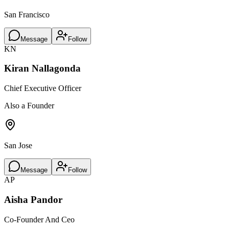
San Francisco
Message
Follow
KN
Kiran Nallagonda
Chief Executive Officer
Also a Founder
San Jose
Message
Follow
AP
Aisha Pandor
Co-Founder And Ceo