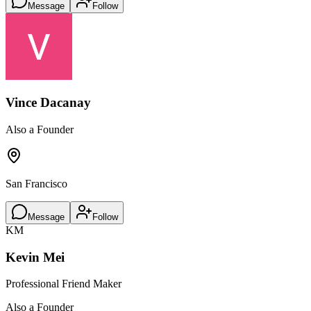
Message
Follow
Vince Dacanay
Also a Founder
San Francisco
Message
Follow
KM
Kevin Mei
Professional Friend Maker
Also a Founder