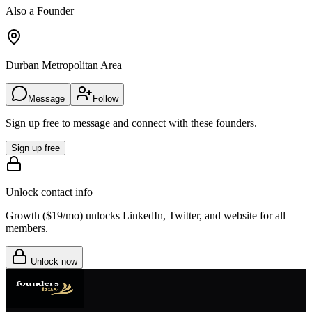
Also a Founder
Durban Metropolitan Area
Message
Follow
Sign up free to message and connect with these founders.
Sign up free
Unlock contact info
Growth (
$19/mo
) unlocks LinkedIn, Twitter, and website for all
members.
Unlock now