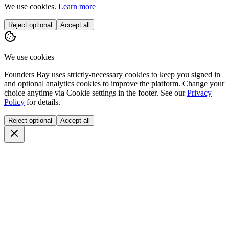
We use cookies.
Learn more
Reject optional
Accept all
We use cookies
Founders Bay uses strictly-necessary cookies to keep you signed in
and optional analytics cookies to improve the platform. Change your
choice anytime via
Cookie settings
in the footer. See our
Privacy
Policy
for details.
Reject optional
Accept all