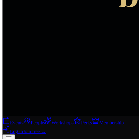
Events
People
Workshops
Perks
Membership
Log in
Join free
→