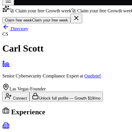
🚀 Claim your free Growth week
🚀 Claim your free Growth week
Join free
→
Claim free week
Claim your free week
Join 200,000+ members & investors
Directory
CS
Log in
Carl Scott
More
Senior Cybersecurity Compliance Expert
at
Onebrief
Las Vegas
·
Founder
Connect
Unlock full profile
—
Growth
$19/mo
Experience