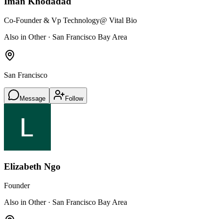
Iman Khodadad
Co-Founder & Vp Technology
@ Vital Bio
Also in Other · San Francisco Bay Area
San Francisco
Message
Follow
Elizabeth Ngo
Founder
Also in Other · San Francisco Bay Area