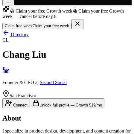
🚀 Claim your free Growth week
🚀 Claim your free Growth
Join free
week — cancel before day 8
→
Claim free week
Claim your free week
Join 200,000+ members & investors
Directory
Log in
CL
More
Chang Liu
Founder & CEO
at
Second Social
San Francisco
Connect
Unlock full profile
—
Growth
$19/mo
About
I specialize in product design, development, and content creation for