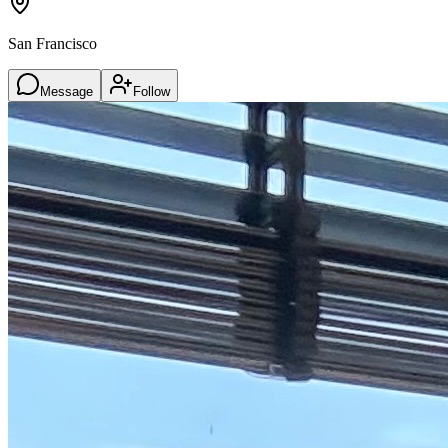
San Francisco
Message
Follow