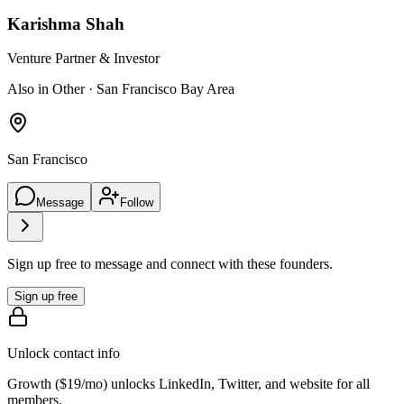
Karishma Shah
Venture Partner & Investor
Also in Other · San Francisco Bay Area
San Francisco
Message
Follow
Sign up free to message and connect with these founders.
Sign up free
Unlock contact info
Growth (
$19/mo
) unlocks LinkedIn, Twitter, and website for all
members.