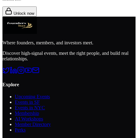
Unlock now
Where founders, members, and investors meet.
Discover high-signal events, meet the right people, and build real
relationships.
Explore
Upcoming Events
Events in SF
Events in NYC
Membership
AI Workshops
Member Directory
Perks