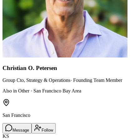
Christian O. Petersen
Group Cto, Strategy & Operations· Founding Team Member
Also in Other · San Francisco Bay Area
San Francisco
Message
Follow
KS