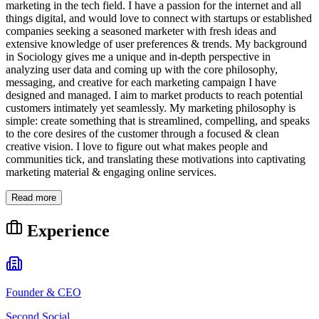
marketing in the tech field. I have a passion for the internet and all
things digital, and would love to connect with startups or established
companies seeking a seasoned marketer with fresh ideas and
extensive knowledge of user preferences & trends. My background
in Sociology gives me a unique and in-depth perspective in
analyzing user data and coming up with the core philosophy,
messaging, and creative for each marketing campaign I have
designed and managed. I aim to market products to reach potential
customers intimately yet seamlessly. My marketing philosophy is
simple: create something that is streamlined, compelling, and speaks
to the core desires of the customer through a focused & clean
creative vision. I love to figure out what makes people and
communities tick, and translating these motivations into captivating
marketing material & engaging online services.
Read more
Experience
Founder & CEO
Second Social