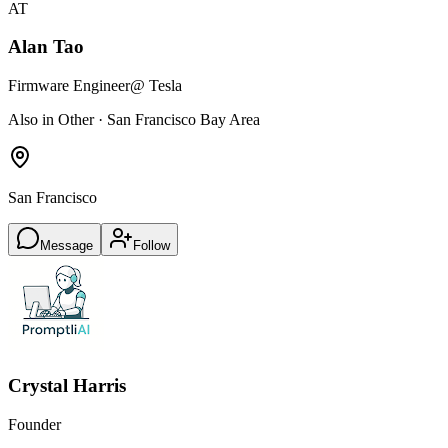
AT
Alan Tao
Firmware Engineer
@ Tesla
Also in Other · San Francisco Bay Area
San Francisco
Message
Follow
Crystal Harris
Founder