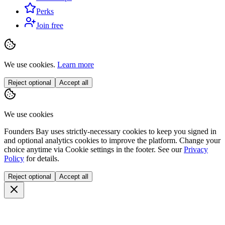
Perks
Join free
We use cookies.
Learn more
Reject optional
Accept all
We use cookies
Founders Bay uses strictly-necessary cookies to keep you signed in
and optional analytics cookies to improve the platform. Change your
choice anytime via
Cookie settings
in the footer. See our
Privacy
Policy
for details.
Reject optional
Accept all