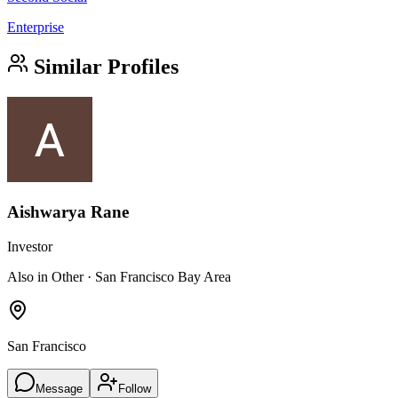
Enterprise
Similar Profiles
Aishwarya Rane
Investor
Also in Other · San Francisco Bay Area
San Francisco
Message
Follow