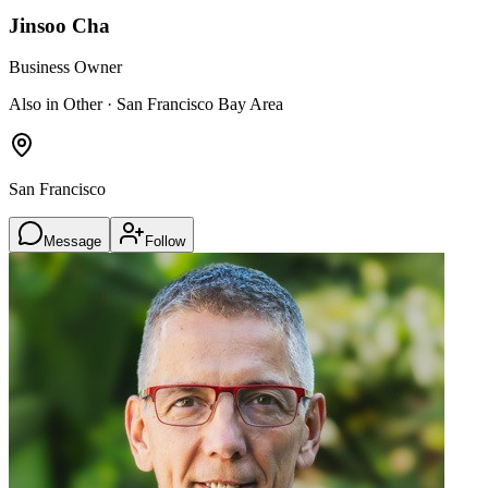
Jinsoo Cha
Business Owner
Also in Other · San Francisco Bay Area
San Francisco
Message
Follow