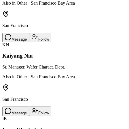
Also in Other · San Francisco Bay Area
San Francisco
Message
Follow
KN
Kaiyang Niu
Sr. Manager, Wafer Charact. Dept.
Also in Other · San Francisco Bay Area
San Francisco
Message
Follow
IK