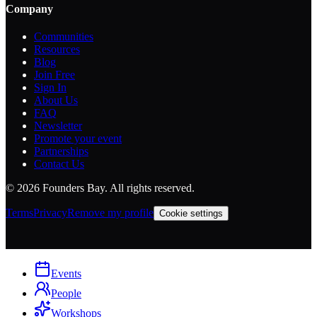
Company
Communities
Resources
Blog
Join Free
Sign In
About Us
FAQ
Newsletter
Promote your event
Partnerships
Contact Us
©
2026
Founders Bay. All rights reserved.
Terms
Privacy
Remove my profile
Cookie settings
Events
People
Workshops