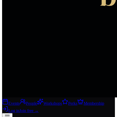
Events
People
Workshops
Perks
Membership
Log in
Join free
→