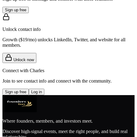
Sign up free
Unlock contact info
Growth (
$19/mo
) unlocks LinkedIn, Twitter, and website for all
members.
Unlock now
Connect with
Charles
Join to see contact info and connect with
the community
.
Sign up free
Log in
Where founders, members, and investors meet.
Discover high-signal events, meet the right people, and build real
relationships.