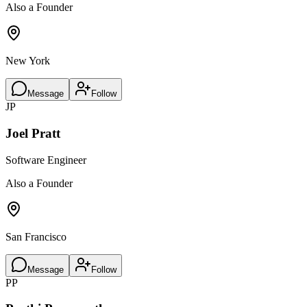
Also a Founder
New York
Message
Follow
JP
Joel Pratt
Software Engineer
Also a Founder
San Francisco
Message
Follow
PP