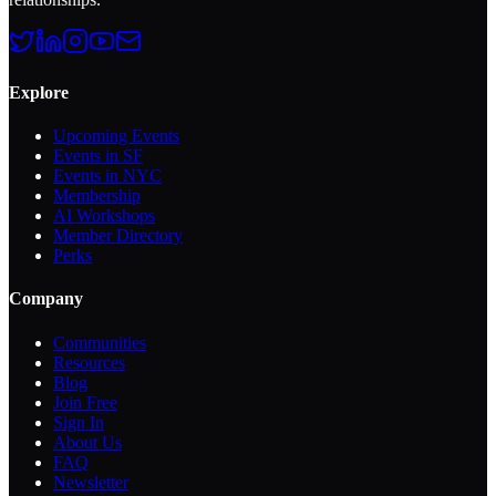
Explore
Upcoming Events
Events in SF
Events in NYC
Membership
AI Workshops
Member Directory
Perks
Company
Communities
Resources
Blog
Join Free
Sign In
About Us
FAQ
Newsletter