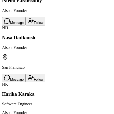
Parthi Paramsothy
Also a Founder
Message
Follow
ND
Nasa Dadkoush
Also a Founder
San Francisco
Message
Follow
HK
Harika Karaka
Software Engineer
Also a Founder