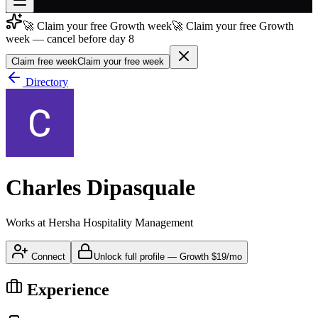
🚀 Claim your free Growth week
🚀 Claim your free Growth
Join free
week — cancel before day 8
→
Claim free week
Claim your free week
Join 200,000+ members & investors
Directory
Log in
More
Charles Dipasquale
Works at
Hersha Hospitality Management
Connect
Unlock full profile
—
Growth
$19/mo
Experience