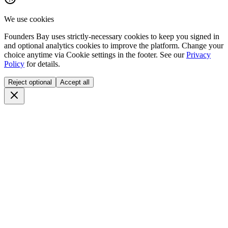
We use cookies
Founders Bay uses strictly-necessary cookies to keep you signed in
and optional analytics cookies to improve the platform. Change your
choice anytime via
Cookie settings
in the footer. See our
Privacy
Policy
for details.
Reject optional
Accept all