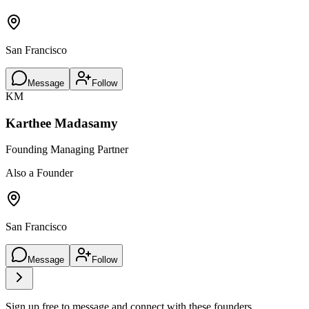
San Francisco
Message
Follow
KM
Karthee Madasamy
Founding Managing Partner
Also a Founder
San Francisco
Message
Follow
Sign up free to message and connect with these founders.