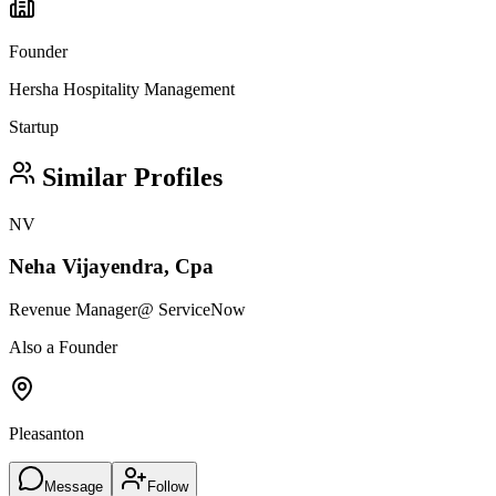
Founder
Hersha Hospitality Management
Startup
Similar Profiles
NV
Neha Vijayendra, Cpa
Revenue Manager
@ ServiceNow
Also a Founder
Pleasanton
Message
Follow