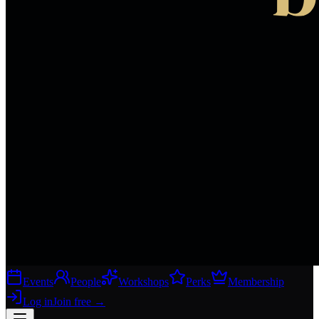
Events
People
Workshops
Perks
Membership
Log in
Join free
→