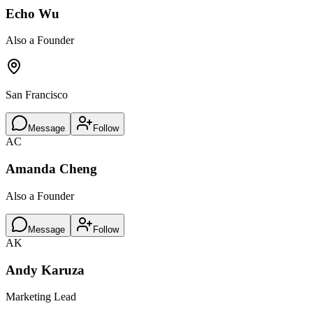
Echo Wu
Also a Founder
San Francisco
Message
Follow
AC
Amanda Cheng
Also a Founder
Message
Follow
AK
Andy Karuza
Marketing Lead