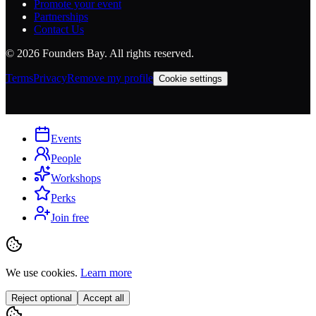
Promote your event
Partnerships
Contact Us
©
2026
Founders Bay. All rights reserved.
Terms
Privacy
Remove my profile
Cookie settings
Events
People
Workshops
Perks
Join free
We use cookies.
Learn more
Reject optional
Accept all