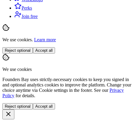
Perks
Join free
We use cookies.
Learn more
Reject optional
Accept all
We use cookies
Founders Bay uses strictly-necessary cookies to keep you signed in
and optional analytics cookies to improve the platform. Change your
choice anytime via
Cookie settings
in the footer. See our
Privacy
Policy
for details.
Reject optional
Accept all