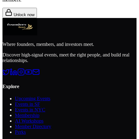
Unlock now
Where founders, members, and investors meet.
Discover high-signal events, meet the right people, and build real
relationships.
Explore
Upcoming Events
Events in SF
Events in NYC
Membership
AI Workshops
Member Directory
Perks