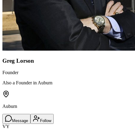
Greg Lorson
Founder
Also a Founder in Auburn
Auburn
Message
Follow
VY