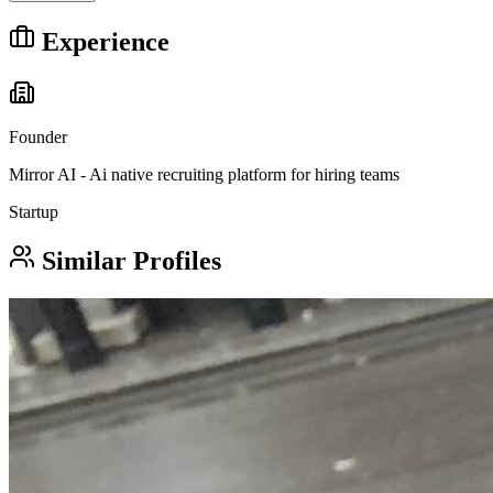
Experience
Founder
Mirror AI - Ai native recruiting platform for hiring teams
Startup
Similar Profiles