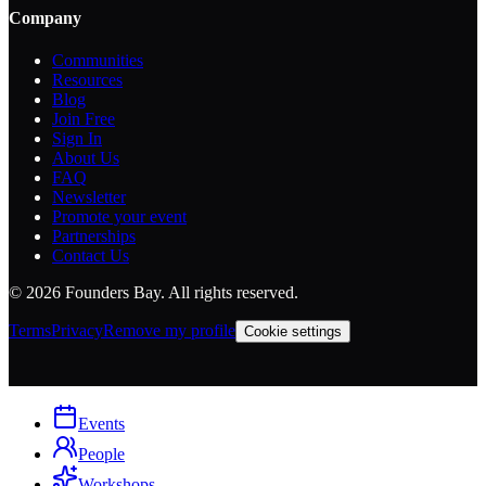
Company
Communities
Resources
Blog
Join Free
Sign In
About Us
FAQ
Newsletter
Promote your event
Partnerships
Contact Us
©
2026
Founders Bay. All rights reserved.
Terms
Privacy
Remove my profile
Cookie settings
Events
People
Workshops