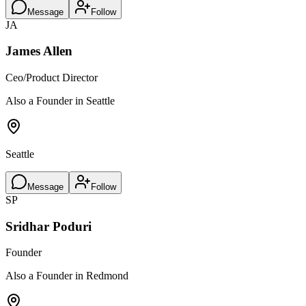
Message
Follow
JA
James Allen
Ceo/Product Director
Also a Founder in Seattle
Seattle
Message
Follow
SP
Sridhar Poduri
Founder
Also a Founder in Redmond