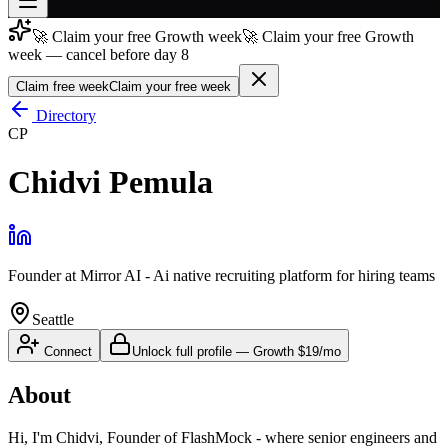
🚀 Claim your free Growth week
🚀 Claim your free Growth
Join free
week — cancel before day 8
→
Claim free week
Claim your free week
Join 200,000+ members & investors
Directory
Log in
CP
More
Chidvi Pemula
Founder
at
Mirror AI - Ai native recruiting platform for hiring teams
Seattle
Connect
Unlock full profile
—
Growth
$19/mo
About
Hi, I'm Chidvi, Founder of FlashMock - where senior engineers and