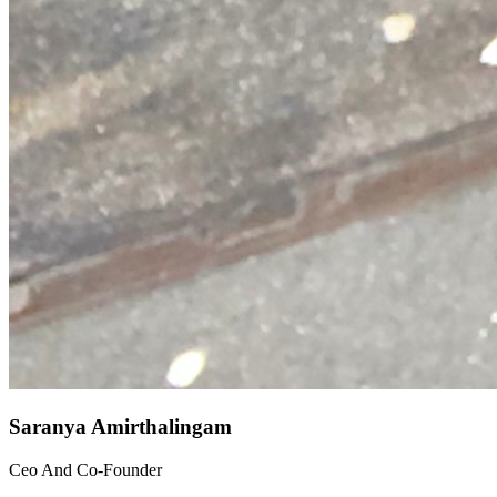
Saranya Amirthalingam
Ceo And Co-Founder