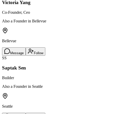
Victoria Yang
Co-Founder, Ceo
Also a Founder in Bellevue
Bellevue
Message
Follow
SS
Saptak Sen
Builder
Also a Founder in Seattle
Seattle