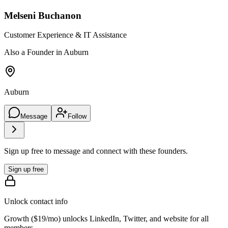
Melseni Buchanon
Customer Experience & IT Assistance
Also a Founder in Auburn
Auburn
Message
Follow
Sign up free to message and connect with these founders.
Sign up free
Unlock contact info
Growth (
$19/mo
) unlocks LinkedIn, Twitter, and website for all
members.