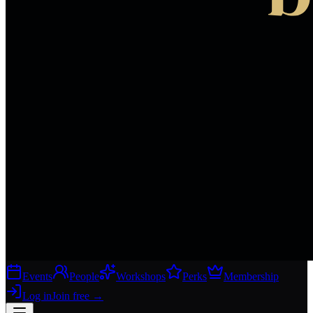
Events
People
Workshops
Perks
Membership
Log in
Join free
→