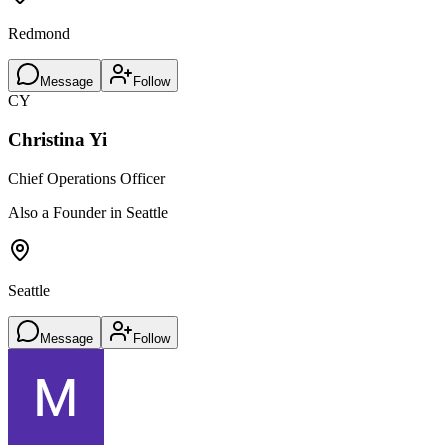
Redmond
Message
Follow
CY
Christina Yi
Chief Operations Officer
Also a Founder in Seattle
Seattle
Message
Follow