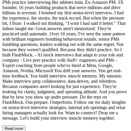
PMs practice interviewing like athletes train. Ex-Amazon PM. 3X
founder. 16 years building products that serve millions and drive
billions in revenue. I bombed my first senior-level interview. I had
the experience, the stories, the track record. But when the pressure
hit, I froze. I walked out thinking, "I wish I had said it better." That
failure taught me: Great answers aren't memorized. They're
practiced until automatic. Over 16 years, I've seen the same pattern
with brilliant engineers bombing behavioral rounds, senior PMs
fumbling questions, leaders walking out with the same regret. Not
because they weren't qualified. Because they didn't practice. So I
built FlashMock. - AI mock interviews that adapt to your role and
company - Live peer practice with Staff+ engineers and PMs -
Expert coaching from people who've hired at Meta, Google,
Amazon, Nvidia, Microsoft You drill your answers. You get real-
time feedback. You build interview muscle memory. My mission:
Make interview prep collaborative, data-driven, and relentless.
Because companies aren't looking for just experience. They're
looking for clarity, judgment, and operating altitude. And you prove
that by how you show up under pressure. Do the reps on
FlashMock. Out-prepare. Outperform. Follow me for daily insights
on senior-level interview strategies, internal job openings and what
hiring managers actually look for. Want to connect? Drop me a
message. Let's build your interview muscle memory together.
Read more