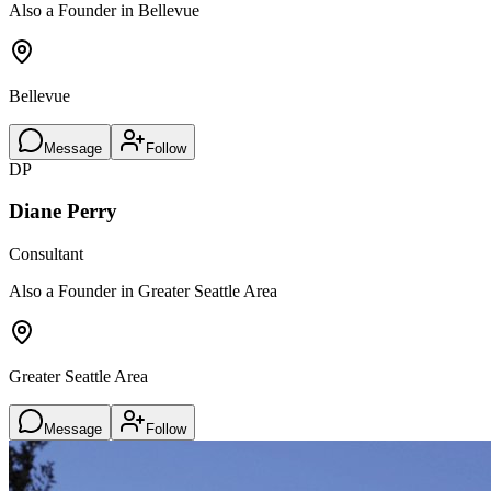
Also a Founder in Bellevue
Bellevue
Message
Follow
DP
Diane Perry
Consultant
Also a Founder in Greater Seattle Area
Greater Seattle Area
Message
Follow