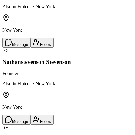
Also in Fintech · New York
New York
Message
Follow
NS
Nathanstevenson Stevenson
Founder
Also in Fintech · New York
New York
Message
Follow
SV