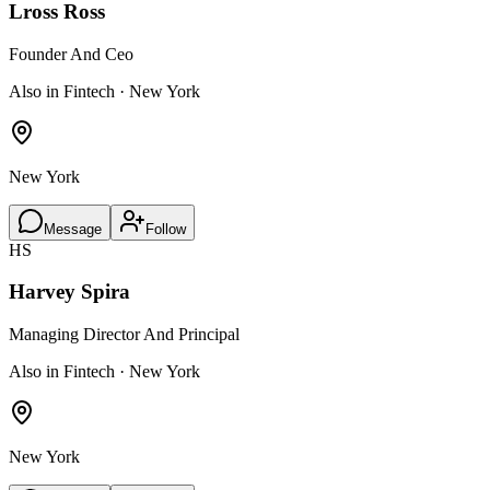
Lross Ross
Founder And Ceo
Also in Fintech · New York
New York
Message
Follow
HS
Harvey Spira
Managing Director And Principal
Also in Fintech · New York
New York