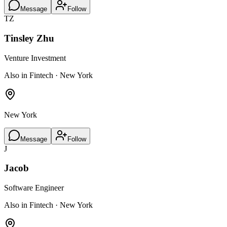
Message
Follow
TZ
Tinsley Zhu
Venture Investment
Also in Fintech · New York
New York
Message
Follow
J
Jacob
Software Engineer
Also in Fintech · New York