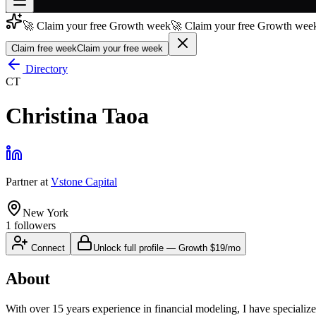
🚀 Claim your free Growth week
🚀 Claim your free Growth week
Join free
→
Claim free week
Claim your free week
Join 200,000+ members & investors
Directory
CT
Log in
Christina Taoa
More
Partner
at
Vstone Capital
New York
1
followers
Connect
Unlock full profile
—
Growth
$19/mo
About
With over 15 years experience in financial modeling, I have specialize