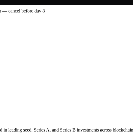
 — cancel before day 8
d in leading seed, Series A, and Series B investments across blockchain,