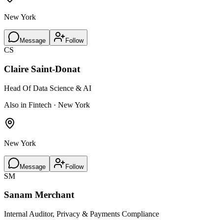
New York
Message
Follow
CS
Claire Saint-Donat
Head Of Data Science & AI
Also in Fintech · New York
New York
Message
Follow
SM
Sanam Merchant
Internal Auditor, Privacy & Payments Compliance