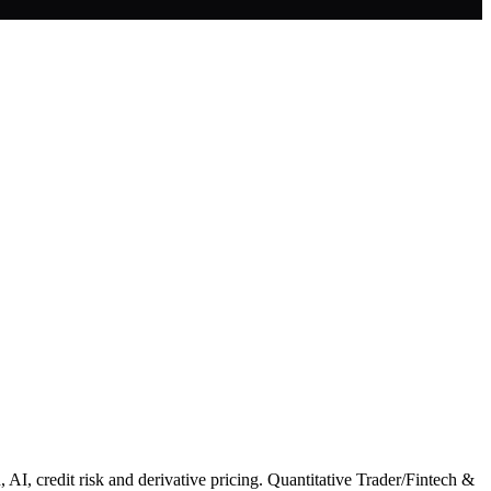
 AI, credit risk and derivative pricing. Quantitative Trader/Fintech &