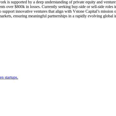
pported by a deep understanding of private equity and venture capi
nts over $800k in losses. Currently seeking buy-side or sell-side role
 support innovative ventures that align with Vstone Capital’s mission of
arkets, ensuring meaningful partnerships in a rapidly evolving global 
en startups.