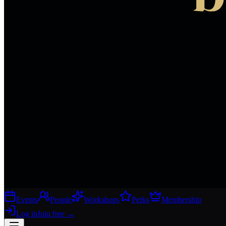
Events
People
Workshops
Perks
Membership
Log in
Join free
→