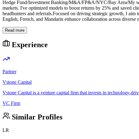
Hedge Fund/Investment Banking/M&A/FP&A/NYC/Bay Area/My work is su
markets. I've optimized models to boost returns by 25% and saved clie
headhunters and referrals.Focused on driving strategic growth, I aim to
English, French, and Mandarin enhance collaboration across diverse m
Read more
Experience
Partner
Vstone Capital
Vstone Capital is a venture capital firm that invests in technology-driv
VC Firm
Similar Profiles
LR