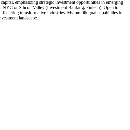
tal, emphasizing strategic investment opportunities in emerging
s in NYC or Silicon Valley (Investment Banking, Fintech). Open to
 fostering transformative industries. My multilingual capabilities in
investment landscape.