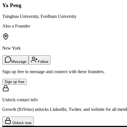
Ya Peng
Tsinghua University, Fordham University
Also a Founder
New York
Message
Follow
Sign up free to message and connect with these founders.
Sign up free
Unlock contact info
Growth (
$19/mo
) unlocks LinkedIn, Twitter, and website for all mem
Unlock now