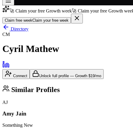
🚀 Claim your free Growth week
🚀 Claim your free Growth week
Join free
→
Claim free week
Claim your free week
Join 200,000+ members & investors
Directory
CM
Log in
Cyril Mathew
More
Connect
Unlock full profile
—
Growth
$19/mo
Similar Profiles
AJ
Amy Jain
Something New