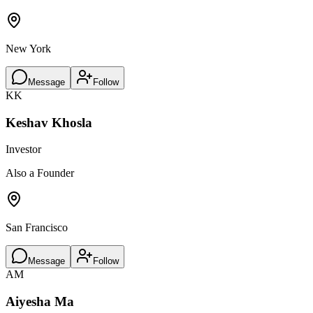
New York
Message
Follow
KK
Keshav Khosla
Investor
Also a Founder
San Francisco
Message
Follow
AM
Aiyesha Ma