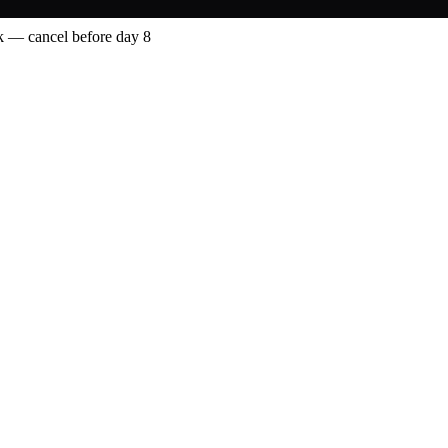
 — cancel before day 8