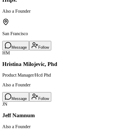
Also a Founder
San Francisco
Message
Follow
HM
Hristina Milojevic, Phd
Product Manager/Hcd Phd
Also a Founder
Message
Follow
JN
Jeff Namnum
Also a Founder