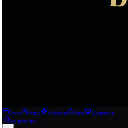
Events
People
Workshops
Perks
Membership
Log in
Join free
→