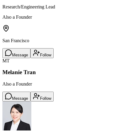
Research/Engineering Lead
Also a Founder
San Francisco
Message
Follow
MT
Melanie Tran
Also a Founder
Message
Follow