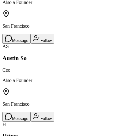
Also a Founder
San Francisco
Message
Follow
AS
Austin So
Ceo
Also a Founder
San Francisco
Message
Follow
H
Https: