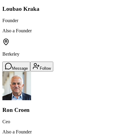
Loubao Kraka
Founder
Also a Founder
Berkeley
Message
Follow
Ron Croen
Ceo
Also a Founder