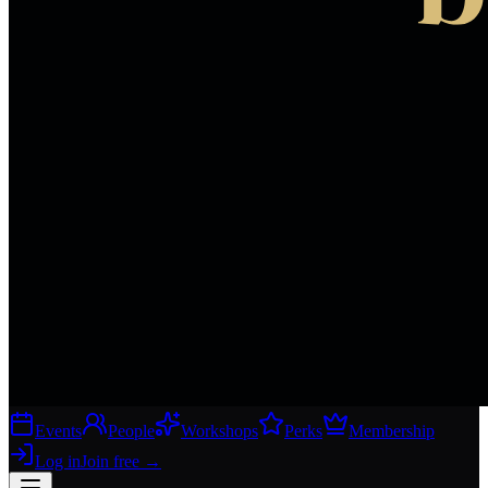
Events
People
Workshops
Perks
Membership
Log in
Join free
→