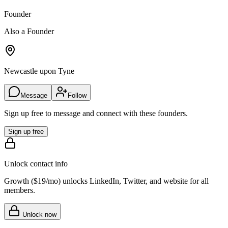
Founder
Also a Founder
Newcastle upon Tyne
Message
Follow
Sign up free to message and connect with these founders.
Sign up free
Unlock contact info
Growth (
$19/mo
) unlocks LinkedIn, Twitter, and website for all
members.
Unlock now