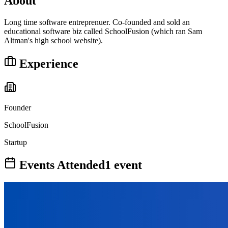
About
Long time software entreprenuer. Co-founded and sold an
educational software biz called SchoolFusion (which ran Sam
Altman's high school website).
Experience
Founder
SchoolFusion
Startup
Events Attended
1
event