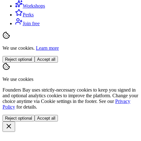
Workshops
Perks
Join free
We use cookies.
Learn more
Reject optional
Accept all
We use cookies
Founders Bay uses strictly-necessary cookies to keep you signed in
and optional analytics cookies to improve the platform. Change your
choice anytime via
Cookie settings
in the footer. See our
Privacy
Policy
for details.
Reject optional
Accept all