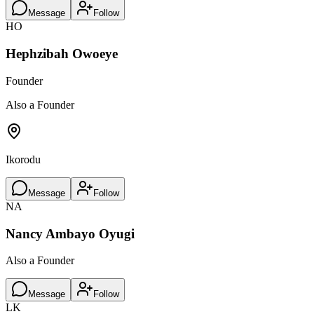
Message
Follow
HO
Hephzibah Owoeye
Founder
Also a Founder
Ikorodu
Message
Follow
NA
Nancy Ambayo Oyugi
Also a Founder
Message
Follow
LK