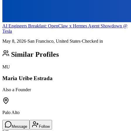
AI Engineers Breakfast: OpenClaw x Hermes Agent Showdown @
Tesla
May 8, 2026
·
San Francisco, United States
·
Checked in
Similar Profiles
MU
Maria Uribe Estrada
Also a Founder
Palo Alto
Message
Follow