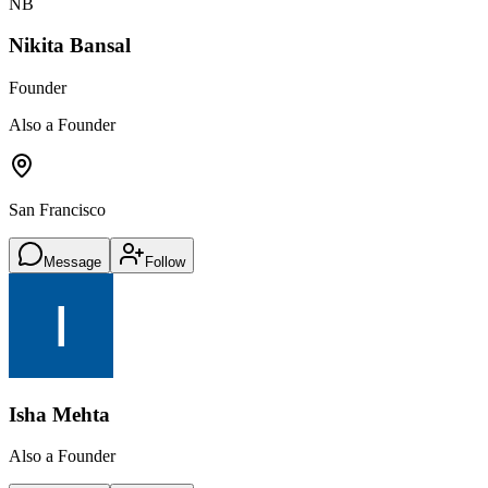
NB
Nikita Bansal
Founder
Also a Founder
San Francisco
Message
Follow
Isha Mehta
Also a Founder