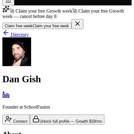
🚀 Claim your free Growth week
🚀 Claim your free Growth
Join free
week — cancel before day 8
→
Claim free week
Claim your free week
Join 200,000+ members & investors
Directory
Log in
More
Dan Gish
Founder
at
SchoolFusion
Connect
Unlock full profile
—
Growth
$19/mo