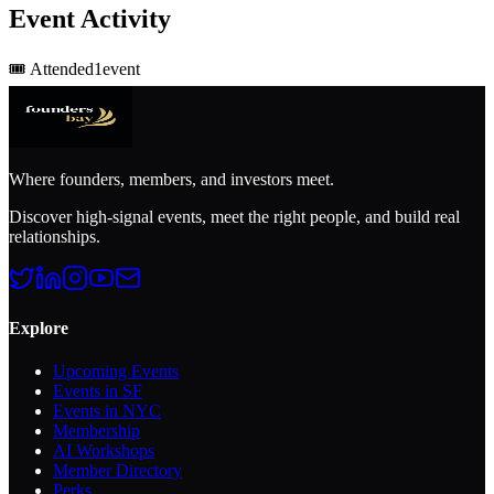
Event Activity
🎟️
Attended
1
event
Where founders, members, and investors meet.
Discover high-signal events, meet the right people, and build real
relationships.
Explore
Upcoming Events
Events in SF
Events in NYC
Membership
AI Workshops
Member Directory
Perks