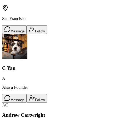
San Francisco
Message
Follow
C Yan
A
Also a Founder
Message
Follow
AC
Andrew Cartwright