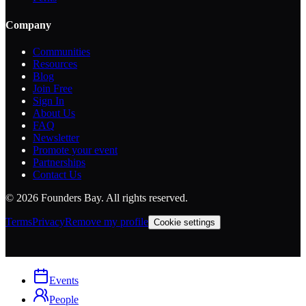
Company
Communities
Resources
Blog
Join Free
Sign In
About Us
FAQ
Newsletter
Promote your event
Partnerships
Contact Us
©
2026
Founders Bay. All rights reserved.
Terms
Privacy
Remove my profile
Cookie settings
Events
People