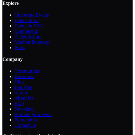
Explore
Upcoming Events
Events in SF
Events in NYC
Membership
AI Workshops
Member Directory
Perks
Company
Communities
Resources
Blog
Join Free
Sign In
About Us
FAQ
Newsletter
Promote your event
Partnerships
Contact Us