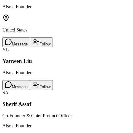
Also a Founder
United States
Message
Follow
YL
Yanwen Liu
Also a Founder
Message
Follow
SA
Sherif Assaf
Co-Founder & Chief Product Officer
Also a Founder