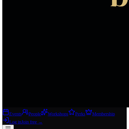
Events
People
Workshops
Perks
Membership
Log in
Join free
→