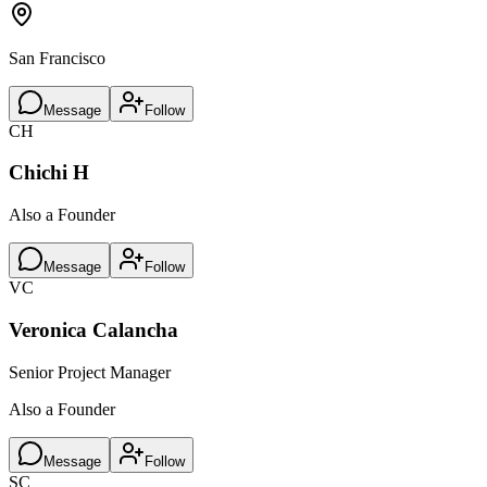
San Francisco
Message
Follow
CH
Chichi H
Also a Founder
Message
Follow
VC
Veronica Calancha
Senior Project Manager
Also a Founder
Message
Follow
SC