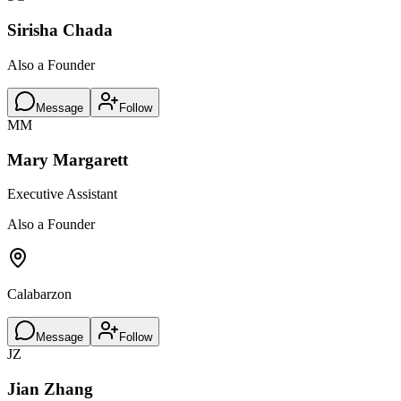
Sirisha Chada
Also a Founder
Message
Follow
MM
Mary Margarett
Executive Assistant
Also a Founder
Calabarzon
Message
Follow
JZ
Jian Zhang