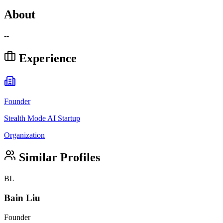
About
--
Experience
Founder
Stealth Mode AI Startup
Organization
Similar Profiles
BL
Bain Liu
Founder