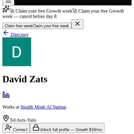
🚀 Claim your free Growth week
🚀 Claim your free Growth
Join free
week — cancel before day 8
→
Claim free week
Claim your free week
Join 200,000+ members & investors
Directory
Log in
More
David Zats
Works at
Stealth Mode AI Startup
Tel Aviv-Yafo
Connect
Unlock full profile
—
Growth
$19/mo