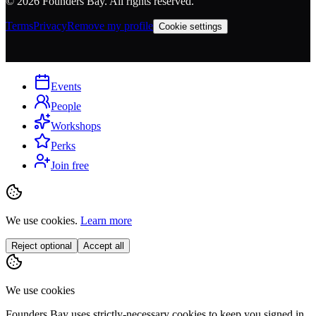
©
2026
Founders Bay. All rights reserved.
Terms
Privacy
Remove my profile
Cookie settings
Events
People
Workshops
Perks
Join free
We use cookies.
Learn more
Reject optional
Accept all
We use cookies
Founders Bay uses strictly-necessary cookies to keep you signed in