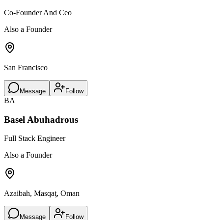
Co-Founder And Ceo
Also a Founder
San Francisco
Message
Follow
BA
Basel Abuhadrous
Full Stack Engineer
Also a Founder
Azaibah, Masqaţ, Oman
Message
Follow