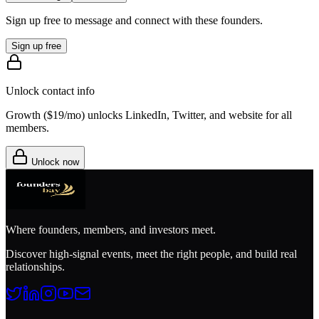
Sign up free to message and connect with these founders.
Sign up free
Unlock contact info
Growth (
$19/mo
) unlocks LinkedIn, Twitter, and website for all
members.
Unlock now
Where founders, members, and investors meet.
Discover high-signal events, meet the right people, and build real
relationships.