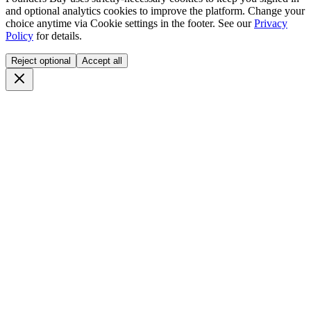
and optional analytics cookies to improve the platform. Change your
choice anytime via
Cookie settings
in the footer. See our
Privacy
Policy
for details.
Reject optional
Accept all