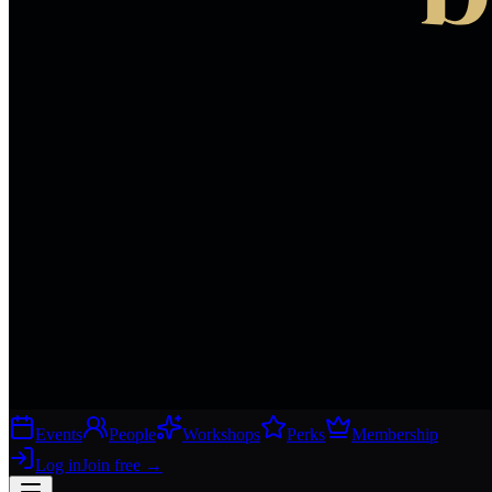
Events
People
Workshops
Perks
Membership
Log in
Join free
→