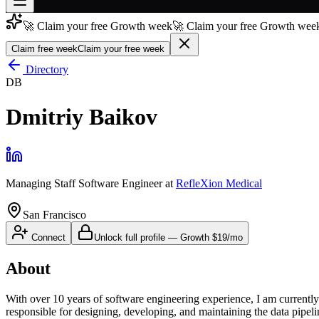
🚀 Claim your free Growth week
🚀 Claim your free Growth week
Join free
→
Claim free week
Claim your free week
Join 200,000+ members & investors
Directory
DB
Log in
Dmitriy Baikov
More
Managing Staff Software Engineer
at
RefleXion Medical
San Francisco
Connect
Unlock full profile
—
Growth
$19/mo
About
With over 10 years of software engineering experience, I am currentl
responsible for designing, developing, and maintaining the data pipel