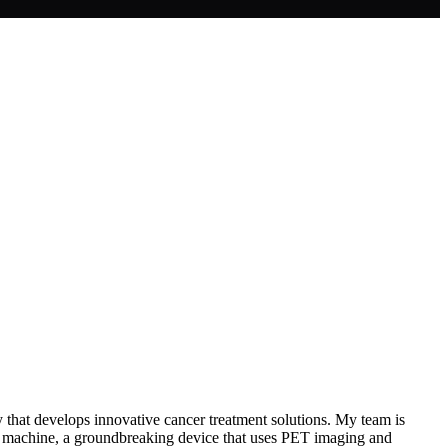
 that develops innovative cancer treatment solutions. My team is
 X1 machine, a groundbreaking device that uses PET imaging and