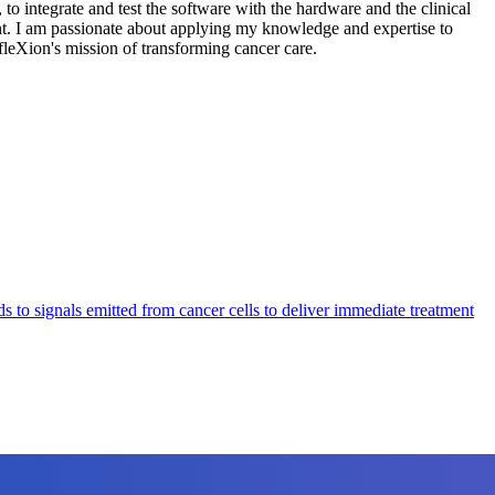
to integrate and test the software with the hardware and the clinical
t. I am passionate about applying my knowledge and expertise to
efleXion's mission of transforming cancer care.
o signals emitted from cancer cells to deliver immediate treatment