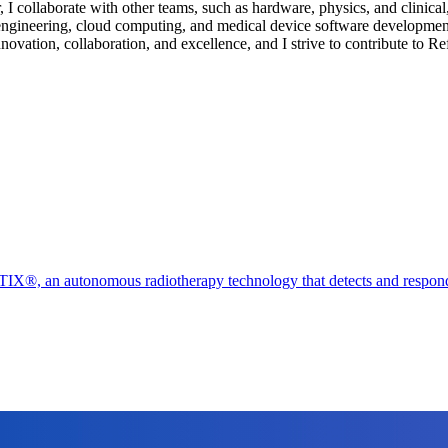
I collaborate with other teams, such as hardware, physics, and clinical, 
engineering, cloud computing, and medical device software developmen
innovation, collaboration, and excellence, and I strive to contribute to R
X®, an autonomous radiotherapy technology that detects and responds t