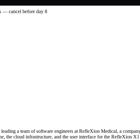
 — cancel before day 8
y leading a team of software engineers at RefleXion Medical, a company
ine, the cloud infrastructure, and the user interface for the RefleXion