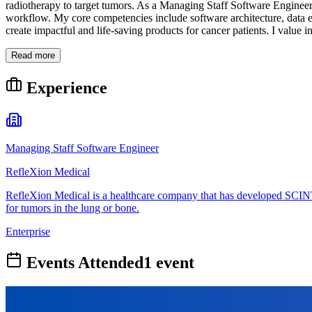
radiotherapy to target tumors. As a Managing Staff Software Engineer, 
workflow. My core competencies include software architecture, data 
create impactful and life-saving products for cancer patients. I value 
Read more
Experience
Managing Staff Software Engineer
RefleXion Medical
RefleXion Medical is a healthcare company that has developed SCINTI
for tumors in the lung or bone.
Enterprise
Events Attended
1
event