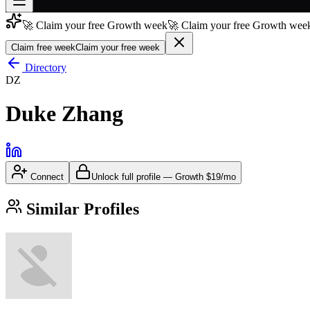
🚀 Claim your free Growth week
🚀 Claim your free Growth week
Join free
→
Claim free week
Claim your free week
Join 200,000+ members & investors
Directory
DZ
Log in
Duke Zhang
More
Connect
Unlock full profile
—
Growth
$19/mo
Similar Profiles