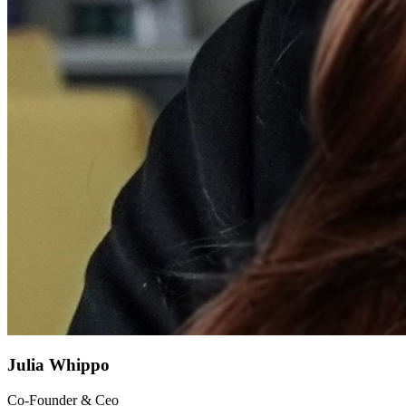
Julia Whippo
Co-Founder & Ceo