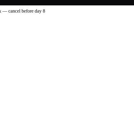
 — cancel before day 8