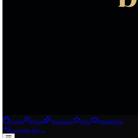
Events
People
Workshops
Perks
Membership
Log in
Join free
→