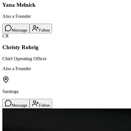
Yana Melnick
Also a Founder
Message
Follow
CR
Christy Rohrig
Chief Operating Officer
Also a Founder
Saratoga
Message
Follow