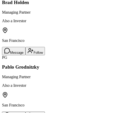
Brad Holden
Managing Partner
Also a Investor
San Francisco
Message
Follow
PG
Pablo Grodnitzky
Managing Partner
Also a Investor
San Francisco