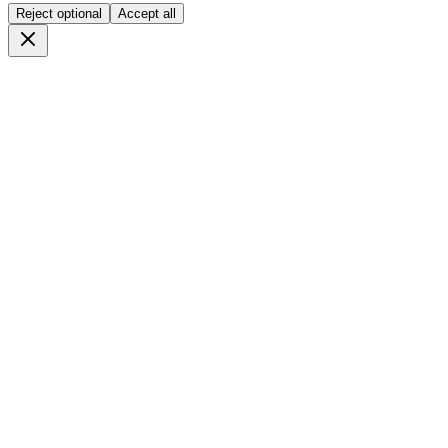
Reject optional
Accept all