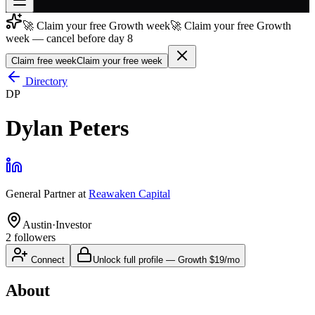
🚀 Claim your free Growth week
🚀 Claim your free Growth
Join free
week — cancel before day 8
→
Claim free week
Claim your free week
Join 200,000+ members & investors
Directory
Log in
DP
More
Dylan Peters
General Partner
at
Reawaken Capital
Austin
·
Investor
2
followers
Connect
Unlock full profile
—
Growth
$19/mo
About