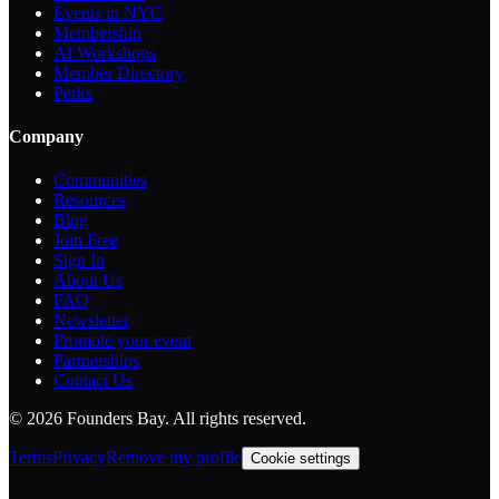
Events in NYC
Membership
AI Workshops
Member Directory
Perks
Company
Communities
Resources
Blog
Join Free
Sign In
About Us
FAQ
Newsletter
Promote your event
Partnerships
Contact Us
©
2026
Founders Bay. All rights reserved.
Terms
Privacy
Remove my profile
Cookie settings