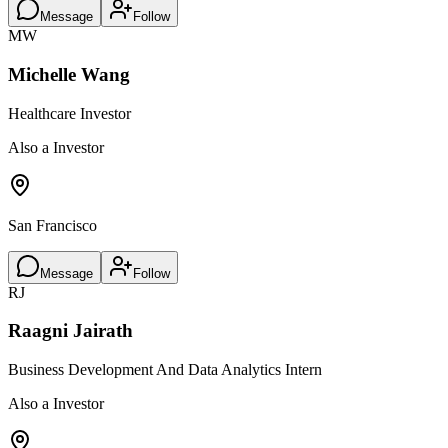
Message
Follow
MW
Michelle Wang
Healthcare Investor
Also a Investor
San Francisco
Message
Follow
RJ
Raagni Jairath
Business Development And Data Analytics Intern
Also a Investor