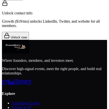
Unlock contact info
Growth (
$19/mo
) unlocks LinkedIn, Twitter, and website for all
members.
Unlock now
Where founders, members, and investors meet.
Discover high-signal events, meet the right people, and build real
relationships.
Explore
Upcoming Events
Events in SF