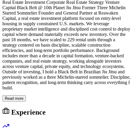
Real Estate Investment Corporate Real Estate Strategy Venture
Capital Black Belt @ 10th Planet Jiu Jitsu Former Three Michelin
Starred Sommelier Founder and General Partner at Reawaken
Capital, a real estate investment platform focused on entry-level
housing in supply constrained U.S. markets. We leverage
proprietary market intelligence and disciplined cost control to deploy
capital where demand materially exceeds new inventory. Over the
past 18 months, we have scaled to 229 rental units through a
strategy centered on basis discipline, scalable construction
efficiencies, and long-term portfolio performance. Background
includes more than a decade in capital formation, venture-backed
companies, and real estate strategy, working alongside investors
across venture capital, private equity, and technology ecosystems.
Outside of investing, I hold a Black Belt in Brazilian Jiu Jitsu and
previously worked as a three Michelin-starred sommelier. Discipline,
pattern recognition, and long-term thinking carry across everything I
build.
Read more
Experience