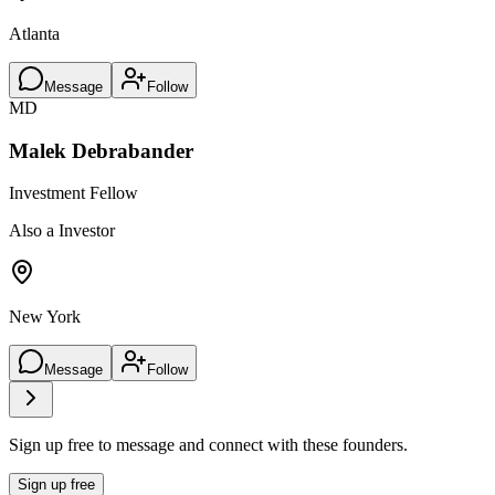
Atlanta
Message
Follow
MD
Malek Debrabander
Investment Fellow
Also a Investor
New York
Message
Follow
Sign up free to message and connect with these founders.
Sign up free