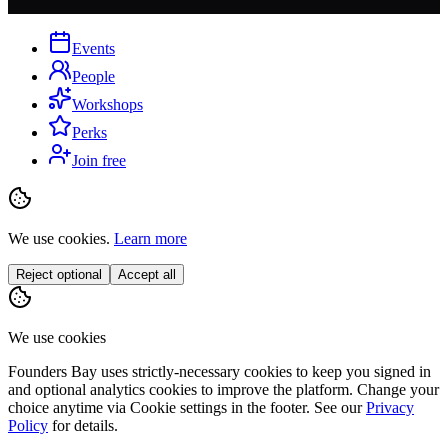
Events
People
Workshops
Perks
Join free
We use cookies.
Learn more
Reject optional
Accept all
We use cookies
Founders Bay uses strictly-necessary cookies to keep you signed in
and optional analytics cookies to improve the platform. Change your
choice anytime via
Cookie settings
in the footer. See our
Privacy
Policy
for details.