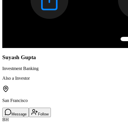
Suyash Gupta
Investment Banking
Also a Investor
San Francisco
Message
Follow
BH