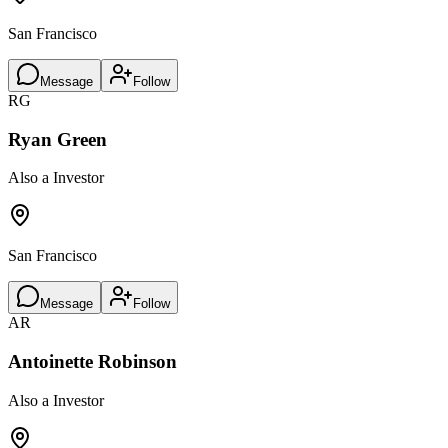
San Francisco
Message
Follow
RG
Ryan Green
Also a Investor
San Francisco
Message
Follow
AR
Antoinette Robinson
Also a Investor