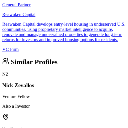
General Partner
Reawaken Capital
Reawaken Capital develops entry-level housing in underserved U.S.
communities, using proprietary market intelligence to acquire,
renovate and manage undervalued properties to generate long-term
returns for investors and improved housing options for residents.
VC Firm
Similar Profiles
NZ
Nick Zevallos
Venture Fellow
Also a Investor