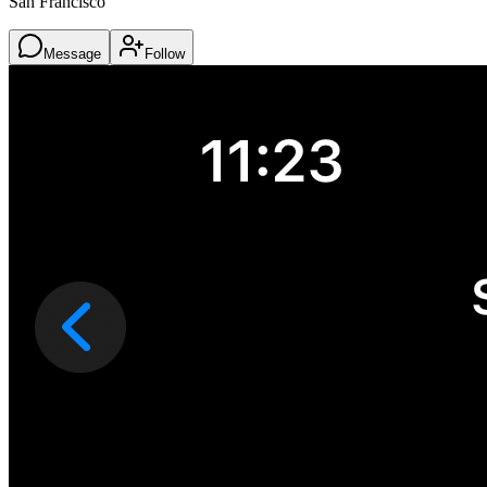
San Francisco
Message
Follow