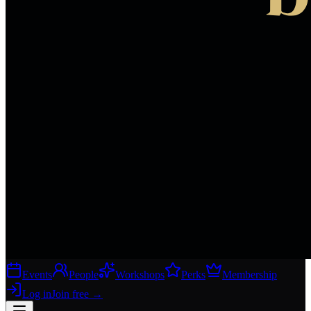
Events
People
Workshops
Perks
Membership
Log in
Join free
→