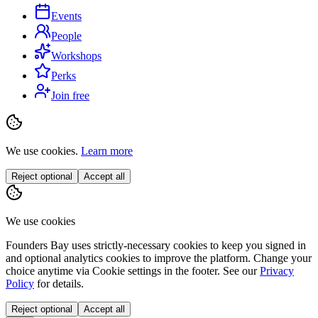
Events
People
Workshops
Perks
Join free
We use cookies.
Learn more
Reject optional
Accept all
We use cookies
Founders Bay uses strictly-necessary cookies to keep you signed in
and optional analytics cookies to improve the platform. Change your
choice anytime via
Cookie settings
in the footer. See our
Privacy
Policy
for details.
Reject optional
Accept all