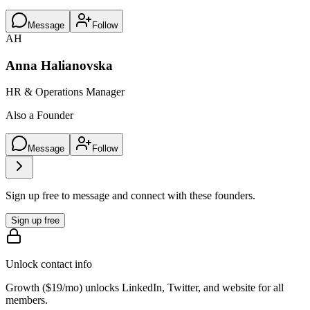
Message
Follow
AH
Anna Halianovska
HR & Operations Manager
Also a Founder
Message
Follow
Sign up free to message and connect with these founders.
Sign up free
Unlock contact info
Growth (
$19/mo
) unlocks LinkedIn, Twitter, and website for all
members.