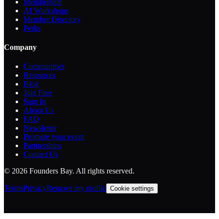
Membership
AI Workshops
Member Directory
Perks
Company
Communities
Resources
Blog
Join Free
Sign In
About Us
FAQ
Newsletter
Promote your event
Partnerships
Contact Us
©
2026
Founders Bay. All rights reserved.
Terms
Privacy
Remove my profile
Cookie settings