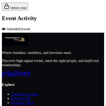
Unlock now
Event Activity
🎟️
Attended
1
event
Where founders, members, and investors meet.
Discover high-signal events, meet the right people, and build real
relationships.
Explore
Upcoming Events
Events in SF
Events in NYC