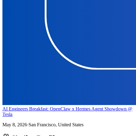
AI Engineers Breakfast: OpenClaw x Hermes Agent Showdown @
Tesla
May 8, 2026
·
San Francisco, United States