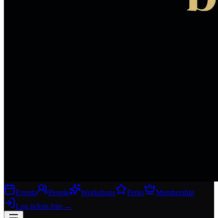
Events
People
Workshops
Perks
Membership
Log in
Join free
→