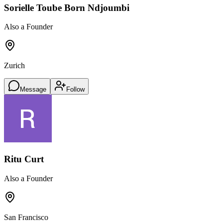
Sorielle Toube Born Ndjoumbi
Also a Founder
Zurich
Message
Follow
Ritu Curt
Also a Founder
San Francisco