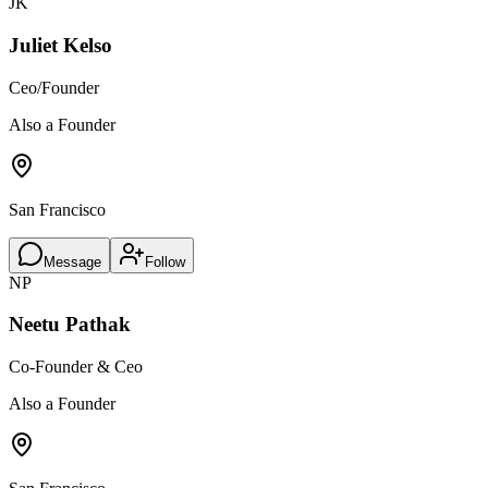
JK
Juliet Kelso
Ceo/Founder
Also a Founder
San Francisco
Message
Follow
NP
Neetu Pathak
Co-Founder & Ceo
Also a Founder