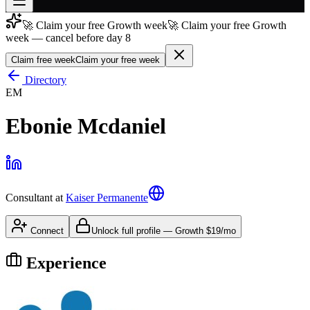
🚀 Claim your free Growth week
🚀 Claim your free Growth
Join free
week — cancel before day 8
→
Claim free week
Claim your free week
Join 200,000+ members & investors
Directory
Log in
EM
More
Ebonie Mcdaniel
Consultant
at
Kaiser Permanente
Connect
Unlock full profile
—
Growth
$19/mo
Experience