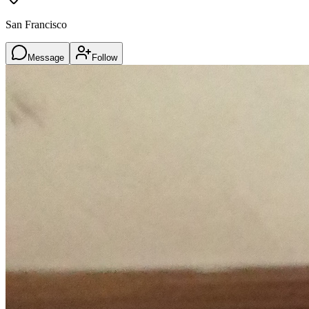
San Francisco
Message
Follow