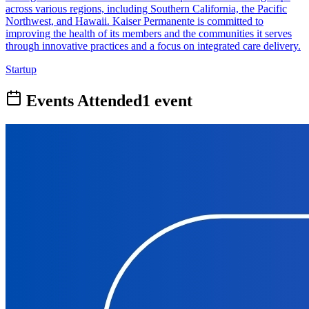
across various regions, including Southern California, the Pacific
Northwest, and Hawaii. Kaiser Permanente is committed to
improving the health of its members and the communities it serves
through innovative practices and a focus on integrated care delivery.
Startup
Events Attended
1
event