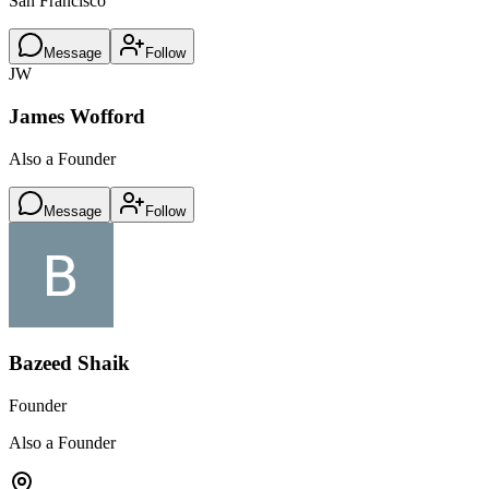
San Francisco
Message
Follow
JW
James Wofford
Also a Founder
Message
Follow
Bazeed Shaik
Founder
Also a Founder