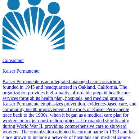
Consultant
Kaiser Permanente
Kaiser Permanente is an integrated managed care consortium
founded in 1945 and headquartered in Oakland, California. The
organization provides high-quality, affordable prepaid health care
services through its health plan, hospitals, and medical groups.
Kaiser Permanente emphasizes prevention, evidence-based care, and
community health improvement. The roots of Kaiser Permanente
trace back to the 1930s, when it began as a medical care plan for
workers on major construction projects. It expanded significantly
during World War II, providing comprehensive care to shipyard
workers. The organization adopted its current name in 1953 and has
since grown to include a network of hospitals and medical groups