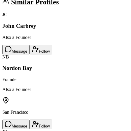
Similar Profiles
JC
John Carbrey
Also a Founder
Message
Follow
NB
Nordon Bay
Founder
Also a Founder
San Francisco
Message
Follow