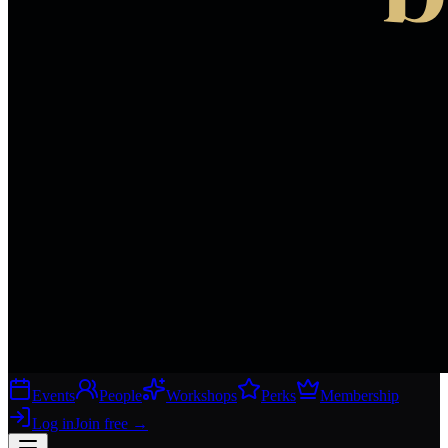
Events
People
Workshops
Perks
Membership
Log in
Join free
→