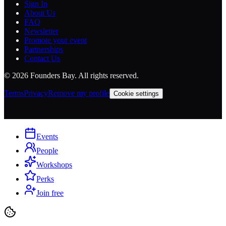
Sign In
About Us
FAQ
Newsletter
Promote your event
Partnerships
Contact Us
©
2026
Founders Bay. All rights reserved.
Terms
Privacy
Remove my profile
Cookie settings
Events
People
Workshops
Perks
Join free