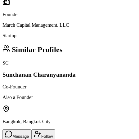
Founder
March Capital Management, LLC
Startup
Similar Profiles
SC
Sunchanan Charanyananda
Co-Founder
Also a Founder
Bangkok, Bangkok City
Message
Follow