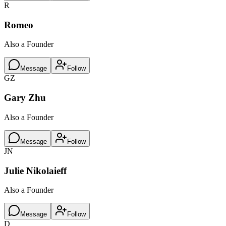
R
Romeo
Also a Founder
Message
Follow
GZ
Gary Zhu
Also a Founder
Message
Follow
JN
Julie Nikolaieff
Also a Founder
Message
Follow
D