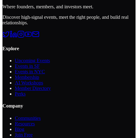
Where founders, members, and investors meet.
Discover high-signal events, meet the right people, and build real
relationships.
Explore
Upcoming Events
Events in SF
Events in NYC
Membership
AI Workshops
Member Directory
Perks
Company
Communities
Resources
Blog
Join Free