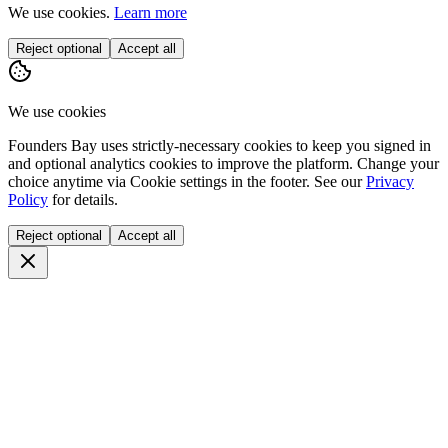
We use cookies.
Learn more
Reject optional
Accept all
We use cookies
Founders Bay uses strictly-necessary cookies to keep you signed in
and optional analytics cookies to improve the platform. Change your
choice anytime via
Cookie settings
in the footer. See our
Privacy
Policy
for details.
Reject optional
Accept all