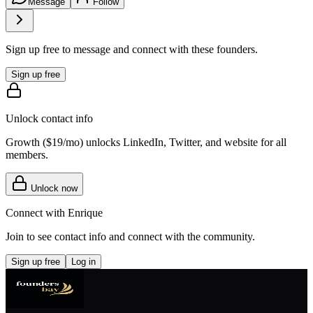
Message
Follow
Sign up free to message and connect with these founders.
Sign up free
Unlock contact info
Growth (
$19/mo
) unlocks LinkedIn, Twitter, and website for all
members.
Unlock now
Connect with
Enrique
Join to see contact info and connect with
the community
.
Sign up free
Log in