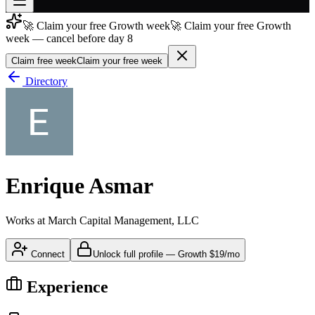
🚀 Claim your free Growth week
🚀 Claim your free Growth
Join free
week — cancel before day 8
→
Claim free week
Claim your free week
Join 200,000+ members & investors
Directory
Log in
More
Enrique Asmar
Works at
March Capital Management, LLC
Connect
Unlock full profile
—
Growth
$19/mo
Experience