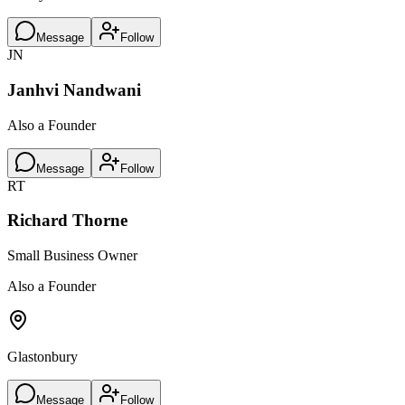
Message
Follow
JN
Janhvi Nandwani
Also a Founder
Message
Follow
RT
Richard Thorne
Small Business Owner
Also a Founder
Glastonbury
Message
Follow