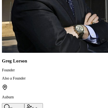
Greg Lorson
Founder
Also a Founder
Auburn