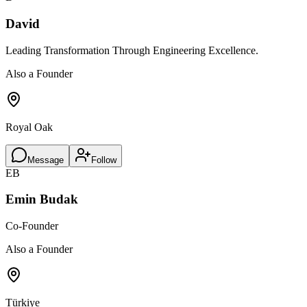
David
Leading Transformation Through Engineering Excellence.
Also a Founder
Royal Oak
Message
Follow
EB
Emin Budak
Co-Founder
Also a Founder
Türkiye