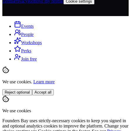
Terms
Privacy
Remove my profile
Cookie settings
Events
People
Workshops
Perks
Join free
We use cookies.
Learn more
Reject optional
Accept all
We use cookies
Founders Bay uses strictly-necessary cookies to keep you signed in
and optional analytics cookies to improve the platform. Change your