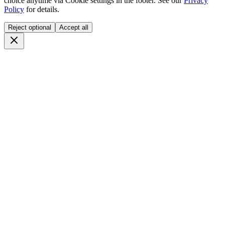
choice anytime via
Cookie settings
in the footer. See our
Privacy
Policy
for details.
Reject optional
Accept all