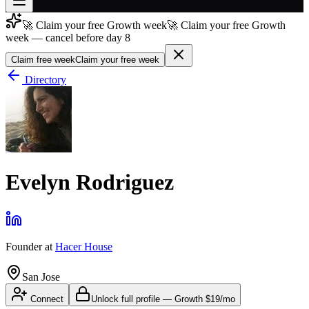
🚀 Claim your free Growth week
🚀 Claim your free Growth
Join free
week — cancel before day 8
→
Claim free week
Claim your free week
Join 200,000+ members & investors
Directory
Log in
More
Evelyn Rodriguez
Founder
at
Hacer House
San Jose
Connect
Unlock full profile
—
Growth
$19/mo