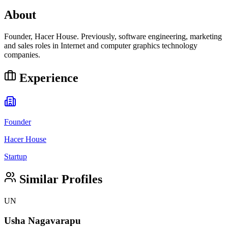
About
Founder, Hacer House. Previously, software engineering, marketing
and sales roles in Internet and computer graphics technology
companies.
Experience
Founder
Hacer House
Startup
Similar Profiles
UN
Usha Nagavarapu