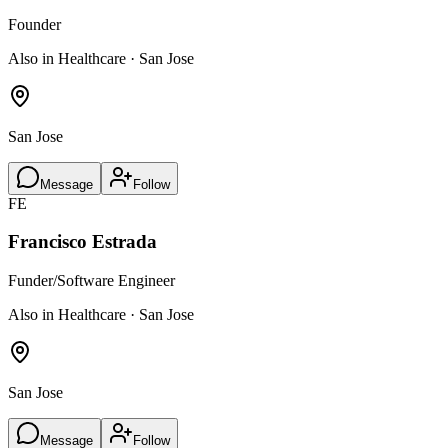
Founder
Also in Healthcare · San Jose
San Jose
Message
Follow
FE
Francisco Estrada
Funder/Software Engineer
Also in Healthcare · San Jose
San Jose
Message
Follow