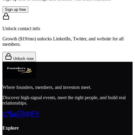
Sign up free
Unlock contact info
Growth (
$19/mo
) unlocks LinkedIn, Twitter, and website for all
members.
Unlock now
Where founders, members, and investors meet.
Discover high-signal events, meet the right people, and build real
relationships.
Explore