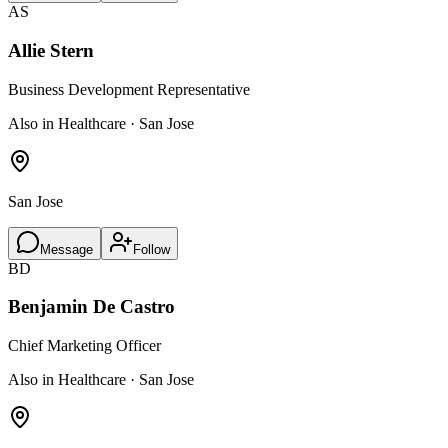
AS
Allie Stern
Business Development Representative
Also in Healthcare · San Jose
San Jose
Message
Follow
BD
Benjamin De Castro
Chief Marketing Officer
Also in Healthcare · San Jose