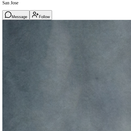
San Jose
Message
Follow