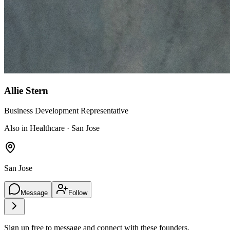
Allie Stern
Business Development Representative
Also in Healthcare · San Jose
San Jose
Message
Follow
Sign up free to message and connect with these founders.