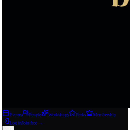
Events
People
Workshops
Perks
Membership
Log in
Join free
→