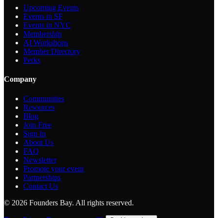
Upcoming Events
Events in SF
Events in NYC
Membership
AI Workshops
Member Directory
Perks
Company
Communities
Resources
Blog
Join Free
Sign In
About Us
FAQ
Newsletter
Promote your event
Partnerships
Contact Us
©
2026
Founders Bay. All rights reserved.