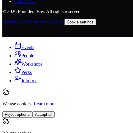
Contact Us
©
2026
Founders Bay. All rights reserved.
Terms
Privacy
Remove my profile
Cookie settings
Events
People
Workshops
Perks
Join free
We use cookies.
Learn more
Reject optional
Accept all