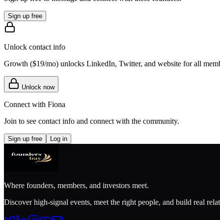
Sign up free
Unlock contact info
Growth (
$19/mo
) unlocks LinkedIn, Twitter, and website for all mem
Unlock now
Connect with
Fiona
Join to see contact info and connect with
the community
.
Sign up free
Log in
Where founders, members, and investors meet.
Discover high-signal events, meet the right people, and build real rela