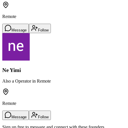
Remote
Message
Follow
Ne Yimi
Also a Operator in Remote
Remote
Message
Follow
Sign up free to message and connect with these founders.