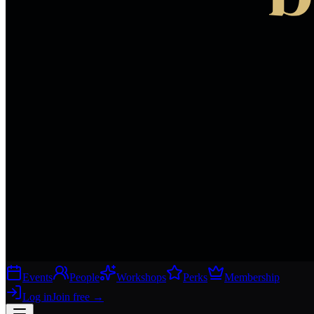
Events
People
Workshops
Perks
Membership
Log in
Join free
→