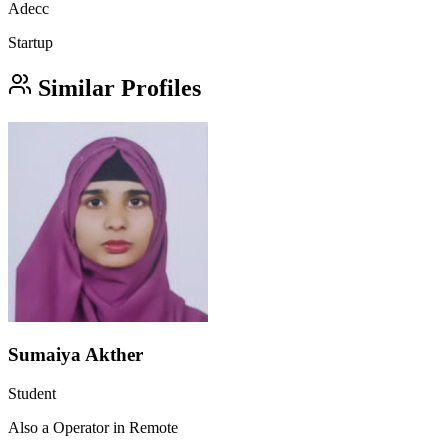
Adecc
Startup
Similar Profiles
Sumaiya Akther
Student
Also a Operator in Remote