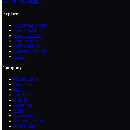
Explore
Upcoming Events
Events in SF
Events in NYC
Membership
AI Workshops
Member Directory
Perks
Company
Communities
Resources
Blog
Join Free
Sign In
About Us
FAQ
Newsletter
Promote your event
Partnerships