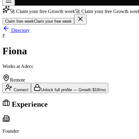
🚀 Claim your free Growth week
🚀 Claim your free Growth week
Join free
→
Claim free week
Claim your free week
Join 200,000+ members & investors
Directory
F
Log in
Fiona
More
Works at
Adecc
Remote
Connect
Unlock full profile
—
Growth
$19/mo
Experience
Founder