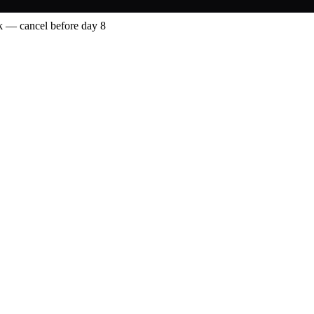
 — cancel before day 8