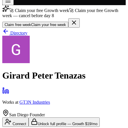
🚀 Claim your free Growth week
🚀 Claim your free Growth
Join free
week — cancel before day 8
→
Claim free week
Claim your free week
Join 200,000+ members & investors
Directory
Log in
More
Girard Peter Tenazas
Works at
GT3N Industries
San Diego
·
Founder
Connect
Unlock full profile
—
Growth
$19/mo