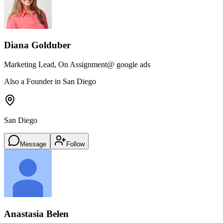
Diana Golduber
Marketing Lead, On Assignment
@ google ads
Also a Founder in San Diego
San Diego
Message
Follow
Anastasia Belen