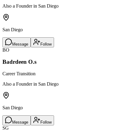
Also a Founder in San Diego
San Diego
Message
Follow
BO
Badrdeen O.s
Career Transition
Also a Founder in San Diego
San Diego
Message
Follow
SG