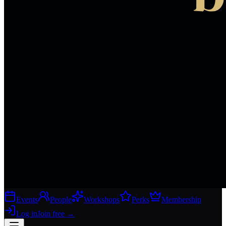
Events
People
Workshops
Perks
Membership
Log in
Join free
→