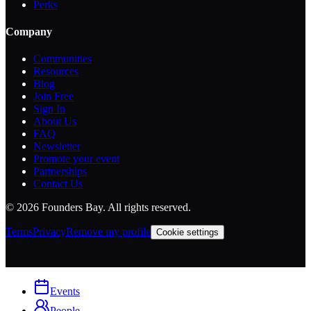
Perks
Company
Communities
Resources
Blog
Join Free
Sign In
About Us
FAQ
Newsletter
Promote your event
Partnerships
Contact Us
©
2026
Founders Bay. All rights reserved.
Terms
Privacy
Remove my profile
Cookie settings
Events
People