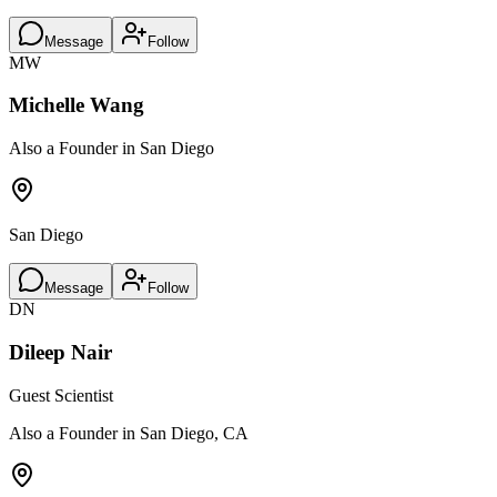
Message
Follow
MW
Michelle Wang
Also a Founder in San Diego
San Diego
Message
Follow
DN
Dileep Nair
Guest Scientist
Also a Founder in San Diego, CA