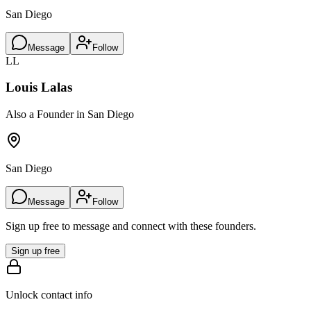
San Diego
Message
Follow
LL
Louis Lalas
Also a Founder in San Diego
San Diego
Message
Follow
Sign up free to message and connect with these founders.
Sign up free
Unlock contact info