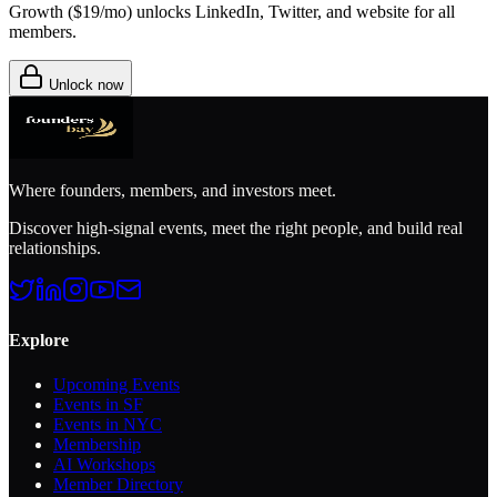
Growth (
$19/mo
) unlocks LinkedIn, Twitter, and website for all
members.
Unlock now
Where founders, members, and investors meet.
Discover high-signal events, meet the right people, and build real
relationships.
Explore
Upcoming Events
Events in SF
Events in NYC
Membership
AI Workshops
Member Directory