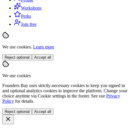
Workshops
Perks
Join free
We use cookies.
Learn more
Reject optional
Accept all
We use cookies
Founders Bay uses strictly-necessary cookies to keep you signed in
and optional analytics cookies to improve the platform. Change your
choice anytime via
Cookie settings
in the footer. See our
Privacy
Policy
for details.
Reject optional
Accept all