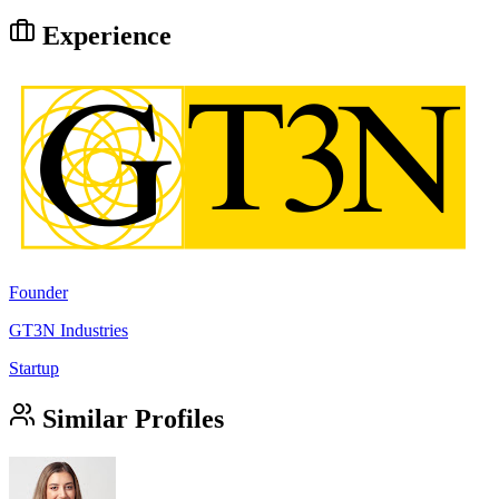
Experience
Founder
GT3N Industries
Startup
Similar Profiles