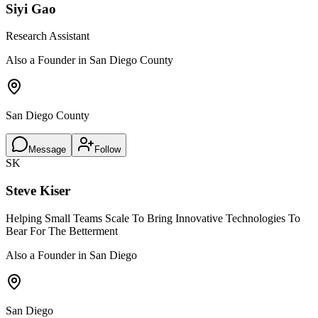
Siyi Gao
Research Assistant
Also a Founder in San Diego County
San Diego County
Message
Follow
SK
Steve Kiser
Helping Small Teams Scale To Bring Innovative Technologies To
Bear For The Betterment
Also a Founder in San Diego
San Diego